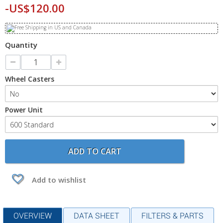
-US$120.00
Quantity
Wheel Casters
Power Unit
ADD TO CART
Add to wishlist
OVERVIEW
DATA SHEET
FILTERS & PARTS