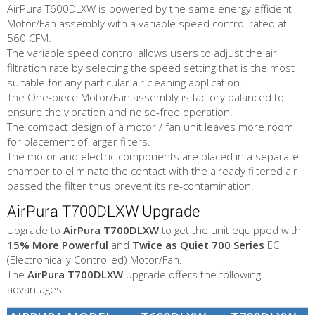
AirPura T600DLXW is powered by the same energy efficient
Motor/Fan assembly with a variable speed control rated at
560 CFM.
The variable speed control allows users to adjust the air
filtration rate by selecting the speed setting that is the most
suitable for any particular air cleaning application.
The One-piece Motor/Fan assembly is factory balanced to
ensure the vibration and noise-free operation.
The compact design of a motor / fan unit leaves more room
for placement of larger filters.
The motor and electric components are placed in a separate
chamber to eliminate the contact with the already filtered air
passed the filter thus prevent its re-contamination.
AirPura T700DLXW Upgrade
Upgrade to
AirPura T700DLXW
to get the unit equipped with
15% More Powerful
and
Twice as Quiet
700 Series
EC
(Electronically Controlled) Motor/Fan.
The
AirPura T700DLXW
upgrade offers the following
advantages: