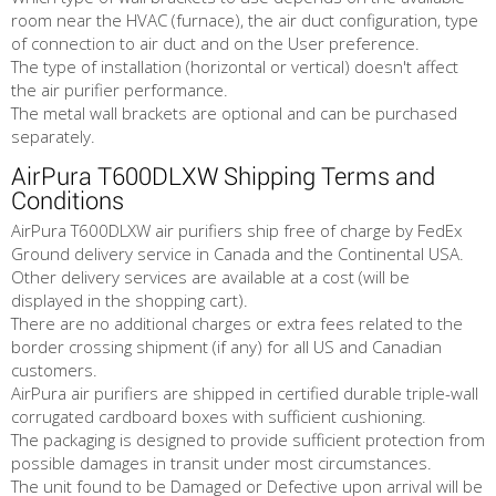
room near the HVAC (furnace), the air duct configuration, type
of connection to air duct and on the User preference.
The type of installation (horizontal or vertical) doesn't affect
the air purifier performance.
The metal wall brackets are optional and can be purchased
separately.
AirPura T600DLXW Shipping Terms and
Conditions
AirPura T600DLXW air purifiers ship free of charge by FedEx
Ground delivery service in Canada and the Continental USA.
Other delivery services are available at a cost (will be
displayed in the shopping cart).
There are no additional charges or extra fees related to the
border crossing shipment (if any) for all US and Canadian
customers.
AirPura air purifiers are shipped in certified durable triple-wall
corrugated cardboard boxes with sufficient cushioning.
The packaging is designed to provide sufficient protection from
possible damages in transit under most circumstances.
The unit found to be Damaged or Defective upon arrival will be