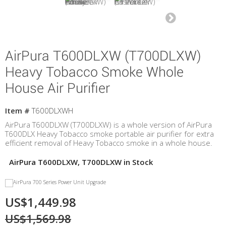
AirPura T600DLXW (T700DLXW)
Heavy Tobacco Smoke Whole
House Air Purifier
Item #
T600DLXWH
AirPura T600DLXW (T700DLXW) is a whole version of AirPura
T600DLX Heavy Tobacco smoke portable air purifier for extra
efficient removal of Heavy Tobacco smoke in a whole house.
AirPura T600DLXW, T700DLXW in Stock
US$1,449.98
US$1,569.98