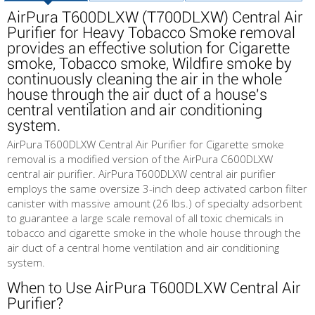
AirPura T600DLXW (T700DLXW) Central Air
Purifier for Heavy Tobacco Smoke removal
provides an effective solution for Cigarette
smoke, Tobacco smoke, Wildfire smoke by
continuously cleaning the air in the whole
house through the air duct of a house's
central ventilation and air conditioning
system.
AirPura T600DLXW Central Air Purifier for Cigarette smoke
removal is a modified version of the AirPura C600DLXW
central air purifier. AirPura T600DLXW central air purifier
employs the same oversize 3-inch deep activated carbon filter
canister with massive amount (26 lbs.) of specialty adsorbent
to guarantee a large scale removal of all toxic chemicals in
tobacco and cigarette smoke in the whole house through the
air duct of a central home ventilation and air conditioning
system.
When to Use AirPura T600DLXW Central Air
Purifier?