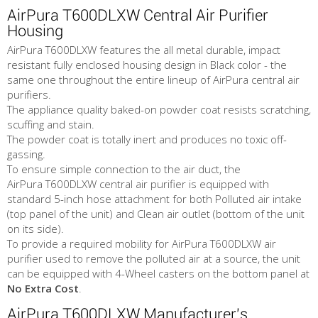
AirPura T600DLXW Central Air Purifier
Housing
AirPura T600DLXW features the all metal durable, impact
resistant fully enclosed housing design in Black color - the
same one throughout the entire lineup of AirPura central air
purifiers.
The appliance quality baked-on powder coat resists scratching,
scuffing and stain.
The powder coat is totally inert and produces no toxic off-
gassing.
To ensure simple connection to the air duct, the
AirPura T600DLXW central air purifier is equipped with
standard 5-inch hose attachment for both Polluted air intake
(top panel of the unit) and Clean air outlet (bottom of the unit
on its side).
To provide a required mobility for AirPura T600DLXW air
purifier used to remove the polluted air at a source, the unit
can be equipped with 4-Wheel casters on the bottom panel at
No Extra Cost
.
AirPura T600DLXW Manufacturer's