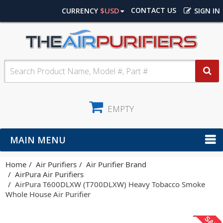
$USD
CONTACT US
CURRENCY
SIGN IN
EMPTY
MAIN MENU
Home
Air Purifiers
Air Purifier Brand
AirPura Air Purifiers
AirPura T600DLXW (T700DLXW) Heavy Tobacco Smoke
Whole House Air Purifier