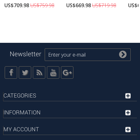
US$709.98
US$759.98
US$669.98
US$719.98
US$6
Newsletter
CATEGORIES
INFORMATION
MY ACCOUNT