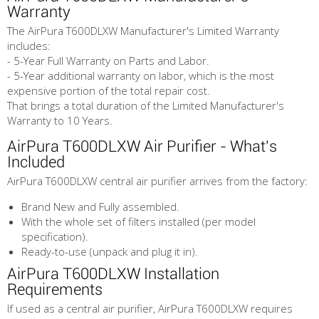
Warranty
The AirPura T600DLXW Manufacturer's Limited Warranty
includes:
- 5-Year Full Warranty on Parts and Labor.
- 5-Year additional warranty on labor, which is the most
expensive portion of the total repair cost.
That brings a total duration of the Limited Manufacturer's
Warranty to 10 Years.
AirPura T600DLXW Air Purifier - What's
Included
AirPura T600DLXW central air purifier arrives from the factory:
Brand New and Fully assembled.
With the whole set of filters installed (per model
specification).
Ready-to-use (unpack and plug it in).
AirPura T600DLXW Installation
Requirements
If used as a central air purifier, AirPura T600DLXW requires