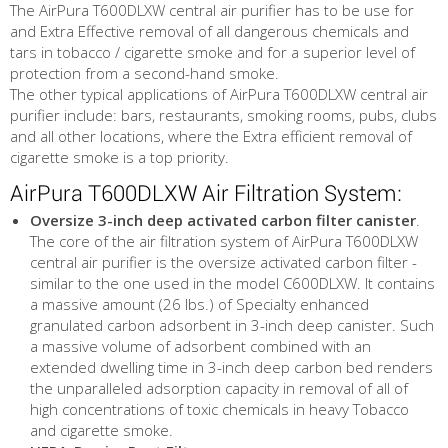
The AirPura T600DLXW central air purifier has to be use for
and Extra Effective removal of all dangerous chemicals and
tars in tobacco / cigarette smoke and for a superior level of
protection from a second-hand smoke.
The other typical applications of AirPura T600DLXW central air
purifier include: bars, restaurants, smoking rooms, pubs, clubs
and all other locations, where the Extra efficient removal of
cigarette smoke is a top priority.
AirPura T600DLXW Air Filtration System:
Oversize 3-inch deep activated carbon filter canister
.
The core of the air filtration system of AirPura T600DLXW
central air purifier is the oversize activated carbon filter -
similar to the one used in the model C600DLXW. It contains
a massive amount (26 lbs.) of Specialty enhanced
granulated carbon adsorbent in 3-inch deep canister. Such
a massive volume of adsorbent combined with an
extended dwelling time in 3-inch deep carbon bed renders
the unparalleled adsorption capacity in removal of all of
high concentrations of toxic chemicals in heavy Tobacco
and cigarette smoke.