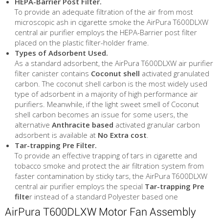
HEPA-Barrier Post Filter.
To provide an adequate filtration of the air from most
microscopic ash in cigarette smoke the AirPura T600DLXW
central air purifier employs the HEPA-Barrier post filter
placed on the plastic filter-holder frame.
Types of Adsorbent Used.
As a standard adsorbent, the AirPura T600DLXW air purifier
filter canister contains
Coconut shell
activated granulated
carbon. The coconut shell carbon is the most widely used
type of adsorbent in a majority of high performance air
purifiers. Meanwhile, if the light sweet smell of Coconut
shell carbon becomes an issue for some users, the
alternative
Anthracite based
activated granular carbon
adsorbent is available at
No Extra cost
.
Tar-trapping Pre Filter.
To provide an effective trapping of tars in cigarette and
tobacco smoke and protect the air filtration system from
faster contamination by sticky tars, the AirPura T600DLXW
central air purifier employs the special
Tar-trapping Pre
filte
r instead of a standard Polyester based one
AirPura T600DLXW Motor Fan Assembly