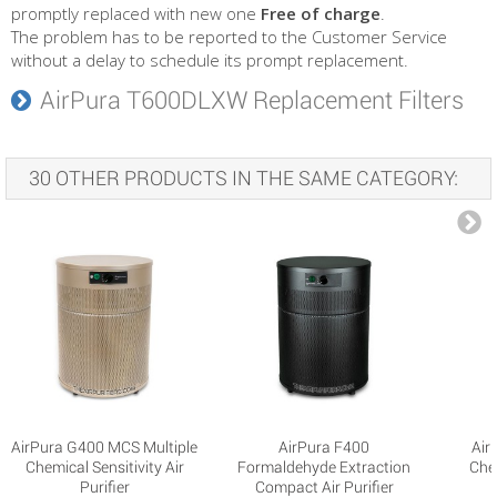
promptly replaced with new one
Free of charge
.
The problem has to be reported to the Customer Service
without a delay to schedule its prompt replacement.
AirPura T600DLXW Replacement Filters
30 OTHER PRODUCTS IN THE SAME CATEGORY:
AirPura G400 MCS Multiple
AirPura F400
Air
Chemical Sensitivity Air
Formaldehyde Extraction
Che
Purifier
Compact Air Purifier