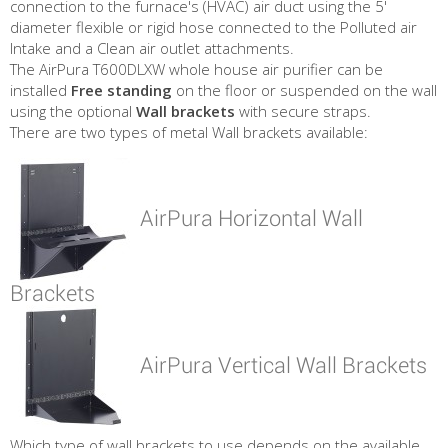
connection to the furnace's (HVAC) air duct using the 5'
diameter flexible or rigid hose connected to the Polluted air
Intake and a Clean air outlet attachments.
The AirPura T600DLXW whole house air purifier can be
installed
Free standing
on the floor or suspended on the wall
using the optional
Wall brackets
with secure straps.
There are two types of metal Wall brackets available:
AirPura Horizontal Wall
Brackets
AirPura Vertical Wall Brackets
Which type of wall brackets to use depends on the available