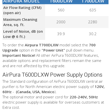
AIRPURA MODEL
T600DLXW
T700DLXW
Air Flow Rating (CFM)
560
635
(open air)
Maximum Cleaning
2000
2280
Area, sq. ft.
Level of Noise, dB (on
39.9
30.2
Low @ 6 ft.)
To order the
Airpura T700DLXW
model select the
700
Upgrade
option in the
"Power Unit"
pull down menu.
Important Notice!
All other AirPura T600DLXW features,
available options and replacement filters remain the same
and are not affected by this upgrade.
AirPura T600DLXW Power Supply Options
The Standard configuration of AirPura T600DLXW central air
purifier is for North American electric power supply of
120V,
60Hz
-
(Canada, USA, Mexico
).
The optional motor and power cord for
220-240V, 50Hz
electric power supply is available for overseas customers at
Extra cost.