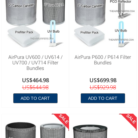
AirPura UV600 / UV614 /
AirPura P600 / P614 Filter
UV700 / UV714 Filter
Bundles
Bundles
US$464.98
US$699.98
US$644.98
US$929.98
ADD TO CART
ADD TO CART
SALE
SALE