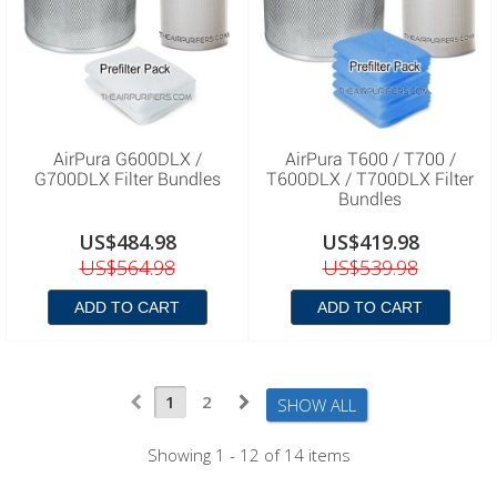
AirPura G600DLX /
AirPura T600 / T700 /
G700DLX Filter Bundles
T600DLX / T700DLX Filter
Bundles
US$484.98
US$419.98
US$564.98
US$539.98
ADD TO CART
ADD TO CART
1
2
SHOW ALL
Showing 1 - 12 of 14 items