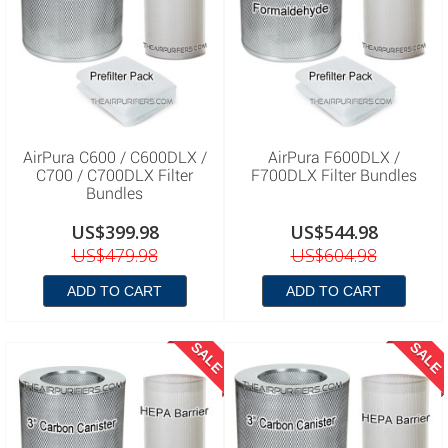
AirPura C600 / C600DLX /
AirPura F600DLX /
C700 / C700DLX Filter
F700DLX Filter Bundles
Bundles
US$399.98
US$544.98
US$479.98
US$604.98
ADD TO CART
ADD TO CART
SALE
SALE