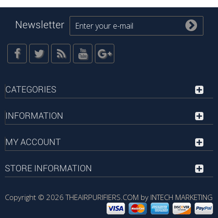
Newsletter
CATEGORIES
INFORMATION
MY ACCOUNT
STORE INFORMATION
Copyright © 2026
THEAIRPURIFIERS.COM by INTECH MARKETING