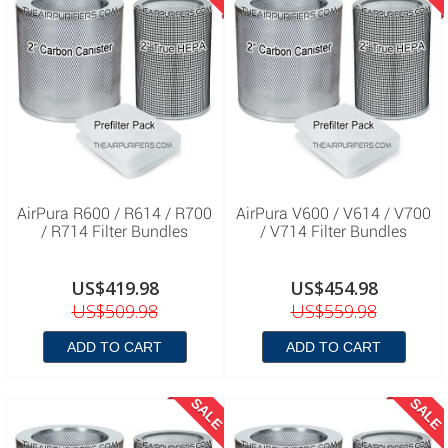
AirPura R600 / R614 / R700
AirPura V600 / V614 / V700
/ R714 Filter Bundles
/ V714 Filter Bundles
US$419.98
US$454.98
US$509.98
US$559.98
ADD TO CART
ADD TO CART
SALE
SALE