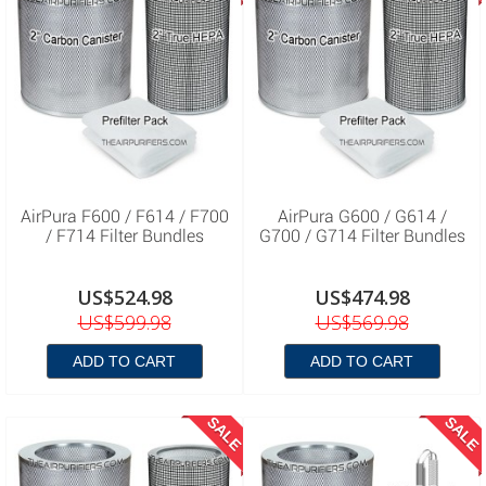
AirPura F600 / F614 / F700
AirPura G600 / G614 /
/ F714 Filter Bundles
G700 / G714 Filter Bundles
US$524.98
US$474.98
US$599.98
US$569.98
ADD TO CART
ADD TO CART
SALE
SALE