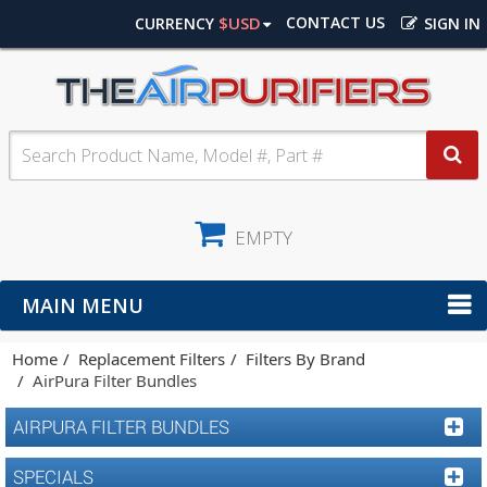
$USD
CONTACT US
CURRENCY
SIGN IN
EMPTY
MAIN MENU
Home
Replacement Filters
Filters By Brand
AirPura Filter Bundles
AIRPURA FILTER BUNDLES
SPECIALS