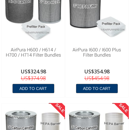
AirPura H600 / H614 /
AirPura I600 / I600 Plus
H700 / H714 Filter Bundles
Filter Bundles
US$324.98
US$354.98
US$374.98
US$454.98
ADD TO CART
ADD TO CART
SALE
SALE