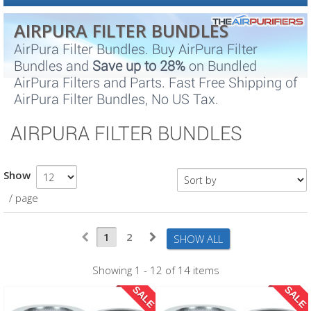
AIRPURA FILTER BUNDLES
AirPura Filter Bundles. Buy AirPura Filter
Bundles and
Save up to 28%
on Bundled
AirPura Filters and Parts. Fast Free Shipping of
AirPura Filter Bundles, No US Tax.
AIRPURA FILTER BUNDLES
Show
/ page
1
2
SHOW ALL
Showing 1 - 12 of 14 items
SALE
SALE