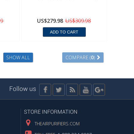
99
US$279.98
US$309.98
ADD TO CART
SHOW ALL
COMPARE (
0
)
Follow us
STORE INFORMATION
THEAIRPURIFIERS.COM