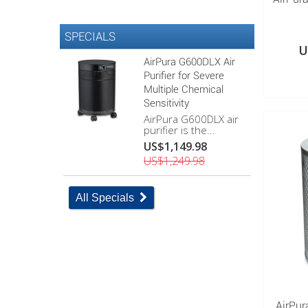
SPECIALS
U
AirPura G600DLX Air
Purifier for Severe
Multiple Chemical
Sensitivity
AirPura G600DLX air
purifier is the...
US$1,149.98
US$1,249.98
All Specials
AirPur