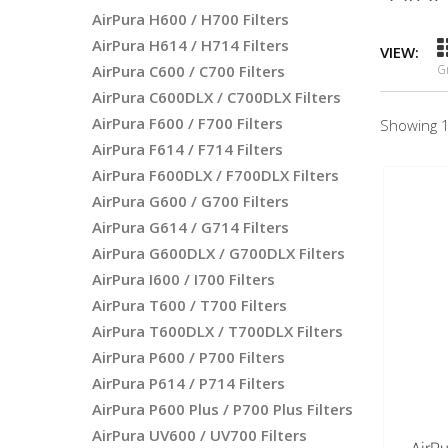
AirPura H600 / H700 Filters
AirPura H614 / H714 Filters
VIEW:
AirPura C600 / C700 Filters
G
AirPura C600DLX / C700DLX Filters
AirPura F600 / F700 Filters
Showing 1
AirPura F614 / F714 Filters
AirPura F600DLX / F700DLX Filters
AirPura G600 / G700 Filters
AirPura G614 / G714 Filters
AirPura G600DLX / G700DLX Filters
AirPura I600 / I700 Filters
AirPura T600 / T700 Filters
AirPura T600DLX / T700DLX Filters
AirPura P600 / P700 Filters
AirPura P614 / P714 Filters
AirPura P600 Plus / P700 Plus Filters
AirPura UV600 / UV700 Filters