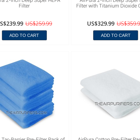
ura 2-inch Deep Super HEPA
AirPura 2-inch Deep Super
Filter
Filter with Titanium Dioxide 
S$239.99
US$259.99
US$329.99
US$359.
ADD TO CART
ADD TO CART
 Tar-Barrier Pre-Filter Pack of
AirPura Cotton Pre-Filter Pa