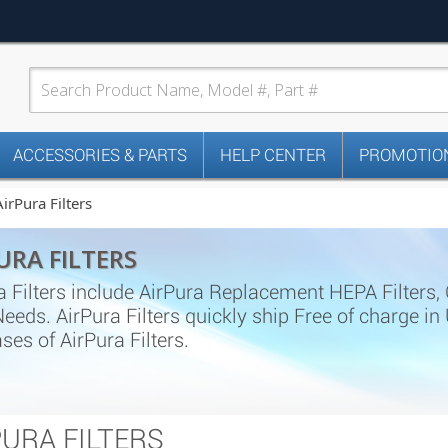
ACCESSORIES & PARTS
HELP CENTER
PROMOTION
AirPura Filters
URA FILTERS
a Filters include AirPura Replacement HEPA Filters, Ca
 Needs. AirPura Filters quickly ship Free of charge 
ses of AirPura Filters.
PURA FILTERS