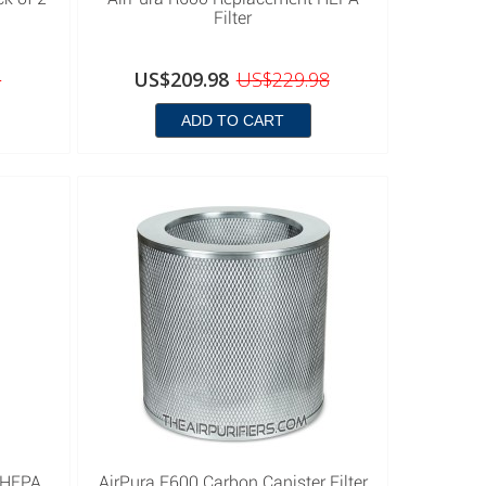
Filter
8
US$209.98
US$229.98
ADD TO CART
 HEPA
AirPura F600 Carbon Canister Filter