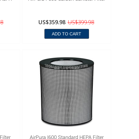
98
US$359.98
US$399.98
ADD TO CART
ilter
AirPura I600 Standard HEPA Filter