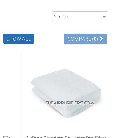
Sort by
SHOW ALL
COMPARE (
0
)