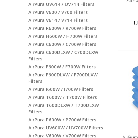
AirP
AirPura UV614 / UV714 Filters
AirPura V600 / V700 Filters
AirPura V614 / V714 Filters
U
AirPura R600W / R700W Filters
AirPura H600W / H700W Filters
AirPura C600W / C700W Filters
AirPura C600DLXW / C700DLXW
Filters
AirPura F600W / F700W Filters
AirPura F600DLXW / F700DLXW
Filters
AirPura I600W / I700W Filters
AirPura T600W / T700W Filters
AirPura T600DLXW / T700DLXW
Filters
AirPura P600W / P700W Filters
AirPura UV600W / UV700W Filters
AirPura V600W / V700W Filters
AirPura