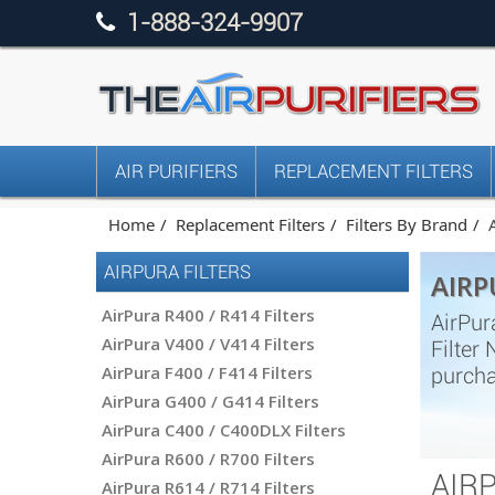
1-888-324-9907
AIR PURIFIERS
REPLACEMENT FILTERS
Home
Replacement Filters
Filters By Brand
AIRPURA FILTERS
AIRP
AirPura R400 / R414 Filters
AirPur
AirPura V400 / V414 Filters
Filter
AirPura F400 / F414 Filters
purcha
AirPura G400 / G414 Filters
AirPura C400 / C400DLX Filters
AirPura R600 / R700 Filters
AIR
AirPura R614 / R714 Filters