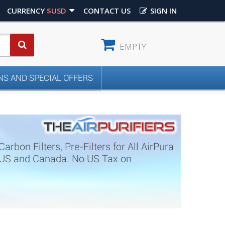
CURRENCY
$USD
CONTACT US
SIGN IN
EMPTY
S AND SPECIAL OFFERS
rbon Filters, Pre-Filters for All AirPura
in US and Canada. No US Tax on