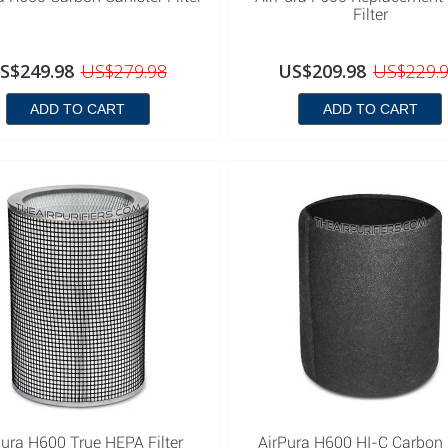
Filter
S$249.98
US$279.98
US$209.98
US$229.
ADD TO CART
ADD TO CART
Pura H600 True HEPA Filter
AirPura H600 HI-C Carbon F