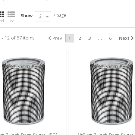
/ page
Show
12
rid
List
 - 12 of 67 items
Prev
1
2
3
...
6
Next