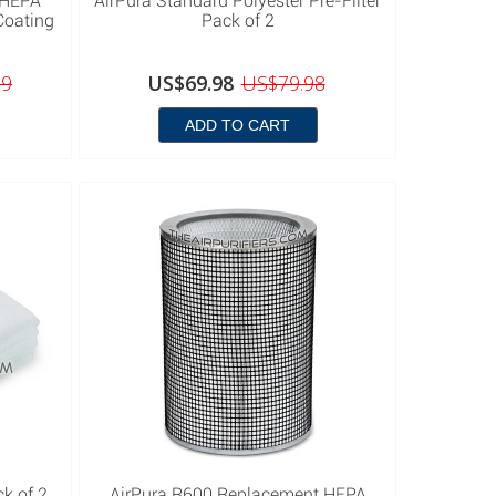
 HEPA
AirPura Standard Polyester Pre-Filter
Coating
Pack of 2
99
US$69.98
US$79.98
ADD TO CART
ck of 2
AirPura R600 Replacement HEPA