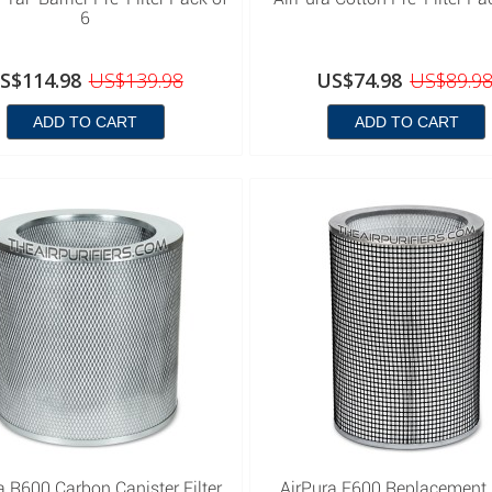
6
S$114.98
US$139.98
US$74.98
US$89.9
ADD TO CART
ADD TO CART
a R600 Carbon Canister Filter
AirPura F600 Replacement