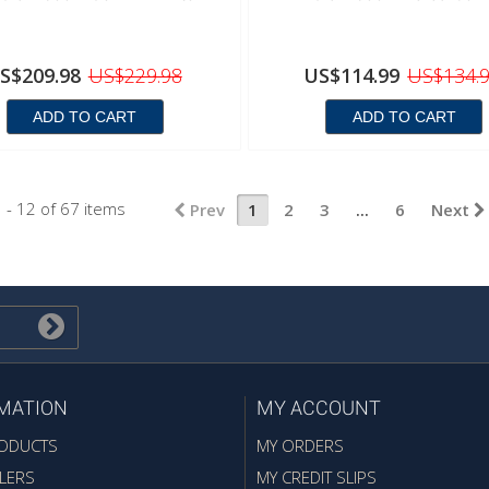
S$209.98
US$229.98
US$114.99
US$134.
ADD TO CART
ADD TO CART
 - 12 of 67 items
Prev
1
2
3
...
6
Next
MATION
MY ACCOUNT
ODUCTS
MY ORDERS
LERS
MY CREDIT SLIPS