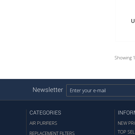
U
Showing 1
Newsletter
CATEGORIES
INFOR
AIR PURIFIERS
NEW PR
TOP SEL
REPLACEMENT FILTERS