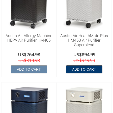
Austin Air Allergy Machine
Austin Air HealthMate Plus
HEPA Air Purifier HM405
HM450 Air Purifier
Superblend
US$764.98
US$894.99
US$814.98
US$949.99
ADD TO CART
ADD TO CART