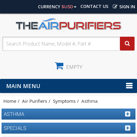
$USD
CONTACT US
CURRENCY
SIGN IN
EMPTY
MAIN MENU
Home
Air Purifiers
Symptoms
Asthma
ASTHMA
SPECIALS