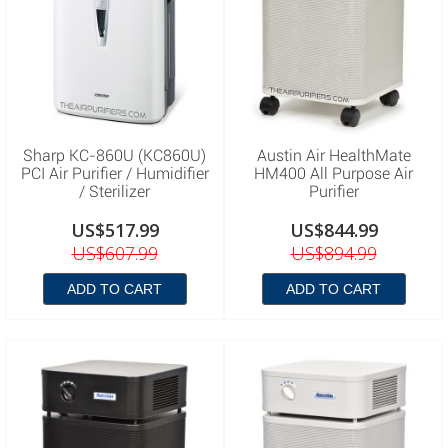
Sharp KC-860U (KC860U)
Austin Air HealthMate
PCI Air Purifier / Humidifier
HM400 All Purpose Air
/ Sterilizer
Purifier
US$517.99
US$844.99
US$607.99
US$894.99
ADD TO CART
ADD TO CART