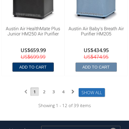
Austin Air HealthMate Plus
Austin Air Baby's Breath Air
Junior HM250 Air Purifier
Purifier HM205
US$659.99
US$434.95
US$699.99
US$474.95
ADD TO CART
ADD TO CART
1
2
3
4
SHOW ALL
Showing 1 - 12 of 39 items