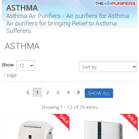
ASTHMA
Asthma Air Purifiers - Air purifiers for Asthma.
Air purifiers for bringing Relief to Asthma
Sufferers.
ASTHMA
Show
/ page
1
2
3
4
SHOW ALL
Showing 1 - 12 of 39 items
SALE
SALE