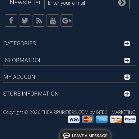
Newsletter
CATEGORIES
INFORMATION
MY ACCOUNT
STORE INFORMATION
Copyright © 2026
THEAIRPURIFIERS.COM by INTECH MARKETING
LEAVE A MESSAGE