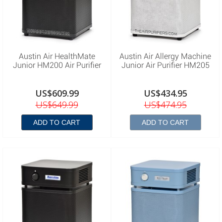
Austin Air HealthMate
Austin Air Allergy Machine
Junior HM200 Air Purifier
Junior Air Purifier HM205
US$609.99
US$434.95
US$649.99
US$474.95
ADD TO CART
ADD TO CART