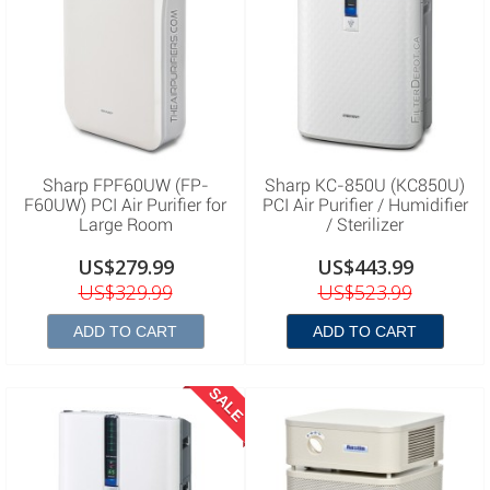
Sharp FPF60UW (FP-
Sharp KC-850U (KC850U)
F60UW) PCI Air Purifier for
PCI Air Purifier / Humidifier
Large Room
/ Sterilizer
US$279.99
US$443.99
US$329.99
US$523.99
ADD TO CART
ADD TO CART
SALE