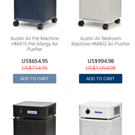
Austin Air Pet Machine
Austin Air Bedroom
HM410 Pet Allergy Air
Machine HM402 Air Purifier
Purifier
US$654.95
US$994.98
US$714.95
US$1,054.98
ADD TO CART
ADD TO CART