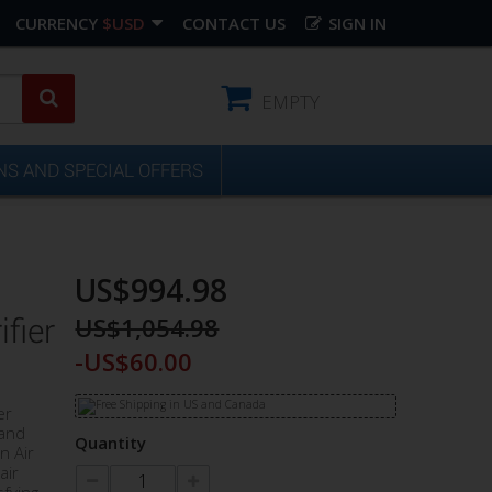
CURRENCY
$USD
CONTACT US
SIGN IN
EMPTY
S AND SPECIAL OFFERS
US$994.98
US$1,054.98
fier
-US$60.00
er
 and
Quantity
n Air
air