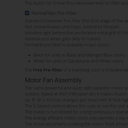
The Austin Air 5-Year Pro-rated warranty on filter as
PermaFilter Pre-Filter
Standard Polyester Pre-filter (the first stage of the ai
fast contamination and helps extend its lifespan.
Installed right behind the perforated metal grill of P
minimal cost when gets dirty or ruined.
PermaFilt pre-filter is available in two colors:
Black for units in Black and Midnight Blue colors
White for units in Sandstone and White colors
The
Free Pre-filter
of a matching color is included w
Motor Fan Assembly
The same powerful and quiet split capacitor motor wit
system. Rated at 400 CFM (open air) it makes Austin
sq. ft. @ 2 ACH (air changes per hour) with 8 foot high
The 3-Speed control allows the user to set the unit a
The motor is run-tested for a long continuous operati
The energy efficient motor costs only pennies a day 
The shock absorbers isolating the motor from a hous