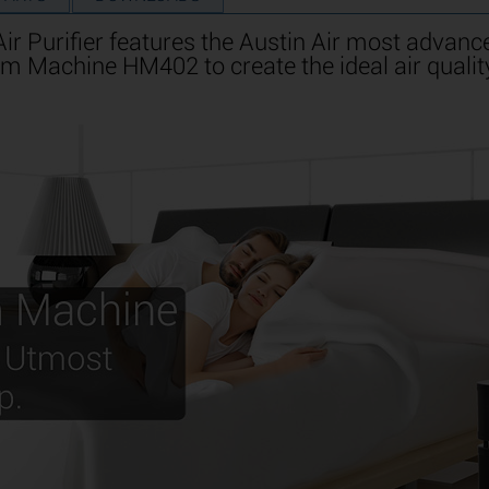
 Purifier features the Austin Air most advance
m Machine HM402 to create the ideal air qualit