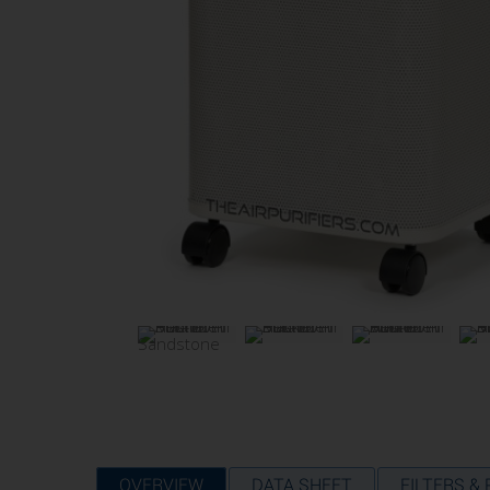
OVERVIEW
DATA SHEET
FILTERS &