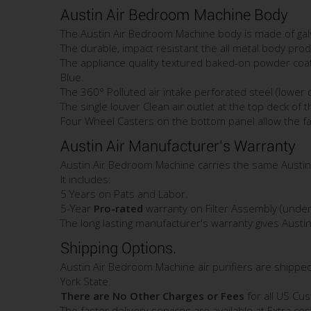
Austin Air Bedroom Machine Body
The Austin Air Bedroom Machine body is made of galv
The durable, impact resistant the all metal body prod
The appliance quality textured baked-on powder coating
Blue.
The 360° Polluted air intake perforated steel (lower
The single louver Clean air outlet at the top deck of t
Four Wheel Casters on the bottom panel allow the fair
Austin Air Manufacturer's Warranty
Austin Air Bedroom Machine carries the same Austin
It includes:
5 Years on Pats and Labor.
5-Year
Pro-rated
warranty on Filter Assembly (under 
The long lasting manufacturer's warranty gives Austi
Shipping Options.
Austin Air Bedroom Machine air purifiers are shippe
York State.
There are No Other Charges or Fees
for all US Cu
The faster delivery services are available at Extra co