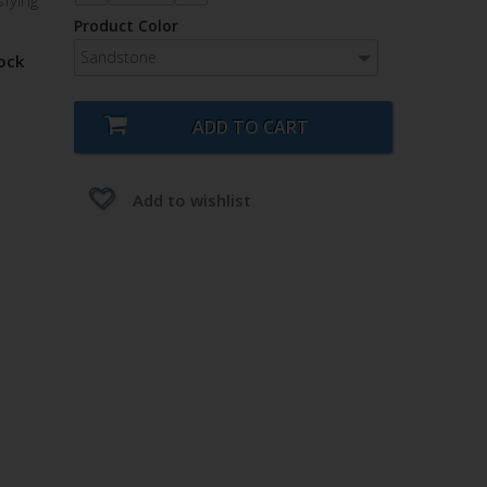
sfying
Product Color
Sandstone
ock
ADD TO CART
Add to wishlist