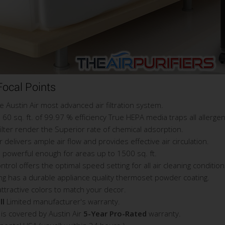
ocal Points
Austin Air most advanced air filtration system.
60 sq. ft. of 99.97 % efficiency True HEPA media traps all allerge
filter render the Superior rate of chemical adsorption.
livers ample air flow and provides effective air circulation.
 powerful enough for areas up to 1500 sq. ft.
ol offers the optimal speed setting for all air cleaning condition
ng has a durable appliance quality thermoset powder coating.
attractive colors to match your decor.
ll
Limited manufacturer's warranty.
is covered by Austin Air
5-Year Pro-Rated
warranty.