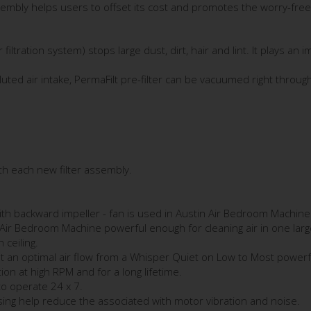
sembly helps users to offset its cost and promotes the worry-free 
r filtration system) stops large dust, dirt, hair and lint. It plays an
olluted air intake, PermaFilt pre-filter can be vacuumed right thro
ith each new filter assembly.
h backward impeller - fan is used in Austin Air Bedroom Machine t
 Air Bedroom Machine powerful enough for cleaning air in one la
 ceiling.
t an optimal air flow from a Whisper Quiet on Low to Most powerful
on at high RPM and for a long lifetime.
to operate 24 x 7.
ing help reduce the associated with motor vibration and noise.