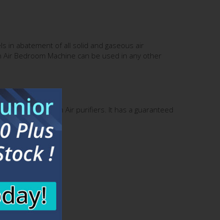
ls in abatement of all solid and gaseous air
tin Air Bedroom Machine can be used in any other
 400 series Austin Air purifiers. It has a guaranteed