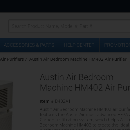
ACCESSORIES & PARTS
HELP CENTER
PROMOTION
Air Purifiers
Austin Air Bedroom Machine HM402 Air Purifier
Austin Air Bedroom
Machine HM402 Air Puri
Item #
B402A1
Austin Air Bedroom Machine HM402 air purifi
features the Austin Air most advanced HEPA
Carbon air filtration system, which helps Austi
Bedroom Machine HM402 to create the ideal 