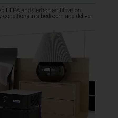
d HEPA and Carbon air filtration
y conditions in a bedroom and deliver