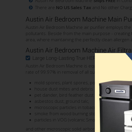
Austin Air Bedroom Machine
Ships FREE
in Conti
There are
NO US Sales Tax
and No other Charg
Austin Air Bedroom Machine Main Pu
Austin Air Bedroom Machine air purifier employs the A
pollutants. Beside from the main purpose - creating
area, where maintaining the perfectly clean allergen an
Austin Air Bedroom Machine Air Filtr
Large Long-Lasting True HEPA Filter
Austin Air Bedroom Machine is equipped with Large Long
rate of 99.97% in removal of all sub-micron particula
mold spores, plant spores, pollen
house dust mites and debris
pet dander, bird feather dust
asbestos dust, ground talc,
microscopic particles in tobacco, wildfire smoke
smoke from wood burning stove and furnace
particles in VOG (volcanic Smog)
and other microscopic solid airborne contaminants.