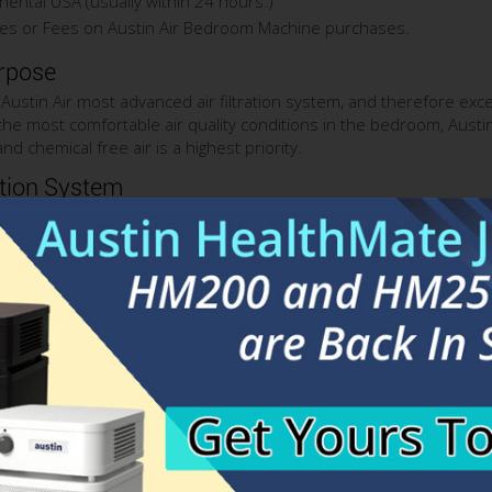
nental USA (usually within 24 hours.)
es or Fees on Austin Air Bedroom Machine purchases.
rpose
ustin Air most advanced air filtration system, and therefore exce
 the most comfortable air quality conditions in the bedroom, Aus
d chemical free air is a highest priority.
ation System
 lasting True HEPA filter, similar to the HEPA filter used in other
tes down to 0.3 micron including: