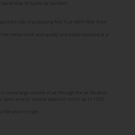
ownership of Austin air purifiers.
 important role of protecting fine True HEPA filter from
ugh the metal mesh and quickly and easily replaced at a
o move large volume of air through the air filtration
rge open area or several adjacent rooms up to 1500
 filtration on High.