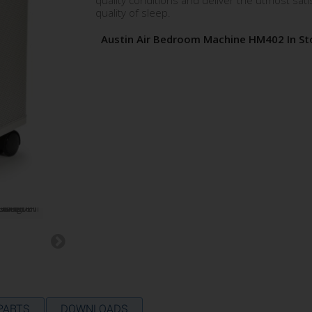
quality conditions and deliver the utmost sati
quality of sleep.
Austin Air Bedroom Machine HM402 In St
 PARTS
DOWNLOADS