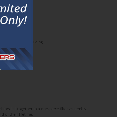
ific chemicals including:
mbined all together in a one-piece filter assembly.
 of their lifetime.