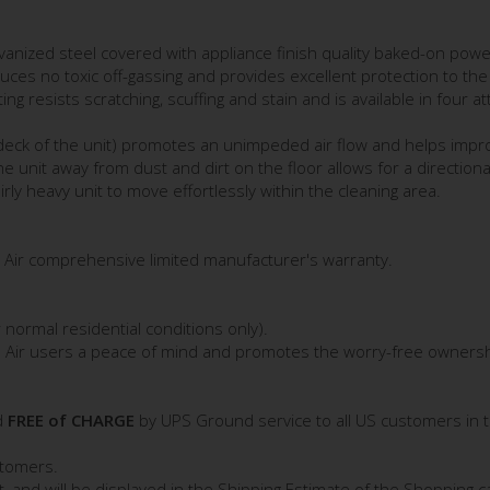
anized steel covered with appliance finish quality baked-on powe
uces no toxic off-gassing and provides excellent protection to the 
 resists scratching, scuffing and stain and is available in four at
 deck of the unit) promotes an unimpeded air flow and helps impro
he unit away from dust and dirt on the floor allows for a directional
ly heavy unit to move effortlessly within the cleaning area.
 Air comprehensive limited manufacturer's warranty.
normal residential conditions only).
n Air users a peace of mind and promotes the worry-free ownership
d
FREE of CHARGE
by UPS Ground service to all US customers in 
stomers.
st, and will be displayed in the Shipping Estimate of the Shopping ca