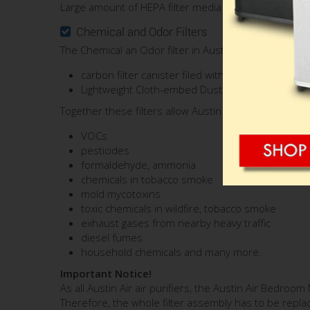
Large amount of HEPA filter media (60 sq. ft.) ensures 
Chemical and Odor Filters
The Chemical an Odor filter in Austin Air Bedroom Ma
carbon filter canister filed with 15 lbs. of Speci
Lightweight Cloth-embed Dust carbon
HEGA
- si
Together these filters allow Austin Air Bedroom Machin
VOCs
pesticides
formaldehyde, ammonia
chemicals in tobacco smoke
mold mycotoxins
toxic chemicals in wildfire, tobacco smoke
exhaust gases from nearby heavy traffic
diesel fumes
household chemicals and many more.
Important Notice!
As all Austin Air air purifiers, the Austin Air Bedro
Therefore, the whole filter assembly has to be replac