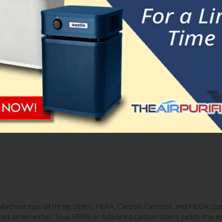
substantial filtration capacity and a long lifetime.
chine consists of:
alty enhanced
Superblend
similar to Austin Air HealthMate Plus
milar to the one used in Austin Air Allergy Machine.
e to achieve a superior level of adsorption of all regular and spec
om Machine has all three filters: HEPA, Carbon Canister and HEGA co
ed when either True HEPA or Activated carbon filters reach the end