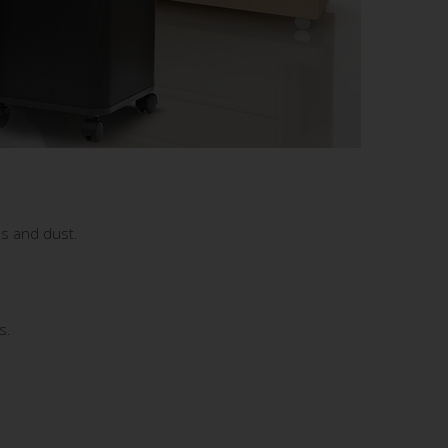
ns and dust.
s.