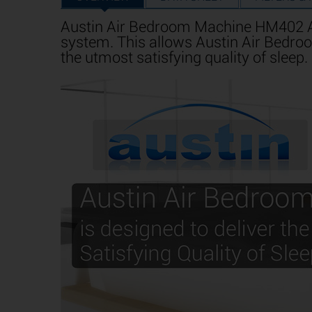
Austin Air Bedroom Machine HM402 Air
system. This allows Austin Air Bedroo
the utmost satisfying quality of sleep.