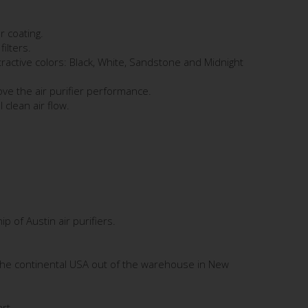
r coating.
filters.
tractive colors: Black, White, Sandstone and Midnight
ve the air purifier performance.
 clean air flow.
 of Austin air purifiers.
the continental USA out of the warehouse in New
rt.