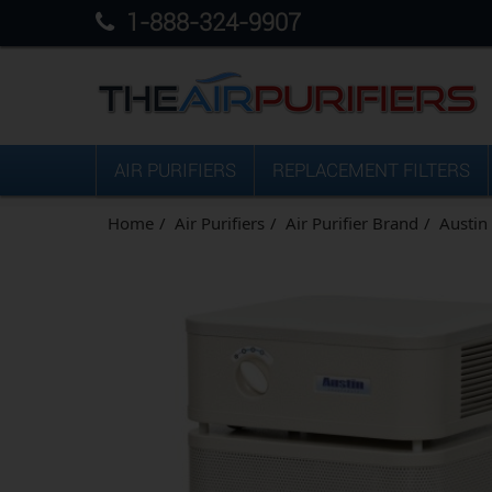
1-888-324-9907
AIR PURIFIERS
REPLACEMENT FILTERS
Home
Air Purifiers
Air Purifier Brand
Austin 