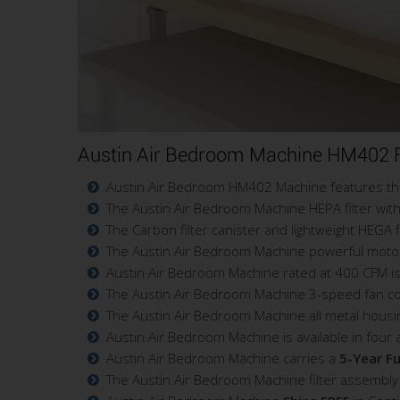
Austin Air Bedroom Machine HM402 F
Austin Air Bedroom HM402 Machine features the 
The Austin Air Bedroom Machine HEPA filter with 
The Carbon filter canister and lightweight HEGA 
The Austin Air Bedroom Machine powerful motor de
Austin Air Bedroom Machine rated at 400 CFM is
The Austin Air Bedroom Machine 3-speed fan contr
The Austin Air Bedroom Machine all metal housi
Austin Air Bedroom Machine is available in four 
Austin Air Bedroom Machine carries a
5-Year Fu
The Austin Air Bedroom Machine filter assembly 