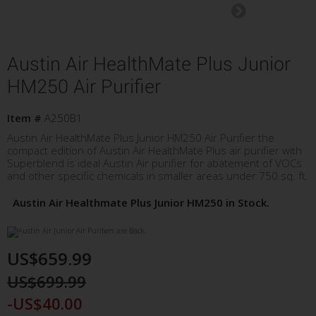
Austin Air HealthMate Plus Junior
HM250 Air Purifier
Item #
A250B1
Austin Air HealthMate Plus Junior HM250 Air Purifier the
compact edition of Austin Air HealthMate Plus air purifier with
Superblend is ideal Austin Air purifier for abatement of VOCs
and other specific chemicals in smaller areas under 750 sq. ft.
Austin Air Healthmate Plus Junior HM250 in Stock.
US$659.99
US$699.99
-US$40.00