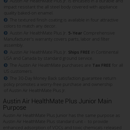
Austin Air HealthMate Plus Jr. is encased in a durable and
impact resistant the all steel body covered with appliance
quality baked-on enamel.
The textured finish coating is available in four attractive
colors to match any decor.
Austin Air HealthMate Plus Jr.
5-Year
Comprehensive
Manufacturer's warranty covers parts, labor and filter
assembly.
Austin Air HealthMate Plus Jr.
Ships FREE
in Continental
USA and Canada by standard ground service.
The Austin Air HealthMate purchases are
Tax FREE
for all
US customers.
The 30-Day Money Back satisfaction guarantee return
policy promotes a worry-free purchase and ownership
of Austin Air HealthMate Plus Jr.
Austin Air HealthMate Plus Junior Main
Purpose
Austin Air HealthMate Plus Junior has the same purpose as
Austin Air HealthMate Plus standard unit - to provide
enhanced adsorption of VOCs and toxic chemicals released