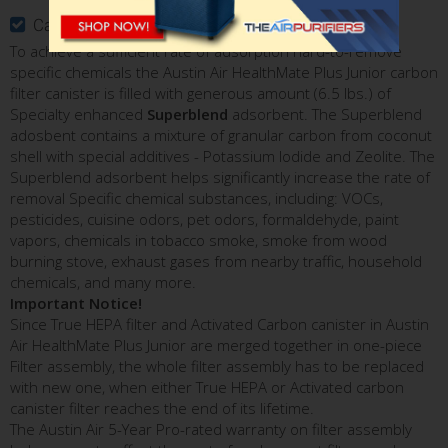
Carbon Filter Canister with Superblend Adsorbent
To achieve a sufficient rate of adsorption hard-to-remove
specific chemicals the Austin Air HealthMate Plus Junior carbon
filter canister is filled with generous amount (6.5 lbs.) of
Specialty enhanced
Superblend
adsorbent. The Superblend
adosbent contains a mixture of granular carbon from coconut
shell with special additives - Potassium Iodide and Zeolite. The
Superblend adsorbent helps significantly increase the rate of
removal Specific chemical substances, including: VOCs,
pesticides, cuisine odors, pet odors, formaldehyde, paint
vapors, chemicals in tobacco smoke, smoke from wood
burning stove, exhaust gases from nearby traffic, household
chemicals, and many more.
Important Notice!
Since True HEPA filter and Activated Carbon canister in Austin
Air HealthMate Plus Junior are merged together in one-piece
Filter assembly, the whole filter assembly has to be replaced
with new one, when either True HEPA or Activated carbon
canister filter reaches the end of its lifetime.
The Austin Air 5-Year Pro-rated warranty on filter assembly