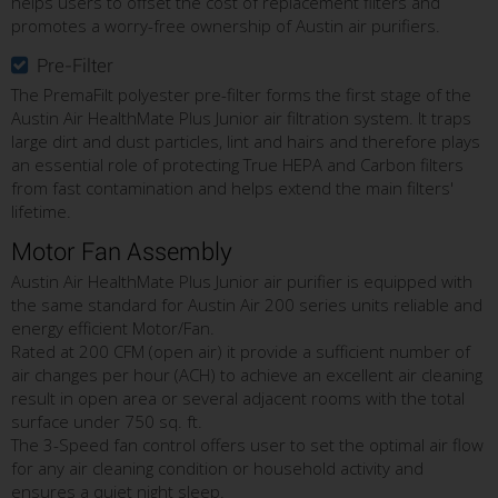
helps users to offset the cost of replacement filters and
promotes a worry-free ownership of Austin air purifiers.
Pre-Filter
The PremaFilt polyester pre-filter forms the first stage of the
Austin Air HealthMate Plus Junior air filtration system. It traps
large dirt and dust particles, lint and hairs and therefore plays
an essential role of protecting True HEPA and Carbon filters
from fast contamination and helps extend the main filters'
lifetime.
Motor Fan Assembly
Austin Air HealthMate Plus Junior air purifier is equipped with
the same standard for Austin Air 200 series units reliable and
energy efficient Motor/Fan.
Rated at 200 CFM (open air) it provide a sufficient number of
air changes per hour (ACH) to achieve an excellent air cleaning
result in open area or several adjacent rooms with the total
surface under 750 sq. ft.
The 3-Speed fan control offers user to set the optimal air flow
for any air cleaning condition or household activity and
ensures a quiet night sleep.