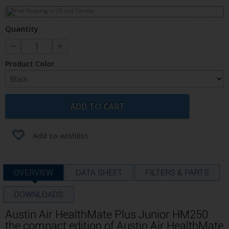
Quantity
Product Color
ADD TO CART
Add to wishlist
OVERVIEW
DATA SHEET
FILTERS & PARTS
DOWNLOADS
Austin Air HealthMate Plus Junior HM250
the compact edition of Austin Air HealthMate