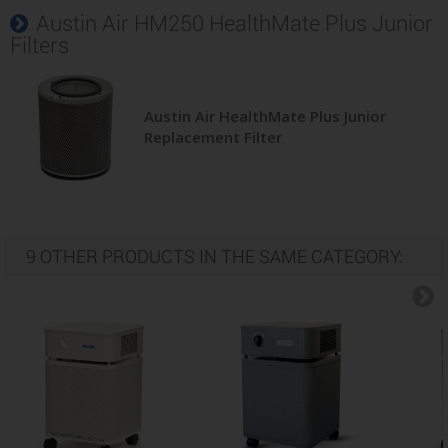
Austin Air HM250 HealthMate Plus Junior
Filters
Austin Air HealthMate Plus Junior
Replacement Filter
9 OTHER PRODUCTS IN THE SAME CATEGORY: