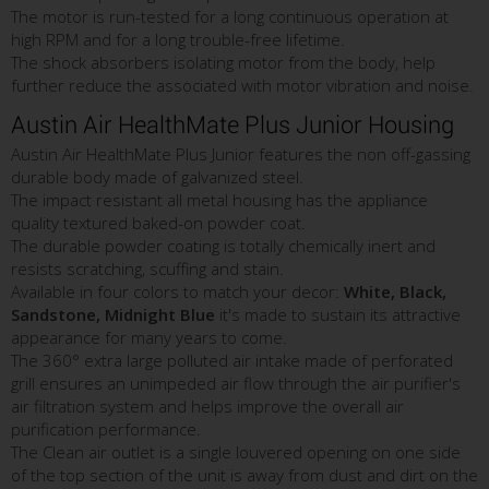
The motor is run-tested for a long continuous operation at
high RPM and for a long trouble-free lifetime.
The shock absorbers isolating motor from the body, help
further reduce the associated with motor vibration and noise.
Austin Air HealthMate Plus Junior Housing
Austin Air HealthMate Plus Junior features the non off-gassing
durable body made of galvanized steel.
The impact resistant all metal housing has the appliance
quality textured baked-on powder coat.
The durable powder coating is totally chemically inert and
resists scratching, scuffing and stain.
Available in four colors to match your decor:
White, Black,
Sandstone, Midnight Blue
it's made to sustain its attractive
appearance for many years to come.
The 360° extra large polluted air intake made of perforated
grill ensures an unimpeded air flow through the air purifier's
air filtration system and helps improve the overall air
purification performance.
The Clean air outlet is a single louvered opening on one side
of the top section of the unit is away from dust and dirt on the