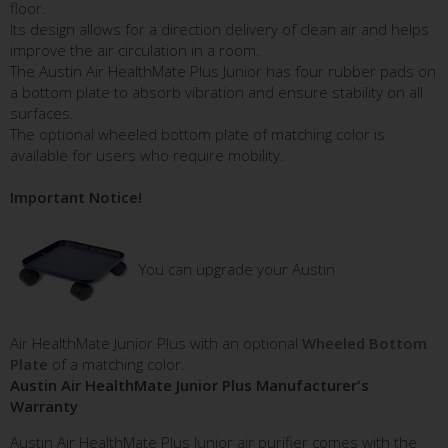
floor.
Its design allows for a direction delivery of clean air and helps
improve the air circulation in a room.
The Austin Air HealthMate Plus Junior has four rubber pads on
a bottom plate to absorb vibration and ensure stability on all
surfaces.
The optional wheeled bottom plate of matching color is
available for users who require mobility.
Important Notice!
You can upgrade your Austin
Air HealthMate Junior Plus with an optional
Wheeled Bottom
Plate
of a matching color.
Austin Air HealthMate Junior Plus Manufacturer's
Warranty
Austin Air HealthMate Plus Junior air purifier comes with the