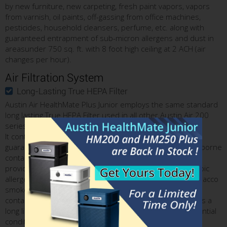
by new furniture, new carpeting, fresh paint vapors, vapors
from varnish, oil paints, off-gassing from office machines,
pesticides, household cleansers, perfume, etc. along with
guaranteed entrapment of sub-micron allergens and dust in
areasunder 750 sq. ft. with 8 foot high ceiling at 2 ACH (air
changes per hour).
Air Filtration System
Long-Lasting True HEPA Filter
Austin Air HealthMate Plus Junior employs the same standard
long lasting True HEPA Filter used in all other Austin Air 200
series models.
It contains 30 sq, ft, of fine True HEPA media which has a
guaranteed rate of 99.97% in trapping all microscopic airborne
contaminants down to 0.3 micron in size. Therefore, it
provides a superior level of protection from all microscopic
allergens, lung damaging dust, sub-micron particles in tobacco
smoke, wildfire smoke, and all other solid airborne
contaminants. Large amount of True HEPA media ensures a
long lifetime - typically up to 3 to 5 years in normal residential
conditions.