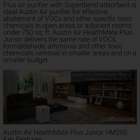
Plus air purifier with Superblend adsorbent is
ideal Austin Air purifier for effective
abatement of VOCs and other specific toxic
chemicals in open areas or adjacent rooms
under 750 sq. ft. Austin Air HealthMate Plus
Junior delivers the same rate of VOCs,
formaldehyde, ammonia and other toxic
chemicals removal in smaller areas and on a
smaller budget.
Austin Air HealthMate Plus Junior HM250
Key Features