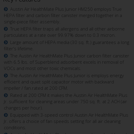
Austin Air HealthMate Plus Junior HM250 employs True
HEPA filter and carbon filter canister merged together in a
single-piece filter assembly.
True HEPA filter traps all allergens and all other airborne
particulates at a rate over 99.97% down to 0.3 micron.
Large amount of HEPA media (30 sq. ft.) guarantees a long
filter's lifetime.
The Austin Air HealthMate Plus Junior carbon filter canister
with 6.5 lbs. of Superblend adsorbent excels in removal of
VOCs and most other toxic chemicals.
The Austin Air HealthMate Plus Junior is employs energy
efficient and quiet split capacitor motor with backward
impeller / fan.rated at 200 CFM.
Rated at 200 CFM it makes the Austin Air HealthMate Plus
Jr. sufficient for cleaning areas under 750 sq. ft. at 2 ACH (air
changes per hour).
Equipped with 3-speed control Austin Air HealthMate Plus
Jr. offers a choice of fan speeds setting for all air cleaning
conditions.