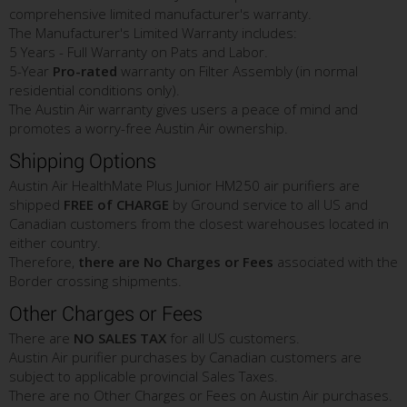
comprehensive limited manufacturer's warranty.
The Manufacturer's Limited Warranty includes:
5 Years - Full Warranty on Pats and Labor.
5-Year
Pro-rated
warranty on Filter Assembly (in normal
residential conditions only).
The Austin Air warranty gives users a peace of mind and
promotes a worry-free Austin Air ownership.
Shipping Options
Austin Air HealthMate Plus Junior HM250 air purifiers are
shipped
FREE of CHARGE
by Ground service to all US and
Canadian customers from the closest warehouses located in
either country.
Therefore,
there are No Charges or Fees
associated with the
Border crossing shipments.
Other Charges or Fees
There are
NO SALES TAX
for all US customers.
Austin Air purifier purchases by Canadian customers are
subject to applicable provincial Sales Taxes.
There are no Other Charges or Fees on Austin Air purchases.