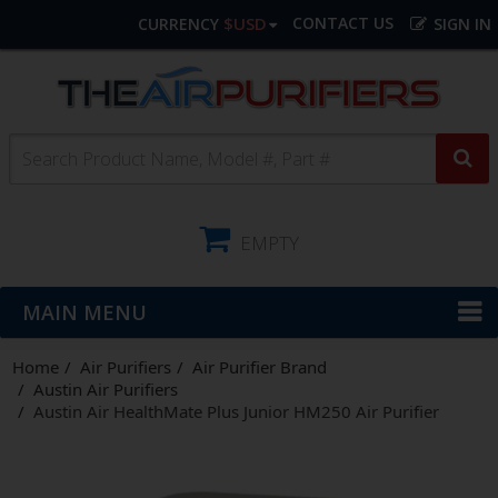
$USD
CONTACT US
CURRENCY
SIGN IN
EMPTY
MAIN MENU
Home
Air Purifiers
Air Purifier Brand
Austin Air Purifiers
Austin Air HealthMate Plus Junior HM250 Air Purifier