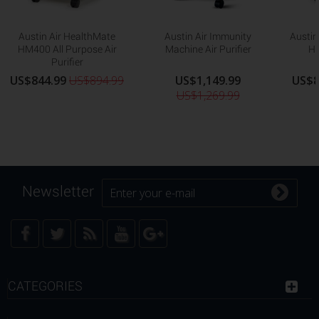
Austin Air HealthMate
Austin Air Immunity
Austin
HM400 All Purpose Air
Machine Air Purifier
HM
Purifier
US$844.99
US$894.99
US$1,149.99
US$8
US$1,269.99
Newsletter
CATEGORIES