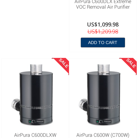
AirPura C600DLX Extreme
VOC Removal Air Purifier
US$1,099.98
US$1,209.98
ADD TO CART
SALE
SALE
AirPura C600DLXW
AirPura C600W (C700W)