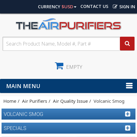
$USD
CONTACT US
CURRENCY
SIGN IN
EMPTY
MAIN MENU
Home
Air Purifiers
Air Quality Issue
Volcanic Smog
VOLCANIC SMOG
SPECIALS