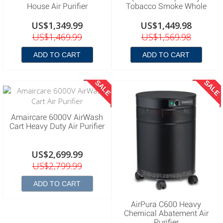
House Air Purifier
Tobacco Smoke Whole
House Air Purifier
US$1,349.99
US$1,449.98
US$1,469.99
US$1,569.98
ADD TO CART
ADD TO CART
SALE
SALE
Amaircare 6000V AirWash
Cart Heavy Duty Air Purifier
US$2,699.99
US$2,799.99
ADD TO CART
AirPura C600 Heavy
Chemical Abatement Air
Purifier