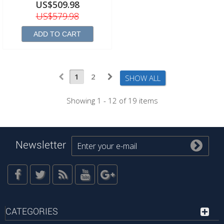
US$509.98
US$579.98
ADD TO CART
1
2
SHOW ALL
Showing 1 - 12 of 19 items
Newsletter
CATEGORIES