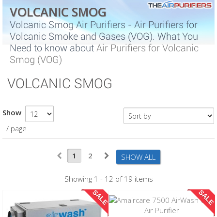
VOLCANIC SMOG
Volcanic Smog Air Purifiers - Air Purifiers for
Volcanic Smoke and Gases (VOG). What You
Need to know about
Air Purifiers for Volcanic
Smog (VOG)
VOLCANIC SMOG
Show
/ page
1
2
SHOW ALL
Showing 1 - 12 of 19 items
SALE
SALE