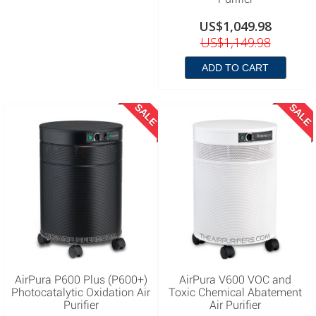
US$1,049.98
US$1,149.98
ADD TO CART
SALE
SALE
AirPura P600 Plus (P600+)
AirPura V600 VOC and
Photocatalytic Oxidation Air
Toxic Chemical Abatement
Purifier
Air Purifier