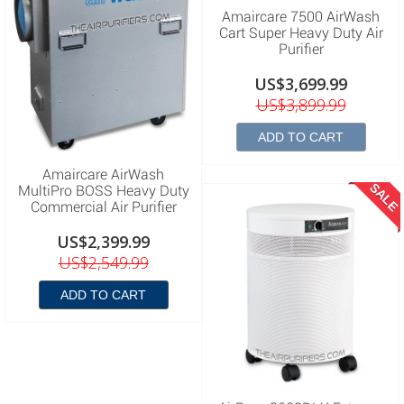
Amaircare 7500 AirWash
Cart Super Heavy Duty Air
Purifier
US$3,699.99
US$3,899.99
ADD TO CART
Amaircare AirWash
SALE
MultiPro BOSS Heavy Duty
Commercial Air Purifier
US$2,399.99
US$2,549.99
ADD TO CART