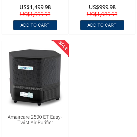
US$1,499.98
US$999.98
US$1,609.98
US$1,089.98
ADD TO CART
ADD TO CART
SALE
Amaircare 2500 ET Easy-
Twist Air Purifier