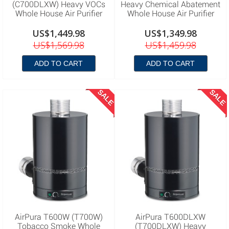
(C700DLXW) Heavy VOCs
Heavy Chemical Abatement
Whole House Air Purifier
Whole House Air Purifier
US$1,449.98
US$1,349.98
US$1,569.98
US$1,459.98
ADD TO CART
ADD TO CART
SALE
SALE
AirPura T600W (T700W)
AirPura T600DLXW
Tobacco Smoke Whole
(T700DLXW) Heavy