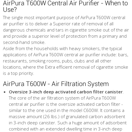
AirPura T600W Central Air Purifier - When to
Use?
The single most important purpose of AirPura T600W central
air purifier is to deliver a Superior rate of removal of all
dangerous chemicals and tars in cigarette smoke out of the air
and provide a superior level of protection from a primary and
second-hand smoke.
Aside from the households with heavy smokers, the typical
applications of AirPura T600W central air purifier include: bars,
restaurants, smoking rooms, pubs, clubs and all other
locations, where the Extra efficient removal of cigarette smoke
is a top priority.
AirPura T600W - Air Filtration System
Oversize 3-inch deep activated carbon filter canister
.
The core of the air filtration system of AirPura T600W
central air purifier is the oversize activated carbon filter -
similar to the one used in the model C600W. It contains a
massive amount (26 lbs.) of granulated carbon adsorbent
in 3-inch deep canister. Such a huge amount of adsorbent
combined with an extended dwelling time in 3-inch deep