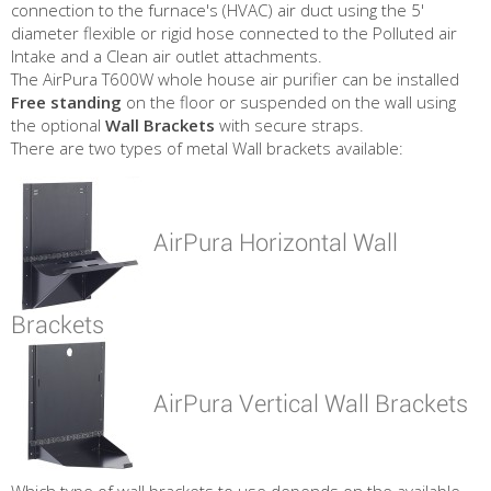
connection to the furnace's (HVAC) air duct using the 5'
diameter flexible or rigid hose connected to the Polluted air
Intake and a Clean air outlet attachments.
The AirPura T600W whole house air purifier can be installed
Free standing
on the floor or suspended on the wall using
the optional
Wall Brackets
with secure straps.
There are two types of metal Wall brackets available:
AirPura Horizontal Wall
Brackets
AirPura Vertical Wall Brackets