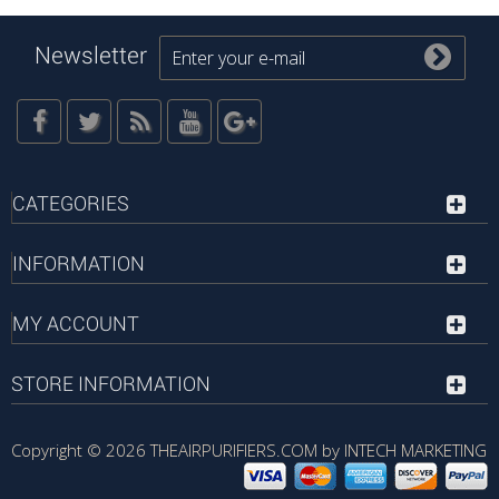
Newsletter
CATEGORIES
INFORMATION
MY ACCOUNT
STORE INFORMATION
Copyright © 2026
THEAIRPURIFIERS.COM by INTECH MARKETING