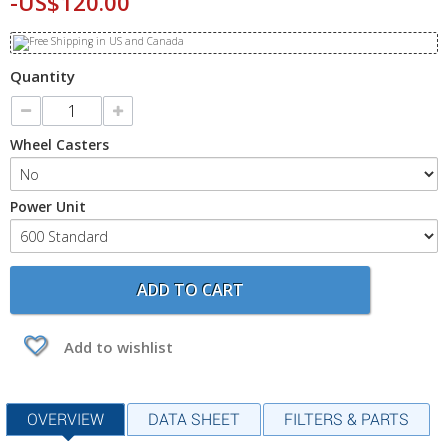
-US$120.00
Quantity
Wheel Casters
Power Unit
ADD TO CART
Add to wishlist
OVERVIEW
DATA SHEET
FILTERS & PARTS