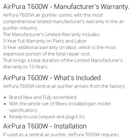
AirPura T600W - Manufacturer's Warranty.
AirPura T600W air purifier comes with the most
comprehensive limited manufacturer's warranty in the air
purifier industry.
The Manufacturer's Limited Warranty includes:
5-Year Full Warranty on Parts and Labor
5-Year additional warranty on labor, which is the most
expensive portion of the total repair cost.
That brings a total duration of the Limited Manufacturer's
Warranty to 10 Years.
AirPura T600W - What's Included
AirPura T600W central air purifier arrives from the factory:
Brand New and Fully assembled.
With the whole set of filters installed (per model
specification).
Ready-to-use (unpack and plug it in).
AirPura T600W - Installation
If used as a central air purifier, AirPura T600W requires