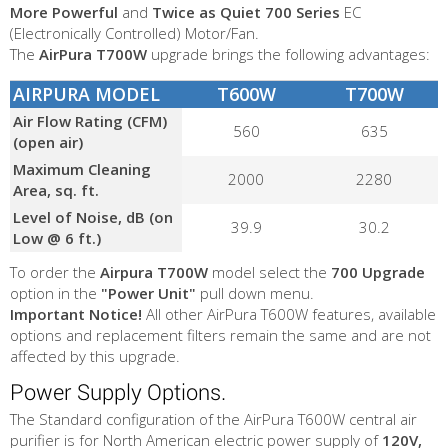
More Powerful
and
Twice as Quiet
700 Series
EC
(Electronically Controlled) Motor/Fan.
The
AirPura T700W
upgrade brings the following advantages:
AIRPURA MODEL
T600W
T700W
Air Flow Rating (CFM)
560
635
(open air)
Maximum Cleaning
2000
2280
Area, sq. ft.
Level of Noise, dB (on
39.9
30.2
Low @ 6 ft.)
To order the
Airpura T700W
model select the
700 Upgrade
option in the
"Power Unit"
pull down menu.
Important Notice!
All other AirPura T600W features, available
options and replacement filters remain the same and are not
affected by this upgrade.
Power Supply Options.
The Standard configuration of the AirPura T600W central air
purifier is for North American electric power supply of
120V,