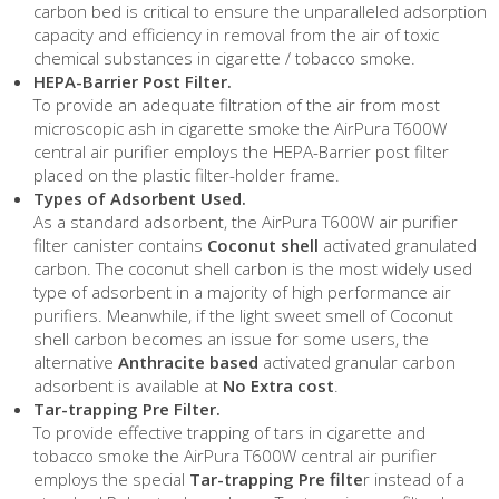
carbon bed is critical to ensure the unparalleled adsorption
capacity and efficiency in removal from the air of toxic
chemical substances in cigarette / tobacco smoke.
HEPA-Barrier Post Filter.
To provide an adequate filtration of the air from most
microscopic ash in cigarette smoke the AirPura T600W
central air purifier employs the HEPA-Barrier post filter
placed on the plastic filter-holder frame.
Types of Adsorbent Used.
As a standard adsorbent, the AirPura T600W air purifier
filter canister contains
Coconut shell
activated granulated
carbon. The coconut shell carbon is the most widely used
type of adsorbent in a majority of high performance air
purifiers. Meanwhile, if the light sweet smell of Coconut
shell carbon becomes an issue for some users, the
alternative
Anthracite based
activated granular carbon
adsorbent is available at
No Extra cost
.
Tar-trapping Pre Filter.
To provide effective trapping of tars in cigarette and
tobacco smoke the AirPura T600W central air purifier
employs the special
Tar-trapping Pre filte
r instead of a