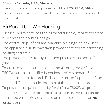
60Hz
-
(Canada, USA, Mexico
).
The optional motor and power cord for
220-230V, 50Hz
electric power supply is available for overseas customers at
Extra cost.
AirPura T600W - Housing
AirPura T600W features the all metal durable, impact resistant
fully enclosed housing design.
The central air purifiers are available in a single color - Black.
The appliance quality baked-on powder coat resists scratching,
scuffing and stain.
The powder coat is totally inert and produces no toxic off-
gassing.
To ensure simple connection to the air duct, the AirPura
T600W central air purifier is equipped with standard 5-inch
hose attachment for both Polluted air intake (top panel of the
unit) and Clean air outlet (bottom of the unit on its side).
To provide a required mobility for AirPura T600W air purifier
used to remove the polluted air at a source, the unit can be
equipped with 4-Wheel casters on the bottom panel at
No
Extra Cost
.