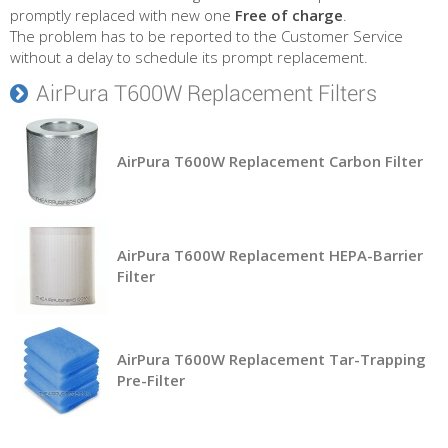
promptly replaced with new one
Free of charge
.
The problem has to be reported to the Customer Service
without a delay to schedule its prompt replacement.
AirPura T600W Replacement Filters
AirPura T600W Replacement Carbon Filter
AirPura T600W Replacement HEPA-Barrier
Filter
AirPura T600W Replacement Tar-Trapping
Pre-Filter