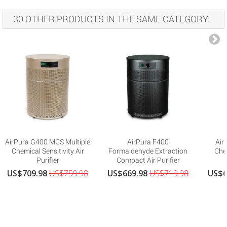
30 OTHER PRODUCTS IN THE SAME CATEGORY:
AirPura G400 MCS Multiple
AirPura F400
Air
Chemical Sensitivity Air
Formaldehyde Extraction
Che
Purifier
Compact Air Purifier
US$709.98
US$759.98
US$669.98
US$719.98
US$6