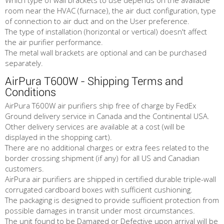
Which type of wall brackets to use depends on the available
room near the HVAC (furnace), the air duct configuration, type
of connection to air duct and on the User preference.
The type of installation (horizontal or vertical) doesn't affect
the air purifier performance.
The metal wall brackets are optional and can be purchased
separately.
AirPura T600W - Shipping Terms and
Conditions
AirPura T600W air purifiers ship free of charge by FedEx
Ground delivery service in Canada and the Continental USA.
Other delivery services are available at a cost (will be
displayed in the shopping cart).
There are no additional charges or extra fees related to the
border crossing shipment (if any) for all US and Canadian
customers.
AirPura air purifiers are shipped in certified durable triple-wall
corrugated cardboard boxes with sufficient cushioning.
The packaging is designed to provide sufficient protection from
possible damages in transit under most circumstances.
The unit found to be Damaged or Defective upon arrival will be