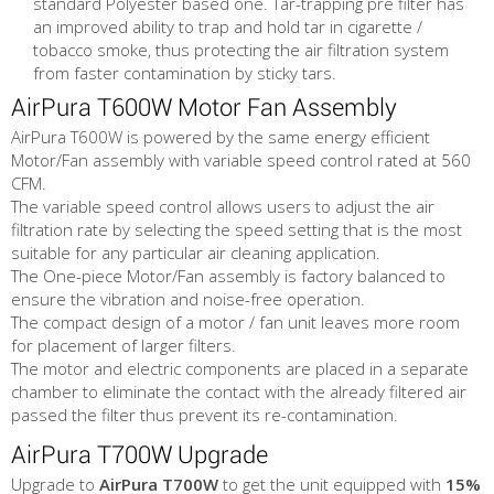
standard Polyester based one. Tar-trapping pre filter has
an improved ability to trap and hold tar in cigarette /
tobacco smoke, thus protecting the air filtration system
from faster contamination by sticky tars.
AirPura T600W Motor Fan Assembly
AirPura T600W is powered by the same energy efficient
Motor/Fan assembly with variable speed control rated at 560
CFM.
The variable speed control allows users to adjust the air
filtration rate by selecting the speed setting that is the most
suitable for any particular air cleaning application.
The One-piece Motor/Fan assembly is factory balanced to
ensure the vibration and noise-free operation.
The compact design of a motor / fan unit leaves more room
for placement of larger filters.
The motor and electric components are placed in a separate
chamber to eliminate the contact with the already filtered air
passed the filter thus prevent its re-contamination.
AirPura T700W Upgrade
Upgrade to
AirPura T700W
to get the unit equipped with
15%