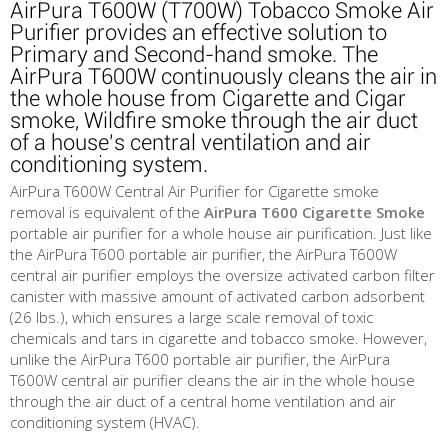
AirPura T600W (T700W) Tobacco Smoke Air
Purifier provides an effective solution to
Primary and Second-hand smoke. The
AirPura T600W continuously cleans the air in
the whole house from Cigarette and Cigar
smoke, Wildfire smoke through the air duct
of a house's central ventilation and air
conditioning system.
AirPura T600W Central Air Purifier for Cigarette smoke
removal is equivalent of the
AirPura T600 Cigarette Smoke
portable air purifier for a whole house air purification. Just like
the AirPura T600 portable air purifier, the AirPura T600W
central air purifier employs the oversize activated carbon filter
canister with massive amount of activated carbon adsorbent
(26 lbs.), which ensures a large scale removal of toxic
chemicals and tars in cigarette and tobacco smoke. However,
unlike the AirPura T600 portable air purifier, the AirPura
T600W central air purifier cleans the air in the whole house
through the air duct of a central home ventilation and air
conditioning system (HVAC).