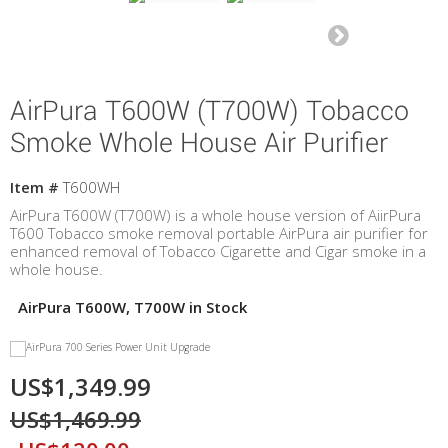
AirPura T600W (T700W) Tobacco
Smoke Whole House Air Purifier
Item #
T600WH
AirPura T600W (T700W) is a whole house version of AiirPura
T600 Tobacco smoke removal portable AirPura air purifier for
enhanced removal of Tobacco Cigarette and Cigar smoke in a
whole house.
AirPura T600W, T700W in Stock
US$1,349.99
US$1,469.99