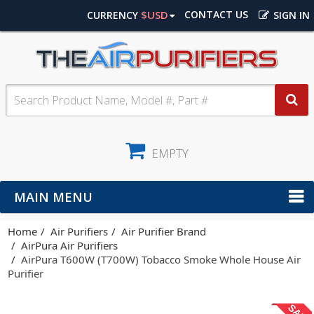
$USD
CONTACT US
CURRENCY
SIGN IN
EMPTY
MAIN MENU
Home
Air Purifiers
Air Purifier Brand
AirPura Air Purifiers
AirPura T600W (T700W) Tobacco Smoke Whole House Air
Purifier