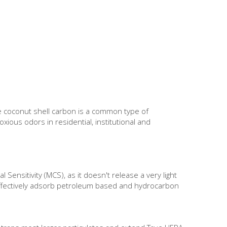
The coconut shell carbon is a common type of
xious odors in residential, institutional and
 Sensitivity (MCS), as it doesn't release a very light
o effectively adsorb petroleum based and hydrocarbon