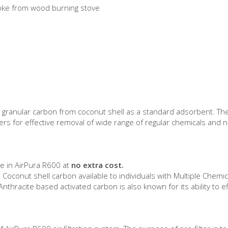
moke from wood burning stove
ated granular carbon from coconut shell as a standard adsorbent. 
rs for effective removal of wide range of regular chemicals and no
le in AirPura R600 at
no extra cost.
Coconut shell carbon available to individuals with Multiple Chemical
Anthracite based activated carbon is also known for its ability t