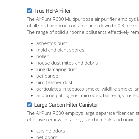
True HEPA Filter
The AirPura R600 Multipurpose air purifier employs l
of all solid airborne contaminants down to 0.3 micro
The range of solid airborne pollutants effectively re
asbestos dust
mold and plant spores
pollen
house dust mites and debris
lung damaging dust
pet dander
bird feather dust
particulates in tobacco smoke, wildfire smoke,
airborne pathogens: microbes, bacteria, viruses,
Large Carbon Filter Canister
The AirPura R600 employs large separate filter cani
effective removal of all regular chemicals and noxiou
cuisine odors
pet odors