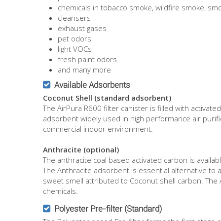
chemicals in tobacco smoke, wildfire smoke, s
cleansers
exhaust gases
pet odors
light VOCs
fresh paint odors
and many more
Available Adsorbents
Coconut Shell (standard adsorbent)
The AirPura R600 filter canister is filled with activ
adsorbent widely used in high performance air purifie
commercial indoor environment.
Anthracite (optional)
The anthracite coal based activated carbon is availab
The Anthracite adsorbent is essential alternative to a 
sweet smell attributed to Coconut shell carbon. The 
chemicals.
Polyester Pre-filter (Standard)