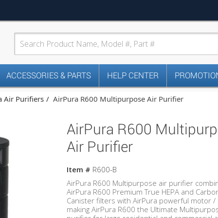
ACCESSORIES & PARTS
HELP CENTER
PROMOTION
 Air Purifiers
AirPura R600 Multipurpose Air Purifier
AirPura R600 Multipur
Air Purifier
Item #
R600-B
AirPura R600 Multipurpose air purifier combi
AirPura R600 Premium True HEPA and Carbo
Canister filters with AirPura powerful motor /
making AirPura R600 the Ultimate Multipurpos