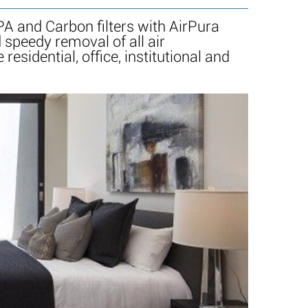
A and Carbon filters with AirPura
speedy removal of all air
sidential, office, institutional and