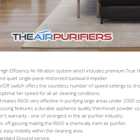
High Efficiency Air filtration system which includes premium True 
and quiet single-piece motorized backward impeller.
n/Off switch offers the countless number of speed settings to ch
optimal fan speed for all air cleaning conditions.
 makes R600 very effective in purifying large areas under 2000 sq.
housing features a durable appliance quality thermoset powder coa
s warranty - one of strongest in the air purifier industry.
off-gassing making the R600 a chemically inert air purifier.
easy mobility within the cleaning area.
tandard Ground service.