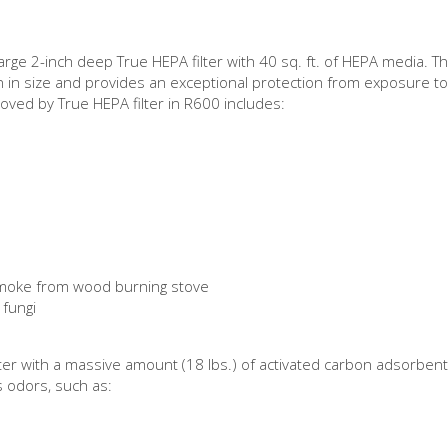
arge 2-inch deep True HEPA filter with 40 sq. ft. of HEPA media. 
n in size and provides an exceptional protection from exposure to
moved by True HEPA filter in R600 includes:
 smoke from wood burning stove
 fungi
ster with a massive amount (18 lbs.) of activated carbon adsorbe
s odors, such as: