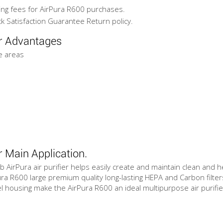
ing fees for AirPura R600 purchases.
k Satisfaction Guarantee Return policy.
er Advantages
ge areas
r Main Application.
b AirPura air purifier helps easily create and maintain clean and 
ra R600 large premium quality long-lasting HEPA and Carbon filters
 housing make the AirPura R600 an ideal multipurpose air purifier f