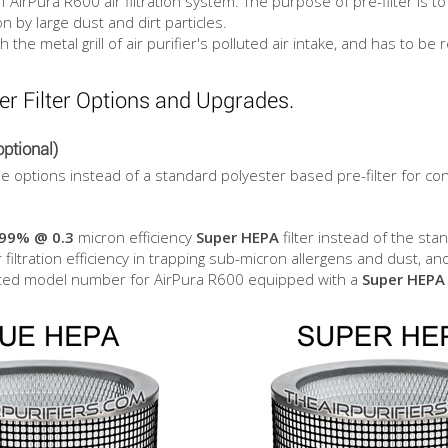
of AirPura R600 air filtration system. The purpose of pre-filter is 
on by large dust and dirt particles.
he metal grill of air purifier's polluted air intake, and has to be r
er Filter Options and Upgrades.
ptional)
ble options instead of a standard polyester based pre-filter for co
.99% @ 0.3
micron efficiency
Super HEPA
filter instead of the st
r filtration efficiency in trapping sub-micron allergens and dust, an
nated model number for AirPura R600 equipped with a
Super HEPA