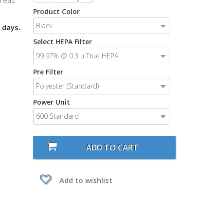
areas
Product Color
Black
 days.
Select HEPA Filter
99.97% @ 0.3 μ True HEPA
Pre Filter
Polyester (Standard)
Power Unit
600 Standard
ADD TO CART
Add to wishlist