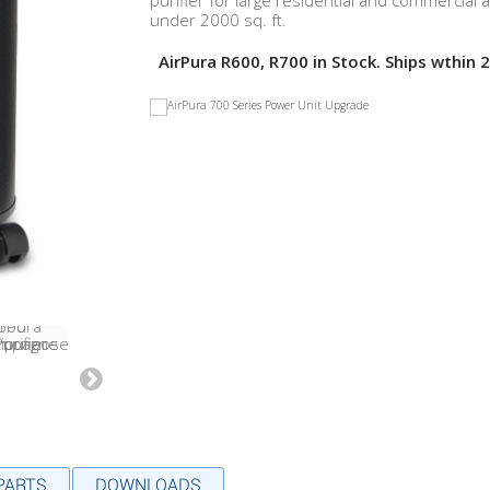
purifier for large residential and commercial 
under 2000 sq. ft.
AirPura R600, R700 in Stock. Ships wthin 2
 PARTS
DOWNLOADS