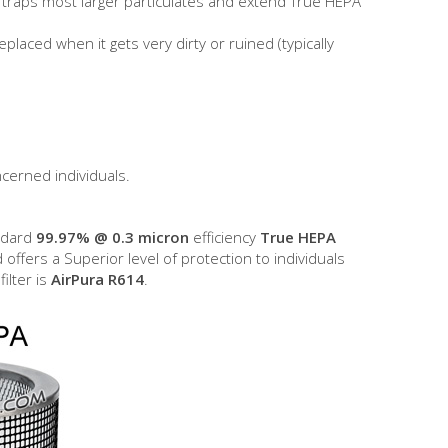
to traps most larger particulates and extend True HEPA
eplaced when it gets very dirty or ruined (typically
ncerned individuals.
andard
99.97% @ 0.3 micron
efficiency
True HEPA
d offers a Superior level of protection to individuals
filter is
AirPura R614
.