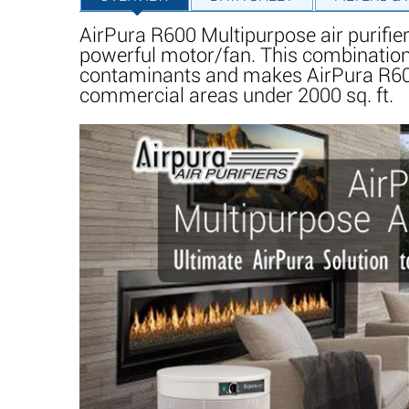
AirPura R600 Multipurpose air purifi
powerful motor/fan. This combination
contaminants and makes AirPura R600 th
commercial areas under 2000 sq. ft.