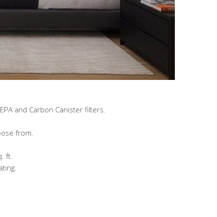
HEPA and Carbon Canister filters.
oose from.
 ft.
ting.