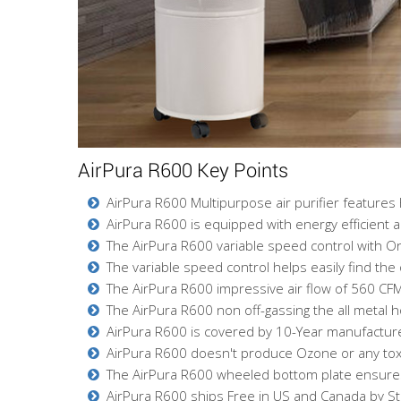
AirPura R600 Key Points
AirPura R600 Multipurpose air purifier features 
AirPura R600 is equipped with energy efficient 
The AirPura R600 variable speed control with O
The variable speed control helps easily find the 
The AirPura R600 impressive air flow of 560 CFM
The AirPura R600 non off-gassing the all metal 
AirPura R600 is covered by 10-Year manufacturer'
AirPura R600 doesn't produce Ozone or any toxic 
The AirPura R600 wheeled bottom plate ensures 
AirPura R600 ships Free in US and Canada by S