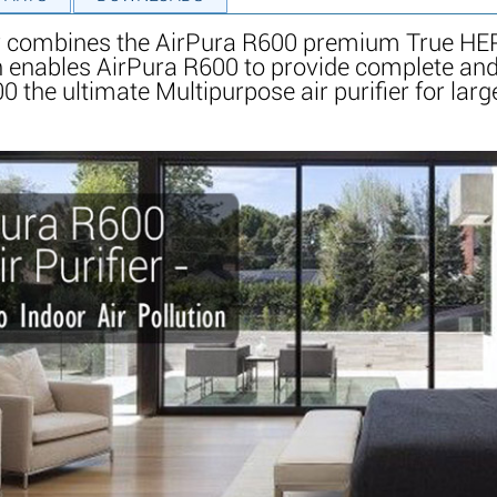
er combines the AirPura R600 premium True HEP
 enables AirPura R600 to provide complete and 
e ultimate Multipurpose air purifier for large re