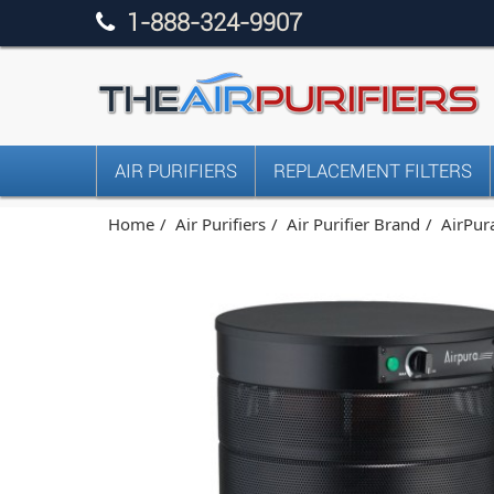
1-888-324-9907
AIR PURIFIERS
REPLACEMENT FILTERS
Home
Air Purifiers
Air Purifier Brand
AirPura