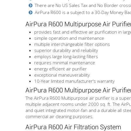
There are No US Sales Tax and No Border cross
AirPura R600 is a subject to a 30-Day Money Bac
AirPura R600 Multipurpose Air Purifi
provides fast and effective air purification in lar
simple operation and maintenance
multiple interchangeable filter options
superior durability and reliability
employs large long-lasting filters
requires minimal maintenance
energy efficient air purifier
exceptional maneuverability
10-Year limited manufacturer's warranty
AirPura R600 Multipurpose Air Purifie
The AirPura R600 Multipurpose air purifier is a super
multiple adjacent rooms under 2000 sq. ft. The AirPu
and quiet integrated motor-fan and a durable all steel
commercial air cleaning purposes.
AirPura R600 Air Filtration System