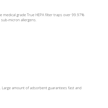
The medical grade True HEPA filter traps over 99.97%
 sub-micron allergens.
nt. Large amount of adsorbent guarantees fast and