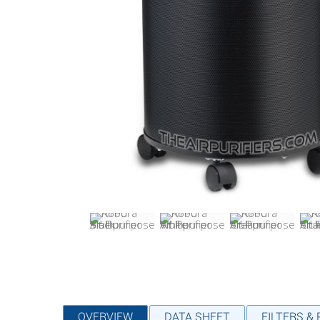
OVERVIEW
DATA SHEET
FILTERS &