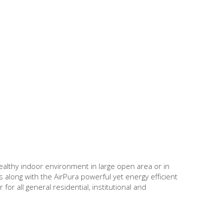
healthy indoor environment in large open area or in
 along with the AirPura powerful yet energy efficient
or all general residential, institutional and