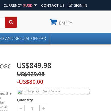
CURRENCY
$USD
CONTACT US
SIGN IN
EMPTY
S AND SPECIAL OFFERS
US$849.98
pose
US$929.98
-US$80.00
nes the
n
Quantity
 fan
e air