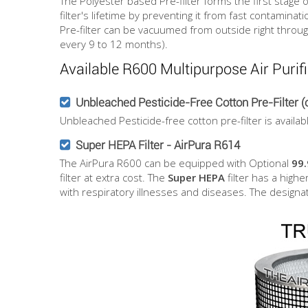
The Polyester based Pre-filter forms the first stage 
filter's lifetime by preventing it from fast contaminati
Pre-filter can be vacuumed from outside right through t
every 9 to 12 months).
Available R600 Multipurpose Air Purifi
Unbleached Pesticide-Free Cotton Pre-Filter (o
Unbleached Pesticide-free cotton pre-filter is availa
Super HEPA Filter - AirPura R614
The AirPura R600 can be equipped with Optional
99
filter at extra cost. The
Super HEPA
filter has a highe
with respiratory illnesses and diseases. The desig