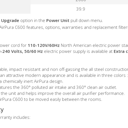
39.9
 Upgrade
option in the
Power Unit
pull down menu.
 AirPura C600 features, options, warranties and replacement filter
ower cord for
110-120V/60Hz
North American electric power sta
-240 Volts, 50/60 Hz
electric power supply is available at
Extra 
le, impact resistant and non off-gassing the all steel constructio
n attractive modern appearance and is available in three colors :
 chemically inert AirPura design.
tures the 360° polluted air intake and 360° clean air outlet.
he unit and helps improve the overall air purifier performance.
AirPura C600 to be moved easily between the rooms.
ty
ranty includes: