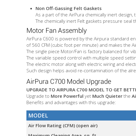
Non Off-Gassing Felt Gaskets
As a part of the AirPura chemically inert desig
The chemically inert Felt gaskets pressure seal t
Motor Fan Assembly
AirPura C600 is powered by the Airpura standard ener
of 560 CFM (cubic foot per minute) and makes the AirP
The single piece Motor/Fan is factory balanced for vi
The variable speed control with multiple speed setting
The electric motor along with electric wiring and ele
Such design helps avoid re-contamination of the alread
AirPura C700 Model Upgrade
UPGRADE TO AIRPURA C700 MODEL TO GET BETTE
Upgrade to
More Powerful
yet
Much Quieter
the
A
Benefits and advantages with this upgrade:
MODEL
Air Flow Rating (CFM) (open air)
Maximum Cleaning Area, sq. ft.