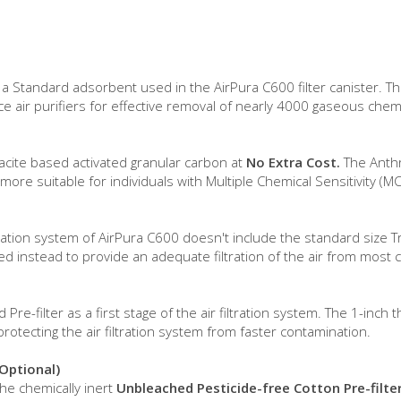
s a Standard adsorbent used in the AirPura C600 filter canister. 
e air purifiers for effective removal of nearly 4000 gaseous chem
racite based activated granular carbon at
No Extra Cost.
The Anthr
ore suitable for individuals with Multiple Chemical Sensitivity (MC
iltration system of AirPura C600 doesn't include the standard size 
used instead to provide an adequate filtration of the air from mos
e-filter as a first stage of the air filtration system. The 1-inch 
protecting the air filtration system from faster contamination.
(Optional)
the chemically inert
Unbleached Pesticide-free Cotton Pre-filte