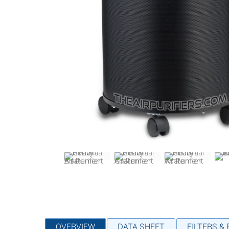
OVERVIEW
DATA SHEET
FILTERS &