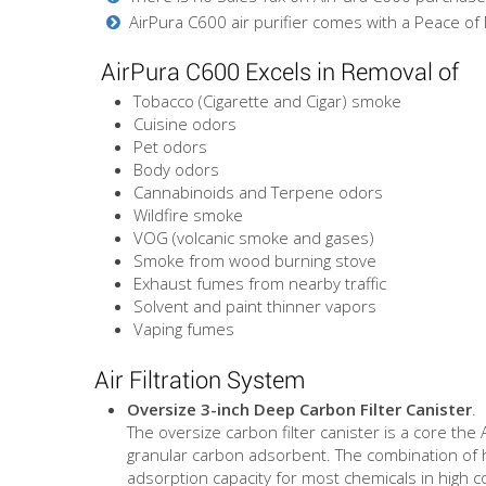
AirPura C600 air purifier comes with a Peace of
AirPura C600 Excels in Removal of
Tobacco (Cigarette and Cigar) smoke
Cuisine odors
Pet odors
Body odors
Cannabinoids and Terpene odors
Wildfire smoke
VOG (volcanic smoke and gases)
Smoke from wood burning stove
Exhaust fumes from nearby traffic
Solvent and paint thinner vapors
Vaping fumes
Air Filtration System
Oversize 3-inch Deep Carbon Filter Canister
.
The oversize carbon filter canister is a core the
granular carbon adsorbent. The combination of 
adsorption capacity for most chemicals in high c