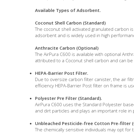
Available Types of Adsorbent.
Coconut Shell Carbon (Standard)
The coconut shell activated granulated carbon i
adsorbent and is widely used in high performanc
Anthracite Carbon (Optional)
The AirPura C600 is available with optional Anth
attributed to a Coconut shell carbon and can be m
HEPA-Barrier Post Filter.
Due to oversize carbon filter canister, the air f
efficiency HEPA-Barrier Post filter on frame is 
Polyester Pre Filter (Standard).
AirPura C600 uses the Standard Polyester based Pr
and dirt particles and plays an important role in 
Unbleached Pesticide-free Cotton Pre-filter 
The chemically sensitive individuals may opt for 