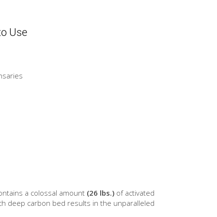
to Use
nsaries
 contains a colossal amount
(26 lbs.)
of activated
ch deep carbon bed results in the unparalleled