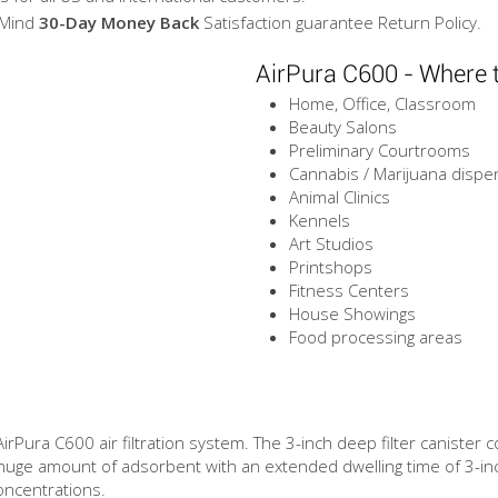
 Mind
30-Day Money Back
Satisfaction guarantee Return Policy.
AirPura C600 - Where 
Home, Office, Classroom
Beauty Salons
Preliminary Courtrooms
Cannabis / Marijuana dispe
Animal Clinics
Kennels
Art Studios
Printshops
Fitness Centers
House Showings
Food processing areas
 AirPura C600 air filtration system. The 3-inch deep filter canister
huge amount of adsorbent with an extended dwelling time of 3-in
oncentrations.