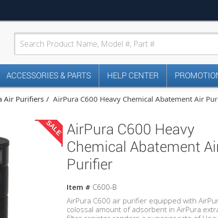
ACCESSORIES & PARTS
HELP CENTER
PROMOTION
 Air Purifiers
AirPura C600 Heavy Chemical Abatement Air Puri
SALE
AirPura C600 Heavy
Chemical Abatement Ai
Purifier
Item #
C600-B
AirPura C600 air purifier equipped with AirP
colossal amount of adsorbent in AirPura extra