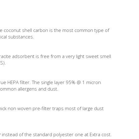
The coconut shell carbon is the most common type of
ical substances.
acite adsorbent is free from a very light sweet smell
S).
True HEPA filter. The single layer 95% @ 1 micron
t common allergens and dust.
thick non woven pre-filter traps most of large dust
r
instead of the standard polyester one at Extra cost.