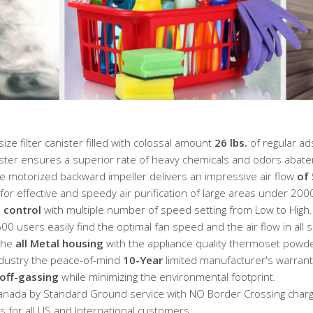
e filter canister filled with colossal amount
26 lbs.
of regular ad
ster ensures a superior rate of heavy chemicals and odors abat
e motorized backward impeller delivers an impressive air flow
of
or effective and speedy air purification of large areas under 2000
 control
with multiple number of speed setting from Low to High.
0 users easily find the optimal fan speed and the air flow in all s
 the
all Metal housing
with the appliance quality thermoset powde
industry the peace-of-mind
10-Year
limited manufacturer's warrant
off-gassing
while minimizing the environmental footprint.
anada by Standard Ground service with NO Border Crossing charg
 for all US and International customers.