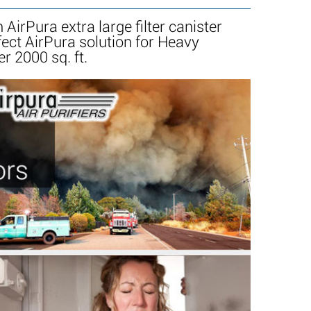
AirPura extra large filter canister
ect AirPura solution for Heavy
r 2000 sq. ft.