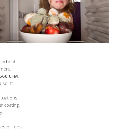
sorbent.
ement.
 560 CFM
.
 sq. ft.
ituations.
r coating.
y.
es or fees.