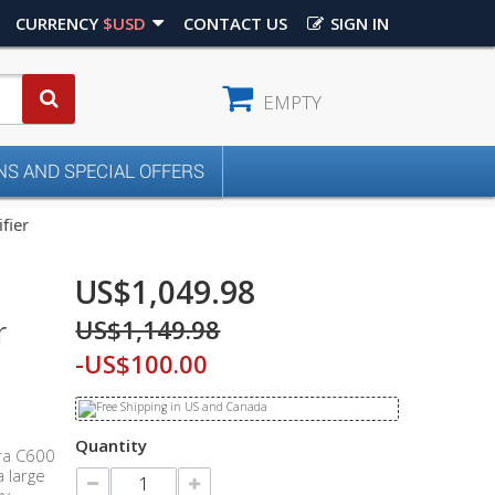
CURRENCY
$USD
CONTACT US
SIGN IN
EMPTY
S AND SPECIAL OFFERS
fier
US$1,049.98
US$1,149.98
r
-US$100.00
Quantity
ura C600
 large