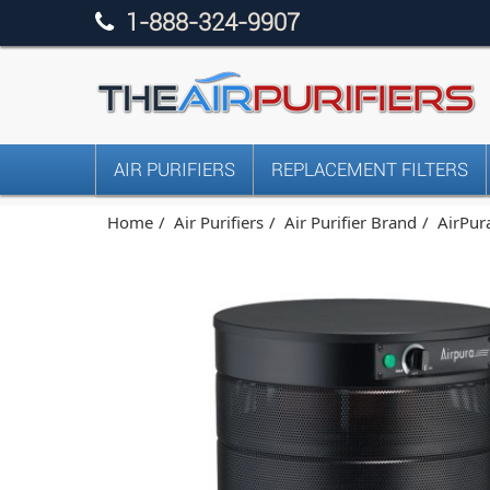
1-888-324-9907
AIR PURIFIERS
REPLACEMENT FILTERS
Home
Air Purifiers
Air Purifier Brand
AirPura