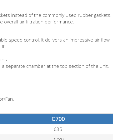
Gaskets instead of the commonly used rubber gaskets.
 overall air filtration performance.
le speed control. It delivers an impressive air flow
ft.
ons.
in a separate chamber at the top section of the unit.
or/Fan.
C700
635
2280