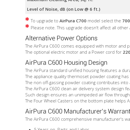
Level of Noise, dB (on Low @ 6 ft.)
To upgrade to
AirPura C700
model select the
700
Please note. This upgrade doesn't affect all other
Alternative Power Options
The AirPura C600 comes equipped with motor and p
The optional electric motor and a Power cord for
220
AirPura C600 Housing Design
The AirPura standard unified housing features a durab
The appliance quality thermoset powder coating has a
The non off-gassing powder coating contributes into a
The AirPura C600 clean air delivery system design fea
Such design ensures an unimpeded air flow through t
The Four Wheel Casters on the bottom plate helps 
AirPura C600 Manufacturer's Warran
The AirPura C600 comprehensive manufacturer's war
5 Years on Parts and Labor.