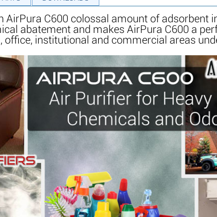
h AirPura C600 colossal amount of adsorbent in 
mical abatement and makes AirPura C600 a perf
, office, institutional and commercial areas unde