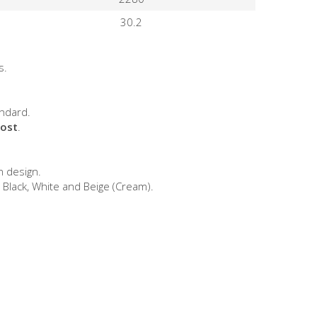
30.2
s.
ndard.
cost
.
n design.
 Black, White and Beige (Cream).