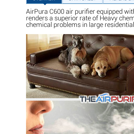
AirPura C600 air purifier equipped wit
renders a superior rate of Heavy che
chemical problems in large residential