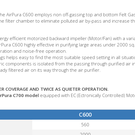
n, the AirPura C600 employs non off-gassing top and bottom Felt 
he filter chamber to eliminate polluted air by-pass and increase the
gy efficient motorized backward impeller (Motor/Fan) with a variab
ura C600 highly effective in purifying large areas under 2000 sq. 
bration and noise-free operation.
s helps easy to find the most suitable speed setting in all situati
ctric components is isolated from the passing through purified air 
y filtered air on its way through the air purifier.
R COVERAGE AND TWICE AS QUIETER OPERATION.
irPura C700 model
equipped with EC (Ectronically Controlled) Mot
C600
560
2000