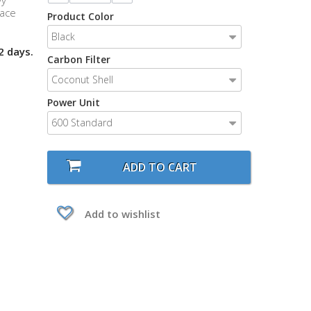
vy
lace
Product Color
Black
2 days.
Carbon Filter
Coconut Shell
Power Unit
600 Standard
ADD TO CART
Add to wishlist