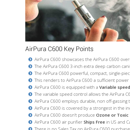
AirPura C600 Key Points
AirPura C600 showcases the AirPura C600 oversiz
The AirPura C600 3-inch extra deep carbon cani
The AirPura C600 powerful, compact, single-piec
This renders to AirPura C600 a sufficient power f
AirPura C600 is equipped with a
Variable speed
The variable speed control allows the AirPura C60
AirPura C600 employs durable, non off-gassing
AirPura C600 is covered by a strongest in the 
AirPura C600 doesn't produce
Ozone or Toxic 
AirPura C600 air purifier
Ships Free
in US and C
There is no Sales Tax on AirPura C600 purchases