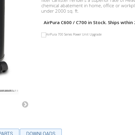
filter canister renders a superior rate of Hea
chemical abatement in home, office or workp
under 2000 sq. ft.
AirPura C600 / C700 in Stock. Ships wthin 
 PARTS
DOWNLOADS