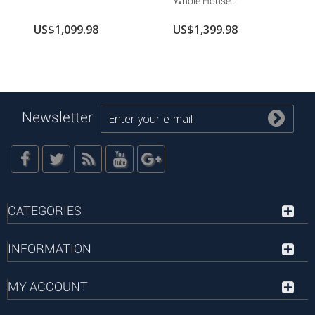
Whole House...
US$1,099.98
US$1,399.98
Newsletter
CATEGORIES
INFORMATION
MY ACCOUNT