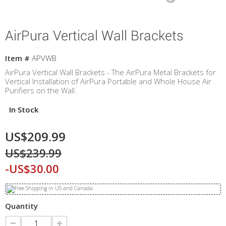
AirPura Vertical Wall Brackets
Item #
APVWB
AirPura Vertical Wall Brackets - The AirPura Metal Brackets for
Vertical Installation of AirPura Portable and Whole House Air
Purifiers on the Wall.
In Stock
US$209.99
US$239.99
-US$30.00
Quantity