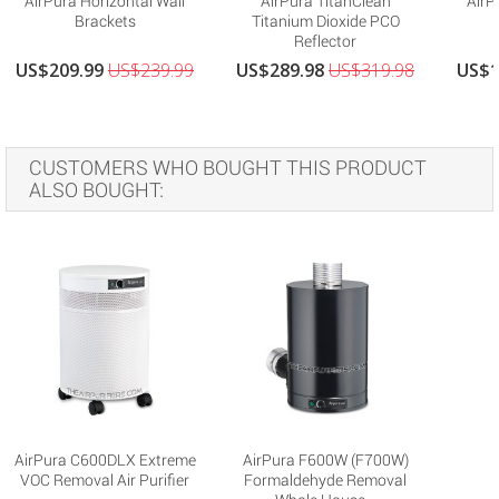
AirPura Horizontal Wall
AirPura TitanClean
AirP
Brackets
Titanium Dioxide PCO
Reflector
US$209.99
US$239.99
US$289.98
US$319.98
US$1
CUSTOMERS WHO BOUGHT THIS PRODUCT
ALSO BOUGHT:
AirPura C600DLX Extreme
AirPura F600W (F700W)
VOC Removal Air Purifier
Formaldehyde Removal