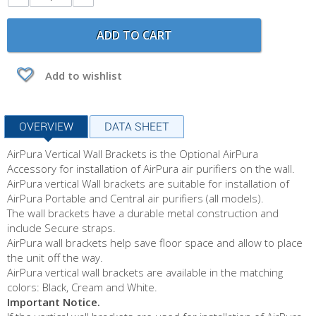
ADD TO CART
Add to wishlist
OVERVIEW
DATA SHEET
AirPura Vertical Wall Brackets is the Optional AirPura
Accessory for installation of AirPura air purifiers on the wall.
AirPura vertical Wall brackets are suitable for installation of
AirPura Portable and Central air purifiers (all models).
The wall brackets have a durable metal construction and
include Secure straps.
AirPura wall brackets help save floor space and allow to place
the unit off the way.
AirPura vertical wall brackets are available in the matching
colors: Black, Cream and White.
Important Notice.