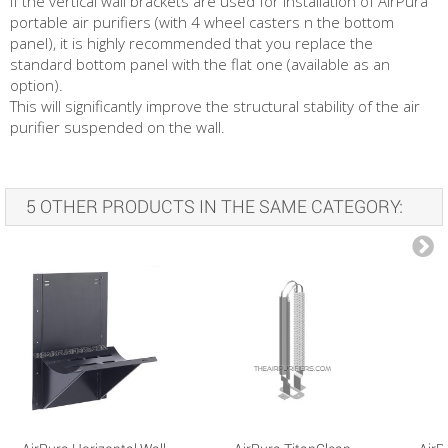
If the vertical wall brackets are used for installation of AirPura
portable air purifiers (with 4 wheel casters n the bottom
panel), it is highly recommended that you replace the
standard bottom panel with the flat one (available as an
option).
This will significantly improve the structural stability of the air
purifier suspended on the wall.
5 OTHER PRODUCTS IN THE SAME CATEGORY: