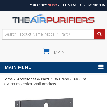
$USD
CONTACT US
CURRENCY
SIGN IN
EMPTY
MAIN MENU
Home
Accessories & Parts
By Brand
AirPura
AirPura Vertical Wall Brackets