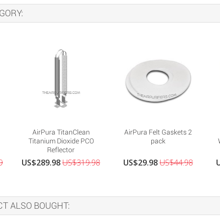
GORY:
AirPura TitanClean
AirPura Felt Gaskets 2
Titanium Dioxide PCO
pack
Reflector
9
US$289.98
US$319.98
US$29.98
US$44.98
T ALSO BOUGHT: