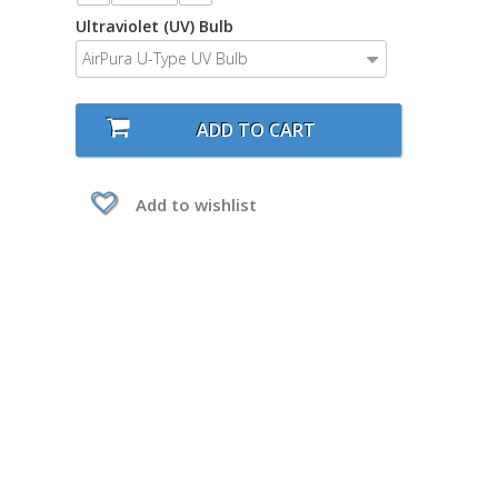
Ultraviolet (UV) Bulb
AirPura U-Type UV Bulb
ADD TO CART
Add to wishlist