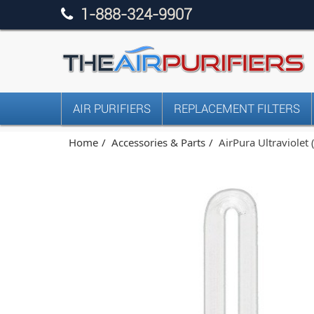
1-888-324-9907
AIR PURIFIERS
REPLACEMENT FILTERS
Home
Accessories & Parts
AirPura Ultraviolet