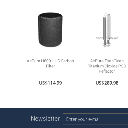
AirPura H600 HI-C Carbon
AirPura TitanClean
Filter
Titanium Dioxide PCO
Reflector
US$114.99
US$289.98
Newsletter