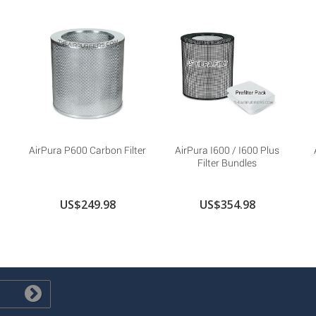
AirPura P600 Carbon Filter
AirPura I600 / I600 Plus
Filter Bundles
US$249.98
US$354.98