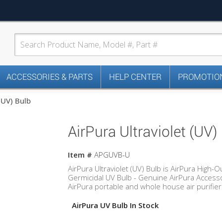
ACCESSORIES & PARTS
HELP CENTER
PROMOTION
 (UV) Bulb
AirPura Ultraviolet (UV)
Item #
APGUVB-U
AirPura Ultraviolet (UV) Bulb is AirPura High-O
Germicidal UV Bulb - Genuine AirPura Accesso
AirPura portable and whole house air purifier
AirPura UV Bulb In Stock