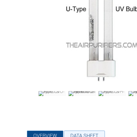
OVERVIEW
DATA SHEET