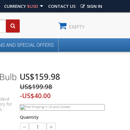
CURRENCY
$USD
CONTACT US
SIGN IN
EMPTY
S AND SPECIAL OFFERS
US$159.98
 Bulb
US$199.98
-US$40.00
utput
ry for
s.
Quantity