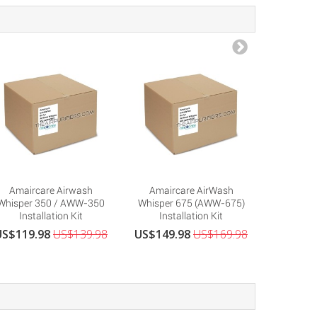
Amaircare Airwash
Amaircare AirWash
Amairca
Whisper 350 / AWW-350
Whisper 675 (AWW-675)
89-
Installation Kit
Installation Kit
Repla
US$119.98
US$139.98
US$149.98
US$169.98
US$379