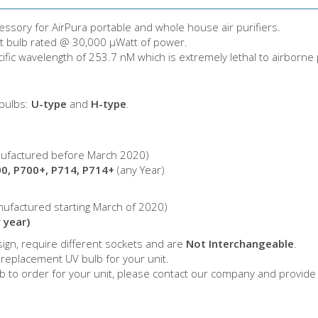
cessory for AirPura portable and whole house air purifiers.
let bulb rated @ 30,000 µWatt of power.
cific wavelength of 253.7 nM which is extremely lethal to airborne
 bulbs:
U-type
and
H-type
.
ufactured before March 2020)
00, P700+, P714, P714+
(any Year)
ufactured starting March of 2020)
 year)
ign, require different sockets and are
Not Interchangeable
.
 replacement UV bulb for your unit.
lb to order for your unit, please contact our company and provide 