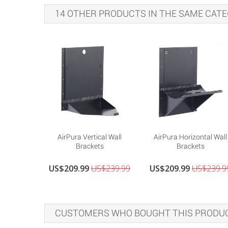
14 OTHER PRODUCTS IN THE SAME CATE
AirPura Vertical Wall
AirPura Horizontal Wall
Brackets
Brackets
US$209.99
US$239.99
US$209.99
US$239.9
CUSTOMERS WHO BOUGHT THIS PRODUC