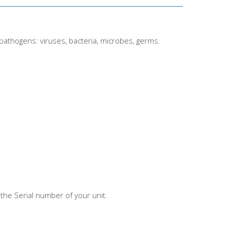
 pathogens: viruses, bacteria, microbes, germs.
the Serial number of your unit.