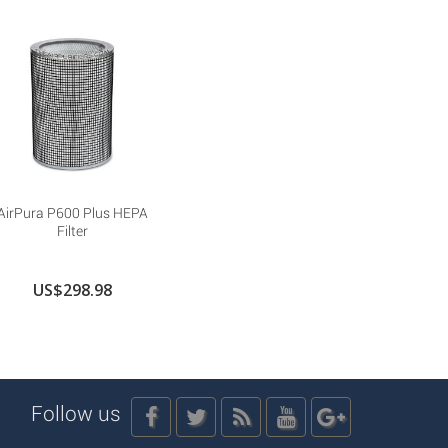
AirPura P600 Plus HEPA
Filter
US$298.98
Follow us