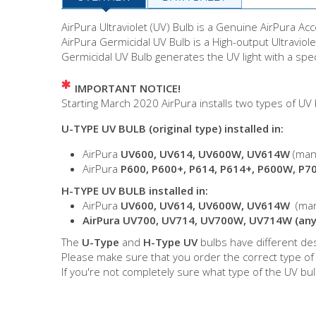
AirPura Ultraviolet (UV) Bulb is a Genuine AirPura Ac
AirPura Germicidal UV Bulb is a High-output Ultravio
Germicidal UV Bulb generates the UV light with a spe
IMPORTANT NOTICE!
Starting March 2020 AirPura installs two types of UV
U-TYPE UV BULB (original type) installed in:
AirPura
UV600, UV614, UV600W, UV614W
(man
AirPura
P600, P600+, P614, P614+, P600W, P7
H-TYPE UV BULB installed in:
AirPura
UV600, UV614, UV600W, UV614W
(man
AirPura UV700, UV714, UV700W, UV714W (any
The
U-Type
and
H-Type UV
bulbs have different des
Please make sure that you order the correct type of
If you're not completely sure what type of the UV bu