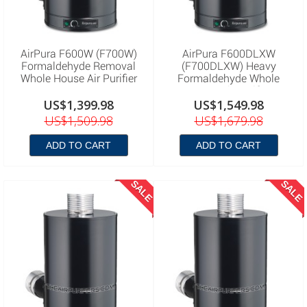
AirPura F600W (F700W)
AirPura F600DLXW
Formaldehyde Removal
(F700DLXW) Heavy
Whole House Air Purifier
Formaldehyde Whole
House Air Purifier
US$1,399.98
US$1,549.98
US$1,509.98
US$1,679.98
ADD TO CART
ADD TO CART
SALE
SALE