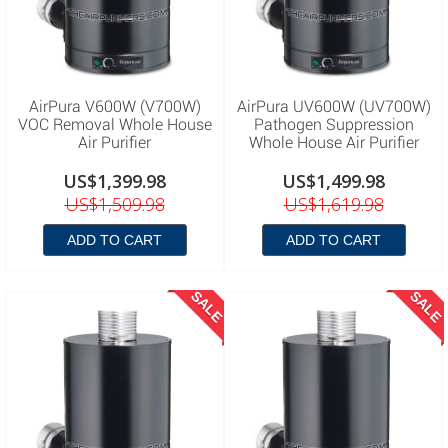
AirPura V600W (V700W)
AirPura UV600W (UV700W)
VOC Removal Whole House
Pathogen Suppression
Air Purifier
Whole House Air Purifier
US$1,399.98
US$1,499.98
US$1,509.98
US$1,619.98
ADD TO CART
ADD TO CART
SALE
SALE