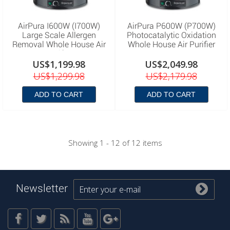
AirPura I600W (I700W)
AirPura P600W (P700W)
Large Scale Allergen
Photocatalytic Oxidation
Removal Whole House Air
Whole House Air Purifier
Purifier
US$1,199.98
US$2,049.98
US$1,299.98
US$2,179.98
ADD TO CART
ADD TO CART
Showing 1 - 12 of 12 items
Newsletter