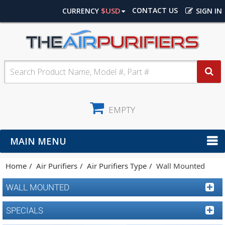
$USD
CONTACT US
CURRENCY
SIGN IN
EMPTY
MAIN MENU
Home
Air Purifiers
Air Purifiers Type
Wall Mounted
WALL MOUNTED
SPECIALS