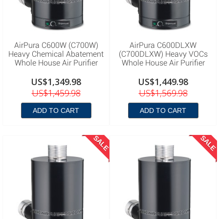
AirPura C600W (C700W)
AirPura C600DLXW
Heavy Chemical Abatement
(C700DLXW) Heavy VOCs
Whole House Air Purifier
Whole House Air Purifier
US$1,349.98
US$1,449.98
US$1,459.98
US$1,569.98
ADD TO CART
ADD TO CART
SALE
SALE