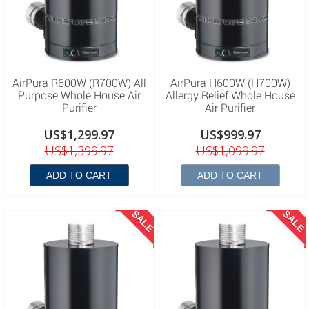
AirPura R600W (R700W) All
AirPura H600W (H700W)
Purpose Whole House Air
Allergy Relief Whole House
Purifier
Air Purifier
US$1,299.97
US$999.97
US$1,399.97
US$1,099.97
ADD TO CART
ADD TO CART
SALE
SALE