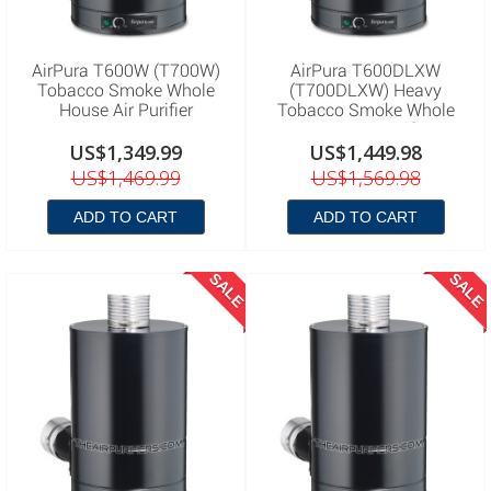
AirPura T600W (T700W)
AirPura T600DLXW
Tobacco Smoke Whole
(T700DLXW) Heavy
House Air Purifier
Tobacco Smoke Whole
House Air Purifier
US$1,349.99
US$1,449.98
US$1,469.99
US$1,569.98
ADD TO CART
ADD TO CART
SALE
SALE