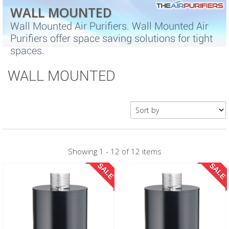
WALL MOUNTED
Wall Mounted Air Purifiers. Wall Mounted Air
Purifiers offer space saving solutions for tight
spaces.
WALL MOUNTED
Showing 1 - 12 of 12 items
SALE
SALE