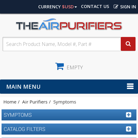
$USD
CONTACT US
CURRENCY
SIGN IN
EMPTY
MAIN MENU
Home
Air Purifiers
Symptoms
SYMPTOMS
CATALOG FILTERS