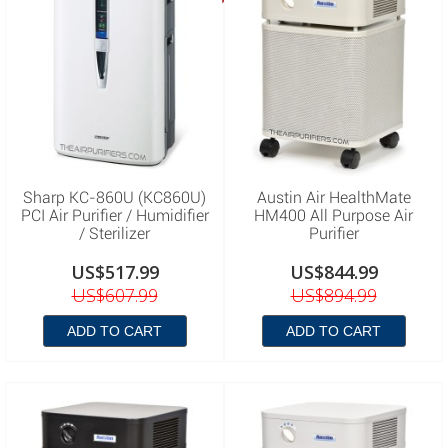
Sharp KC-860U (KC860U)
Austin Air HealthMate
PCI Air Purifier / Humidifier
HM400 All Purpose Air
/ Sterilizer
Purifier
US$517.99
US$844.99
US$607.99
US$894.99
ADD TO CART
ADD TO CART