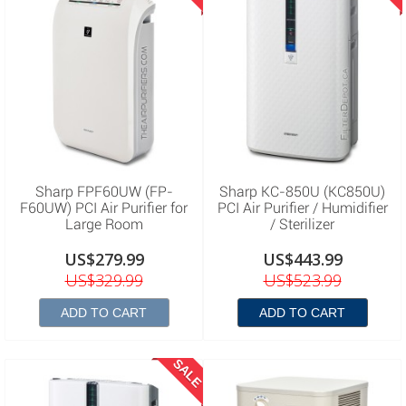
Sharp FPF60UW (FP-
Sharp KC-850U (KC850U)
F60UW) PCI Air Purifier for
PCI Air Purifier / Humidifier
Large Room
/ Sterilizer
US$279.99
US$443.99
US$329.99
US$523.99
ADD TO CART
ADD TO CART
SALE