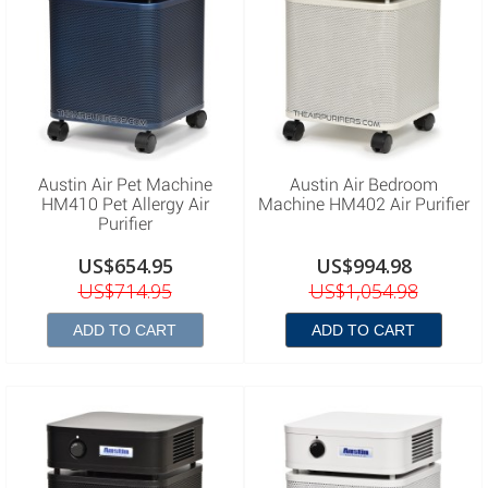
Austin Air Pet Machine
Austin Air Bedroom
HM410 Pet Allergy Air
Machine HM402 Air Purifier
Purifier
US$654.95
US$994.98
US$714.95
US$1,054.98
ADD TO CART
ADD TO CART