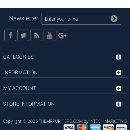
Newsletter
CATEGORIES
INFORMATION
MY ACCOUNT
STORE INFORMATION
Copyright © 2026
THEAIRPURIFIERS.COM by INTECH MARKETING