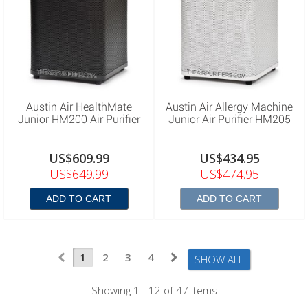
Austin Air HealthMate
Austin Air Allergy Machine
Junior HM200 Air Purifier
Junior Air Purifier HM205
US$609.99
US$434.95
US$649.99
US$474.95
ADD TO CART
ADD TO CART
1
2
3
4
SHOW ALL
Showing 1 - 12 of 47 items