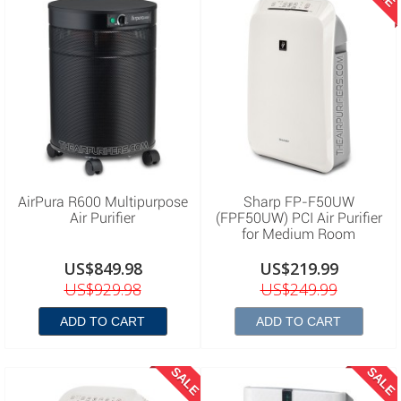
AirPura R600 Multipurpose
Sharp FP-F50UW
Air Purifier
(FPF50UW) PCI Air Purifier
for Medium Room
US$849.98
US$219.99
US$929.98
US$249.99
ADD TO CART
ADD TO CART
SALE
SALE