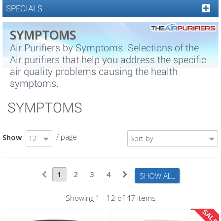
SPECIALS
SYMPTOMS
Air Purifiers by Symptoms. Selections of the
Air purifiers that help you address the specific
air quality problems causing the health
symptoms.
SYMPTOMS
/ page
Show
12
Sort by
1
2
3
4
SHOW ALL
Showing 1 - 12 of 47 items
SALE