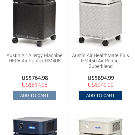
Austin Air Allergy Machine
Austin Air HealthMate Plus
HEPA Air Purifier HM405
HM450 Air Purifier
Superblend
US$764.98
US$894.99
US$814.98
US$949.99
ADD TO CART
ADD TO CART