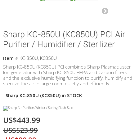
Sharp KC-850U (KC850U) PCI Air
Purifier / Humidifier / Sterilizer
Item #
KC-850U, KC850U
Sharp KC-850U (KC850U) PCI combines Sharp Plasmacluster
Ion generator with Sharp KC-850U HEPA and Carbon filters
and the exclusive humidifying function to purify, humidify and
sterilize the air in large room quietly and efficiently.
Sharp KC-850U (KC850U) in STOCK
US$443.99
US$523.99