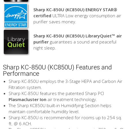
Sharp KC-850U (KC850U) ENERGY STAR®
certified
ULTRA Low energy consumption air
purifier saves money.
Sharp KC-850U (KC850U) LibraryQuiet™ air
purifier
guarantees a sound and peaceful
night sleep.
Sharp KC-850U (KC850U) Features and
Performance
Sharp KC-850U employs the 3-Stage HEPA and Carbon Air
Filtration system.
Sharp KC-850U features the patented Sharp PCI
Plasmacluster Ion
air treatment technology.
The Sharp KC850U built-in Humidifying Section helps
maintain comfortable humidity level.
Sharp KC-850U is recommended for rooms up to 254 sq.
ft. @ 6 ACH.