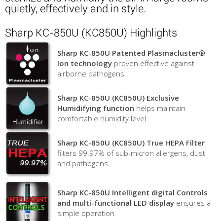
quietly, effectively and in style.
Sharp KC-850U (KC850U) Highlights
Sharp KC-850U Patented Plasmacluster®
Ion technology
proven effective against
airborne pathogens.
Sharp KC-850U (KC850U) Exclusive
Humidifying function
helps maintain
comfortable humidity level.
Sharp KC-850U (KC850U) True HEPA Filter
filters 99.97% of sub-micron allergens, dust
and pathogens.
Sharp KC-850U Intelligent digital Controls
and multi-functional LED display
ensures a
simple operation