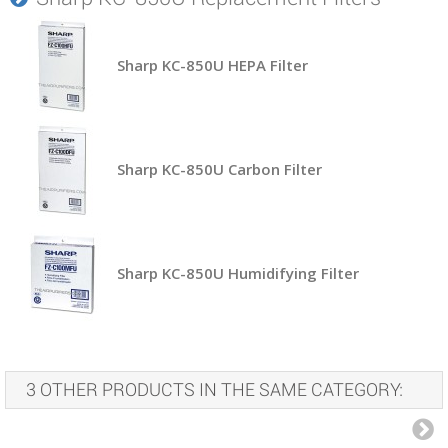
Sharp KC-850U HEPA Filter
Sharp KC-850U Carbon Filter
Sharp KC-850U Humidifying Filter
3 OTHER PRODUCTS IN THE SAME CATEGORY: