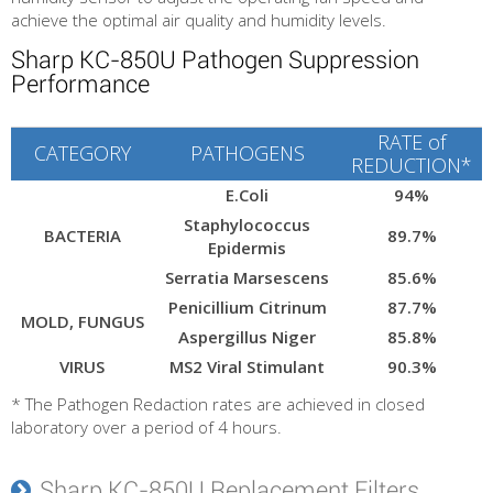
achieve the optimal air quality and humidity levels.
Sharp KC-850U Pathogen Suppression
Performance
RATE of
CATEGORY
PATHOGENS
REDUCTION*
E.Coli
94%
Staphylococcus
BACTERIA
89.7%
Epidermis
Serratia Marsescens
85.6%
Penicillium Citrinum
87.7%
MOLD, FUNGUS
Aspergillus Niger
85.8%
VIRUS
MS2 Viral Stimulant
90.3%
* The Pathogen Redaction rates are achieved in closed
laboratory over a period of 4 hours.
Sharp KC-850U Replacement Filters