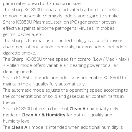
particulates down to 0.3 micron in size.
The Sharp KC-850U separate activated carbon filter helps
remove household chemicals, odors and cigarette smoke.
Sharp KC850U Plasmacluster Ion (PCI) generator proven
effective against airborne pathogens: viruses, microbes,
germs, bacteria, etc.
The Sharp's Plasmacluster Ion technology is also effective in
abatement of household chemicals, noxious odors, pet odors,
cigarette smoke.
The Sharp KC-850U three speed fan control (Low / Med / Max )
+ Pollen mode offers variable air cleaning power for all air
cleaning needs.
Sharp KC-850U particle and odor sensors enable KC-850U to
maintain the air quality fully automatically.
The automatic mode adjusts the operating speed according to
the concentrations of solid and gaseous air contaminants in
the air.
Sharp KC850U offers a choice of
Clean Air
air quality only
mode or
Clean Air & Humidity
for both air quality and
humidity level.
The
Clean Air
mode is intended when additional humidity is