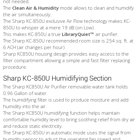
not needed.
The
Clean Air & Humidity
mode allows to clean and humidify
the air simultaneously.
The Sharp KC-850U exclusive Air Flow technology makes KC-
850U to whisper at a mere 19 dB (on Low).
This makes KC-850U a true
LibraryQuiet™
air purifier.
The Sharp KC-850U recommended room size is 254 sq. ft. at
6 ACH (air changes per hour)
Sharp KC850U housing design provides easy access to the
filter compartment allowing a simple and fast filter replacing
procedure.
Sharp KC-850U Humidifying Section
The Sharp KC850U Air Purifier removable water tank holds
0.96 Gallon of water.
The humidifying filter is used to produce moisture and add
humidity into the air.
The Sharp KC850U humidifying function helps maintain
comfortable humidity level to bring soothing relief from dry air
and reduce static electricity.
The Sharp KC-850U in automatic mode uses the signal from
humidity sensor to adjust the operating fan speed and