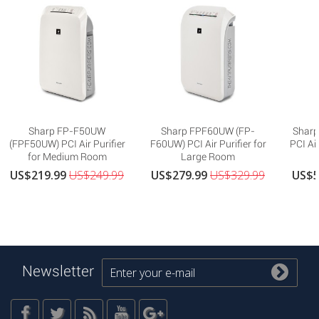
Sharp FP-F50UW
Sharp FPF60UW (FP-
Sharp
(FPF50UW) PCI Air Purifier
F60UW) PCI Air Purifier for
PCI Air
for Medium Room
Large Room
US$219.99
US$249.99
US$279.99
US$329.99
US$5
Newsletter