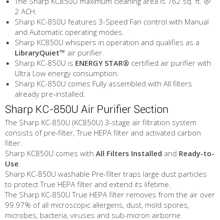
The Sharp KC850U maximum cleaning area is 762 sq. ft. @
2 ACH.
Sharp KC-850U features 3-Speed Fan control with Manual
and Automatic operating modes.
Sharp KC850U whispers in operation and qualifies as a
LibraryQuiet™
air purifier.
Sharp KC-850U is
ENERGY STAR®
certified air purifier with
Ultra Low energy consumption.
Sharp KC-850U comes Fully assembled with All filters
already pre-installed.
Sharp KC-850U Air Purifier Section
The Sharp KC-850U (KC850U) 3-stage air filtration system
consists of pre-filter, True HEPA filter and activated carbon
filter.
Sharp KC850U comes with
All Filters Installed
and
Ready-to-
Use
.
Sharp KC-850U washable Pre-filter traps large dust particles
to protect True HEPA filter and extend its lifetime.
The Sharp KC-850U True HEPA filter removes from the air over
99.97% of all microscopic allergens, dust, mold spores,
microbes, bacteria, viruses and sub-micron airborne