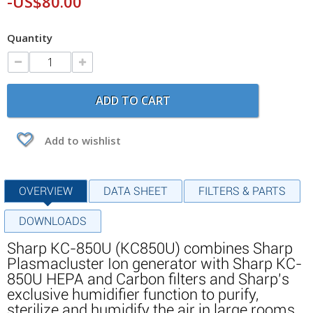
-US$80.00
Quantity
ADD TO CART
Add to wishlist
OVERVIEW
DATA SHEET
FILTERS & PARTS
DOWNLOADS
Sharp KC-850U (KC850U) combines Sharp
Plasmacluster Ion generator with Sharp KC-
850U HEPA and Carbon filters and Sharp's
exclusive humidifier function to purify,
sterilize and humidify the air in large rooms