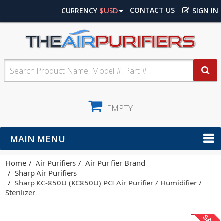
$USD
CONTACT US
CURRENCY
SIGN IN
EMPTY
MAIN MENU
Home
Air Purifiers
Air Purifier Brand
Sharp Air Purifiers
Sharp KC-850U (KC850U) PCI Air Purifier / Humidifier /
Sterilizer