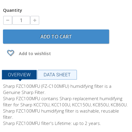
Quantity
ADD TO CART
Add to wishlist
OVERVIEW
DATA SHEET
Sharp FZC100MFU (FZ-C100MFU) humidifying filter is a
Genuine Sharp Filter.
Sharp FZC100MFU contains Sharp replacement humidifying
filter for Sharp KCC70U, KCC100U, KCC150U, KC850U, KC860U.
Sharp FZC100MFU humidifying filter is washable, reusable
filter.
Sharp FZC100MFU filter's Lifetime: up to 2 years.