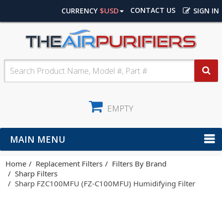
$USD
CONTACT US
CURRENCY
SIGN IN
EMPTY
MAIN MENU
Home
Replacement Filters
Filters By Brand
Sharp Filters
Sharp FZC100MFU (FZ-C100MFU) Humidifying Filter