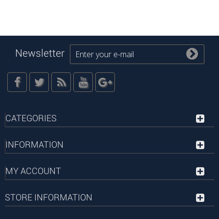
Newsletter
CATEGORIES
INFORMATION
MY ACCOUNT
STORE INFORMATION