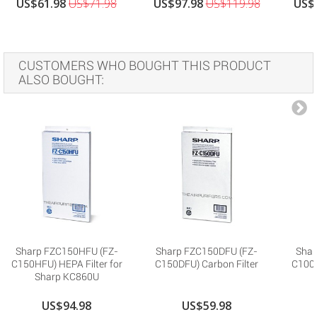
US$61.98
US$71.98
US$97.98
US$119.98
US$
CUSTOMERS WHO BOUGHT THIS PRODUCT
ALSO BOUGHT:
Sharp FZC150HFU (FZ-
Sharp FZC150DFU (FZ-
Shar
C150HFU) HEPA Filter for
C150DFU) Carbon Filter
C100H
Sharp KC860U
US$94.98
US$59.98