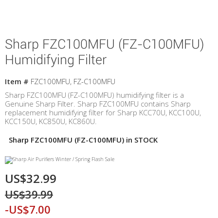
Sharp FZC100MFU (FZ-C100MFU)
Humidifying Filter
Item #
FZC100MFU, FZ-C100MFU
Sharp FZC100MFU (FZ-C100MFU) humidifying filter is a
Genuine Sharp Filter. Sharp FZC100MFU contains Sharp
replacement humidifying filter for Sharp KCC70U, KCC100U,
KCC150U, KC850U, KC860U.
Sharp FZC100MFU (FZ-C100MFU) in STOCK
US$32.99
US$39.99
-US$7.00