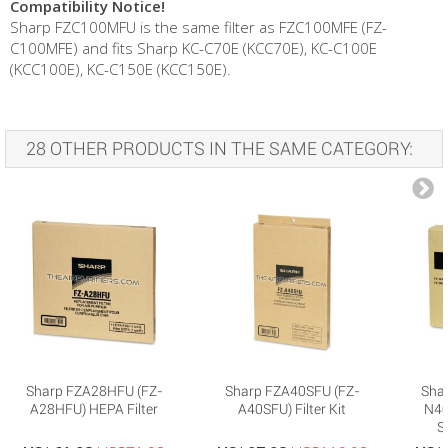
Compatibility Notice!
Sharp FZC100MFU is the same filter as FZC100MFE (FZ-
C100MFE) and fits Sharp KC-C70E (KCC70E), KC-C100E
(KCC100E), KC-C150E (KCC150E).
28 OTHER PRODUCTS IN THE SAME CATEGORY:
Sharp FZA28HFU (FZ-
Sharp FZA40SFU (FZ-
Sha
A28HFU) HEPA Filter
A40SFU) Filter Kit
N40H
S