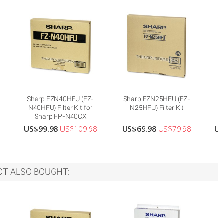
Sharp FZN40HFU (FZ-
Sharp FZN25HFU (FZ-
N40HFU) Filter Kit for
N25HFU) Filter Kit
Sharp FP-N40CX
8
US$99.98
US$109.98
US$69.98
US$79.98
T ALSO BOUGHT: