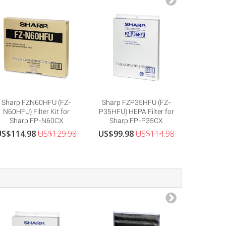
Sharp FZN60HFU (FZ-
Sharp FZP35HFU (FZ-
Sharp 
N60HFU) Filter Kit for
P35HFU) HEPA Filter for
R30HFU)
Sharp FP-N60CX
Sharp FP-P35CX
Shar
US$114.98
US$129.98
US$99.98
US$114.98
US$69