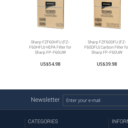
Sharp FZF60HFU (FZ-
Sharp FZF60DFU (FZ-
F60HFU) HEPA Filter for
F60DFU) Carbon Filter fo
Sharp FP-F60UW
Sharp FP-F60UW
US$54.98
US$39.98
Newsletter
CATEGORIES
INFOR