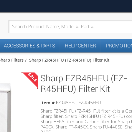
ACCESSORIES & PARTS
HELP CENTER
PROMOTION
Sharp Filters
Sharp FZR45HFU (FZ-R45HFU) Filter Kit
SALE
Sharp FZR45HFU (FZ-
R45HFU) Filter Kit
Item #
FZR45HFU, FZ-R45HFU
Sharp FZR45HFU (FZ-R45HFU) filter kit is a G
Sharp filter. Sharp FZR45HFU (FZ-R45HFU) c
Sharp HEPA filter and Carbon filter for Sharp 
P40CX, Sharp FP-R45CX, Sharp FU-440SE, Sha