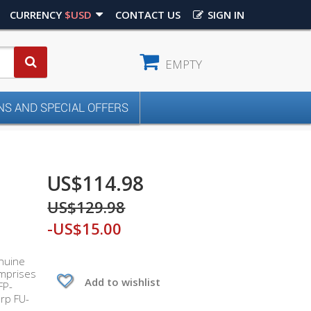
CURRENCY
$USD
CONTACT US
SIGN IN
EMPTY
S AND SPECIAL OFFERS
US$114.98
US$129.98
-US$15.00
enuine
omprises
Add to wishlist
FP-
rp FU-