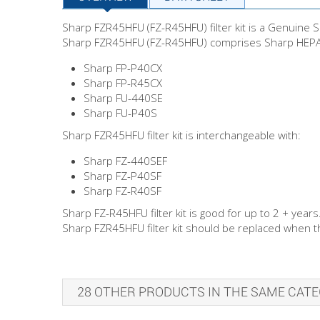
Sharp FZR45HFU (FZ-R45HFU) filter kit is a Genuine Sh
Sharp FZR45HFU (FZ-R45HFU) comprises Sharp HEPA fi
Sharp FP-P40CX
Sharp FP-R45CX
Sharp FU-440SE
Sharp FU-P40S
Sharp FZR45HFU filter kit is interchangeable with:
Sharp FZ-440SEF
Sharp FZ-P40SF
Sharp FZ-R40SF
Sharp FZ-R45HFU filter kit is good for up to 2 + years
Sharp FZR45HFU filter kit should be replaced when the
28 OTHER PRODUCTS IN THE SAME CATE