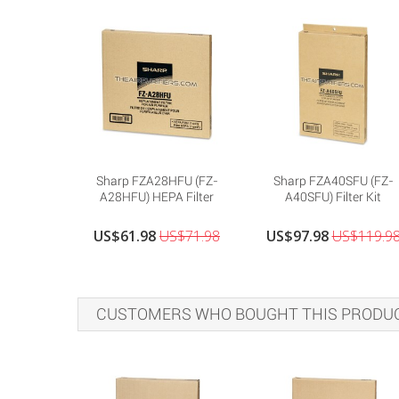
Sharp FZA28HFU (FZ-
Sharp FZA40SFU (FZ-
A28HFU) HEPA Filter
A40SFU) Filter Kit
US$61.98
US$71.98
US$97.98
US$119.9
CUSTOMERS WHO BOUGHT THIS PRODUC