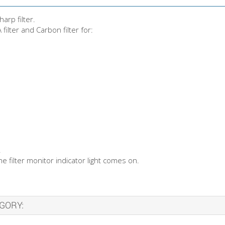
arp filter.
lter and Carbon filter for:
.
 filter monitor indicator light comes on.
GORY: