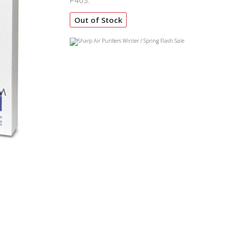
P40S.
Out of Stock