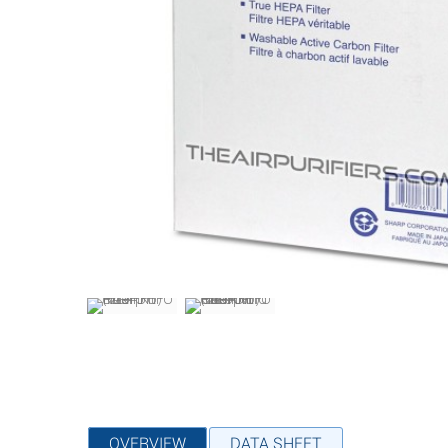
OVERVIEW
DATA SHEET