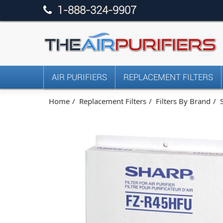
1-888-324-9907
AIR PURIFIERS
REPLACEMENT FILTERS
Home
Replacement Filters
Filters By Brand