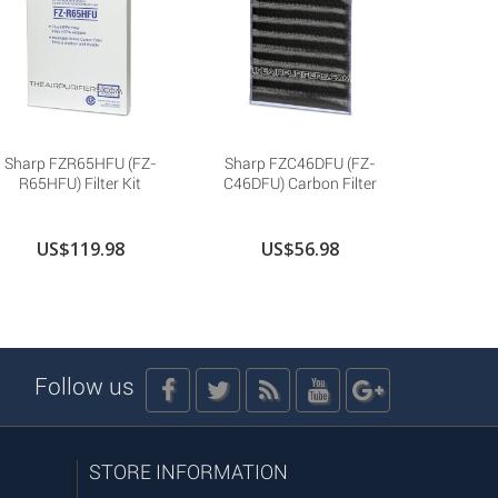
Sharp FZR65HFU (FZ-
Sharp FZC46DFU (FZ-
Sharp 
R65HFU) Filter Kit
C46DFU) Carbon Filter
P30SF
US$119.98
US$56.98
U
Follow us
STORE INFORMATION