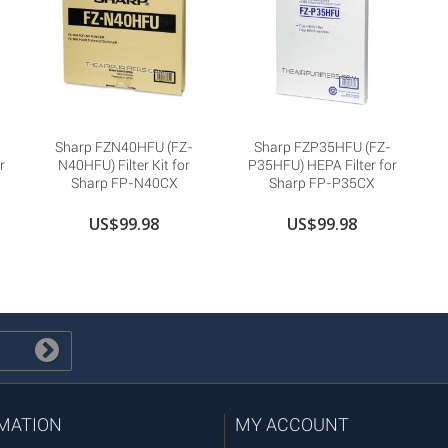
Sharp FZN40HFU (FZ-
Sharp FZP35HFU (FZ-
r
N40HFU) Filter Kit for
P35HFU) HEPA Filter for
Sharp FP-N40CX
Sharp FP-P35CX
US$99.98
US$99.98
MATION
MY ACCOUNT