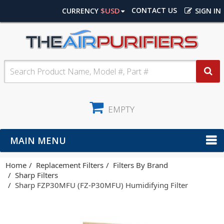
$USD
CONTACT US
CURRENCY
SIGN IN
EMPTY
MAIN MENU
Home
Replacement Filters
Filters By Brand
Sharp Filters
Sharp FZP30MFU (FZ-P30MFU) Humidifying Filter