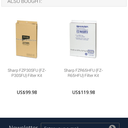
ALSO BOUGHT:
Sharp FZP30SFU (FZ-
Sharp FZR65HFU (FZ-
P30SFU) Filter Kit
R65HFU) Filter Kit
US$99.98
US$119.98