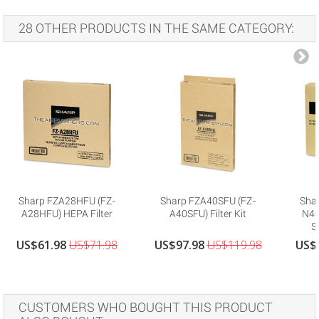
28 OTHER PRODUCTS IN THE SAME CATEGORY:
Sharp FZA28HFU (FZ-
Sharp FZA40SFU (FZ-
Sha
A28HFU) HEPA Filter
A40SFU) Filter Kit
N40H
S
US$61.98
US$71.98
US$97.98
US$119.98
US$
CUSTOMERS WHO BOUGHT THIS PRODUCT