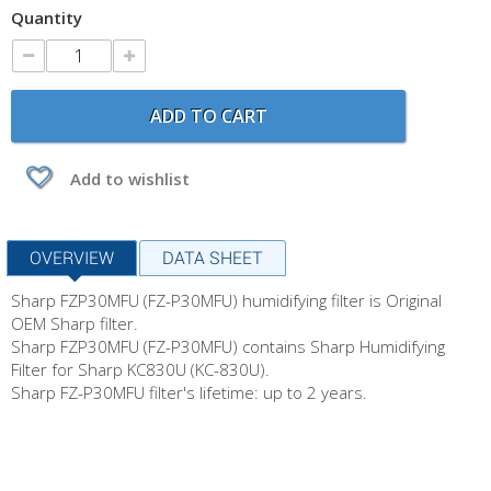
Quantity
ADD TO CART
Add to wishlist
OVERVIEW
DATA SHEET
Sharp FZP30MFU (FZ-P30MFU) humidifying filter is Original
OEM Sharp filter.
Sharp FZP30MFU (FZ-P30MFU) contains Sharp Humidifying
Filter for Sharp KC830U (KC-830U).
Sharp FZ-P30MFU filter's lifetime: up to 2 years.