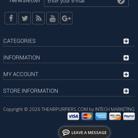
Newsletter
CATEGORIES
INFORMATION
MY ACCOUNT
STORE INFORMATION
Copyright © 2026
THEAIRPURIFIERS.COM by INTECH MARKETING
LEAVE A MESSAGE