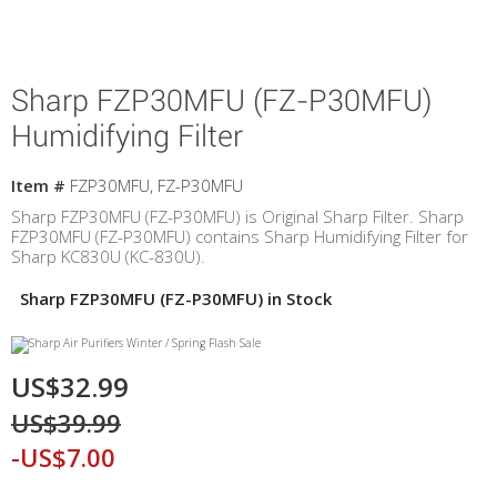
Sharp FZP30MFU (FZ-P30MFU)
Humidifying Filter
Item #
FZP30MFU, FZ-P30MFU
Sharp FZP30MFU (FZ-P30MFU) is Original Sharp Filter. Sharp
FZP30MFU (FZ-P30MFU) contains Sharp Humidifying Filter for
Sharp KC830U (KC-830U).
Sharp FZP30MFU (FZ-P30MFU) in Stock
US$32.99
US$39.99
-US$7.00