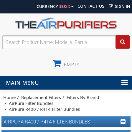
$USD
CONTACT US
CURRENCY
SIGN IN
EMPTY
MAIN MENU
Home
Replacement Filters
Filters By Brand
AirPura Filter Bundles
AirPura R400 / R414 Filter Bundles
AIRPURA R400 / R414 FILTER BUNDLES