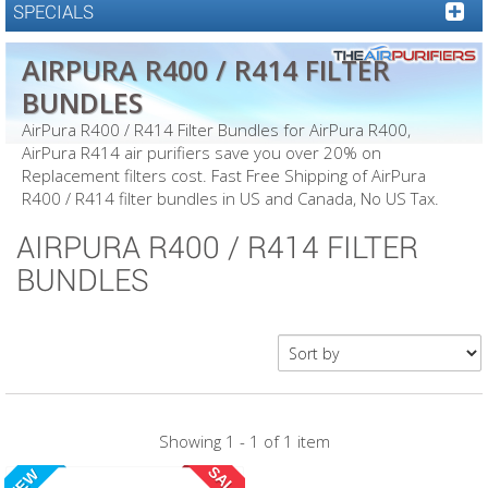
SPECIALS
AIRPURA R400 / R414 FILTER
BUNDLES
AirPura R400 / R414 Filter Bundles for AirPura R400,
AirPura R414 air purifiers save you over 20% on
Replacement filters cost. Fast Free Shipping of AirPura
R400 / R414 filter bundles in US and Canada, No US Tax.
AIRPURA R400 / R414 FILTER
BUNDLES
Showing 1 - 1 of 1 item
SALE
NEW