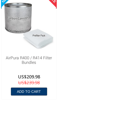
AirPura R400 / R414 Filter
Bundles
US$209.98
US$239.98
ADD TO CART