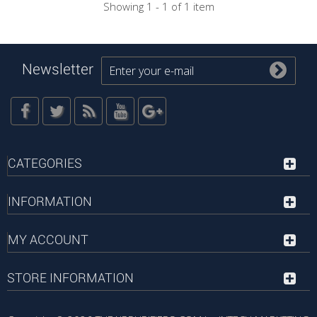
Showing 1 - 1 of 1 item
Newsletter
CATEGORIES
INFORMATION
MY ACCOUNT
STORE INFORMATION