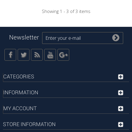
Showing 1 - 3 of 3 items
Newsletter
CATEGORIES
INFORMATION
MY ACCOUNT
STORE INFORMATION