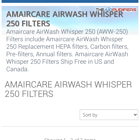
AMAIRCARE AIRWASH WHISPER
250 FILTERS
Amaircare AirWash Whisper 250 (AWW-250)
Filters include Amaircare AirWash Whisper
250 Replacement HEPA filters, Carbon filters,
Pre-filters, Annual filters. Amaircare AirWash
Whisper 250 Filters Ship Free in US and
Canada.
AMAIRCARE AIRWASH WHISPER
250 FILTERS