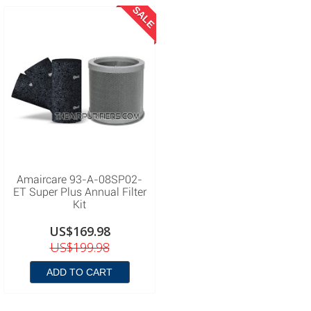
SALE
Amaircare 93-A-08SP02-
ET Super Plus Annual Filter
Kit
US$169.98
US$199.98
ADD TO CART