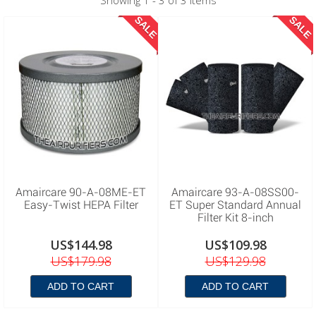
Showing 1 - 3 of 3 items
SALE
SALE
Amaircare 90-A-08ME-ET
Amaircare 93-A-08SS00-
Easy-Twist HEPA Filter
ET Super Standard Annual
Filter Kit 8-inch
US$144.98
US$109.98
US$179.98
US$129.98
ADD TO CART
ADD TO CART