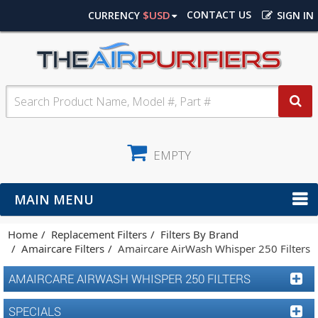
$USD
CONTACT US
CURRENCY
SIGN IN
EMPTY
MAIN MENU
Home
Replacement Filters
Filters By Brand
Amaircare Filters
Amaircare AirWash Whisper 250 Filters
AMAIRCARE AIRWASH WHISPER 250 FILTERS
SPECIALS