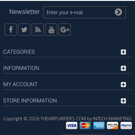
Newsletter
CATEGORIES
INFORMATION
MY ACCOUNT
STORE INFORMATION
Copyright © 2026
THEAIRPURIFIERS.COM by INTECH MARKETING