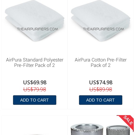
AirPura Standard Polyester
AirPura Cotton Pre-Filter
Pre-Filter Pack of 2
Pack of 2
US$69.98
US$74.98
US$79.98
US$89.98
ADD TO CART
ADD TO CART
SALE