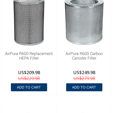
AirPura R600 Replacement
AirPura R600 Carbon
HEPA Filter
Canister Filter
US$209.98
US$249.98
US$229.98
US$279.98
ADD TO CART
ADD TO CART