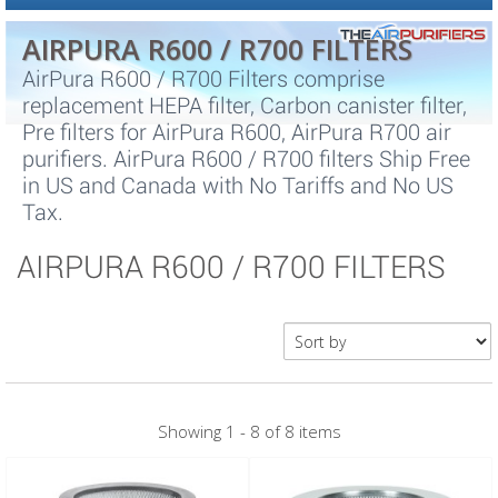
AIRPURA R600 / R700 FILTERS
AirPura R600 / R700 Filters comprise
replacement HEPA filter, Carbon canister filter,
Pre filters for AirPura R600, AirPura R700 air
purifiers. AirPura R600 / R700 filters Ship Free
in US and Canada with No Tariffs and No US
Tax.
AIRPURA R600 / R700 FILTERS
Showing 1 - 8 of 8 items