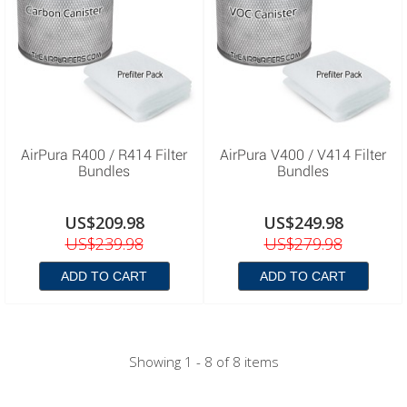
AirPura R400 / R414 Filter
AirPura V400 / V414 Filter
Bundles
Bundles
US$209.98
US$249.98
US$239.98
US$279.98
ADD TO CART
ADD TO CART
Showing 1 - 8 of 8 items