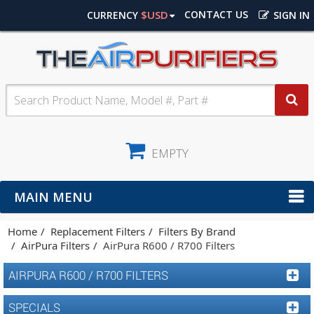
$USD
CONTACT US
CURRENCY
SIGN IN
EMPTY
MAIN MENU
Home
Replacement Filters
Filters By Brand
AirPura Filters
AirPura R600 / R700 Filters
AIRPURA R600 / R700 FILTERS
SPECIALS