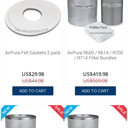
AirPura Felt Gaskets 2 pack
AirPura R600 / R614 / R700
/ R714 Filter Bundles
US$29.98
US$419.98
US$44.98
US$509.98
ADD TO CART
ADD TO CART
SALE
SALE
NEW
NEW