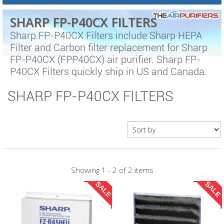
SHARP FP-P40CX FILTERS
Sharp FP-P40CX Filters include Sharp HEPA
Filter and Carbon filter replacement for Sharp
FP-P40CX (FPP40CX) air purifier. Sharp FP-
P40CX Filters quickly ship in US and Canada.
SHARP FP-P40CX FILTERS
Showing 1 - 2 of 2 items
SALE
SALE