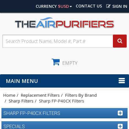
$USD
CONTACT US
CURRENCY
SIGN IN
EMPTY
MAIN MENU
Home
Replacement Filters
Filters By Brand
Sharp Filters
Sharp FP-P40CX Filters
SHARP FP-P40CX FILTERS
SPECIALS