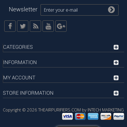
Newsletter
CATEGORIES
INFORMATION
MY ACCOUNT
STORE INFORMATION
Copyright © 2026
THEAIRPURIFIERS.COM by INTECH MARKETING