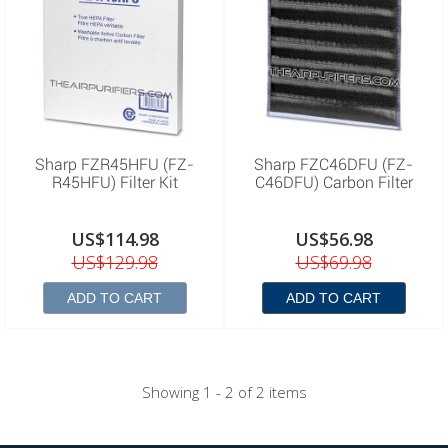
Sharp FZR45HFU (FZ-
Sharp FZC46DFU (FZ-
R45HFU) Filter Kit
C46DFU) Carbon Filter
US$114.98
US$56.98
US$129.98
US$69.98
ADD TO CART
ADD TO CART
Showing 1 - 2 of 2 items