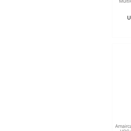
Multi
U
Amairc