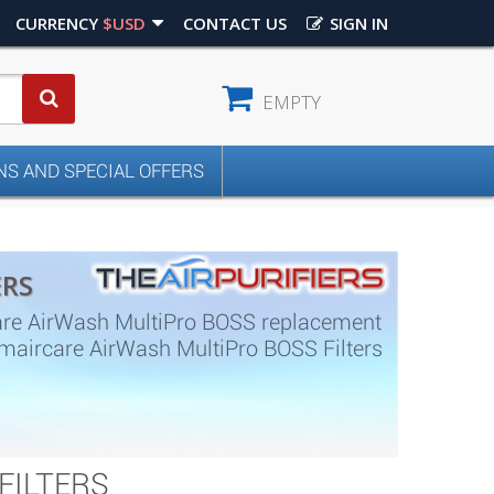
CURRENCY
$USD
CONTACT US
SIGN IN
EMPTY
S AND SPECIAL OFFERS
ERS
are AirWash MultiPro BOSS replacement
s. Amaircare AirWash MultiPro BOSS Filters
FILTERS