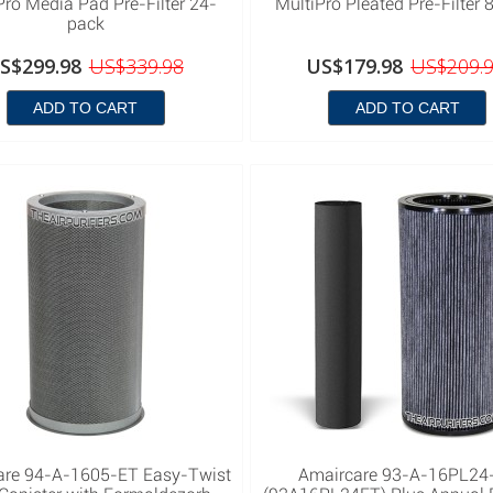
Pro Media Pad Pre-Filter 24-
MultiPro Pleated Pre-Filter 
pack
S$299.98
US$339.98
US$179.98
US$209.
ADD TO CART
ADD TO CART
are 94-A-1605-ET Easy-Twist
Amaircare 93-A-16PL24