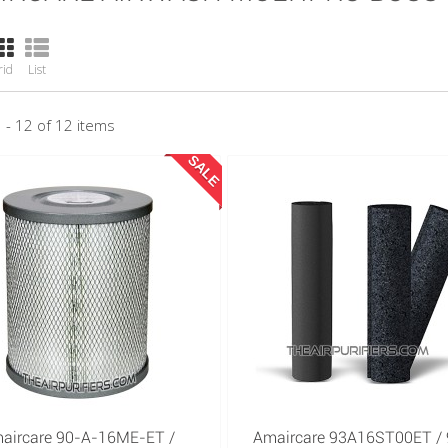
rid
List
 - 12 of 12 items
SALE
aircare 90-A-16ME-ET /
Amaircare 93A16ST00ET / 