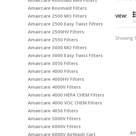
Amaircare Roomaid Mini Filters
Amaircare Roomaid Filters
Amaircare 2500 MO Filters
VIEW:
G
Amaircare 2500 Easy Twist Filters
Amaircare 2500HV Filters
Showing 1
Amaircare 2550 Filters
Amaircare 3000 MO Filters
Amaircare 3000 Easy Twist Filters
Amaircare 3050 Filters
Amaircare 4000 Filters
Amaircare 4000HV Filters
Amaircare 4000V Filters
Amaircare 4000 HEPA CHEM Filters
Amaircare 4000 VOC CHEM Filters
Amaircare 4050 Filters
Amaircare 5000V Filters
Amaircare 6000V Filters
Am
Amaircare 6000V AirWash Cart