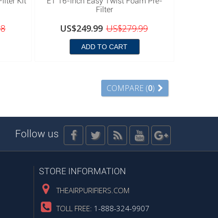
lter Kit
ET 16-inch Easy Twist Foam Pre-
Filter
98
US$249.99
US$279.99
ADD TO CART
COMPARE (
0
)
Follow us
STORE INFORMATION
THEAIRPURIFIERS.COM
TOLL FREE:
1-888-324-9907