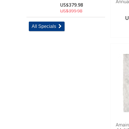
Annual
US$379.98
US$399.98
U
All Specials
Amair