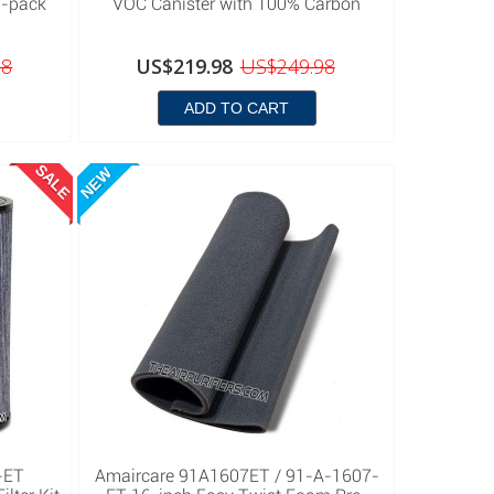
8-pack
VOC Canister with 100% Carbon
98
US$219.98
US$249.98
ADD TO CART
SALE
NEW
-ET
Amaircare 91A1607ET / 91-A-1607-