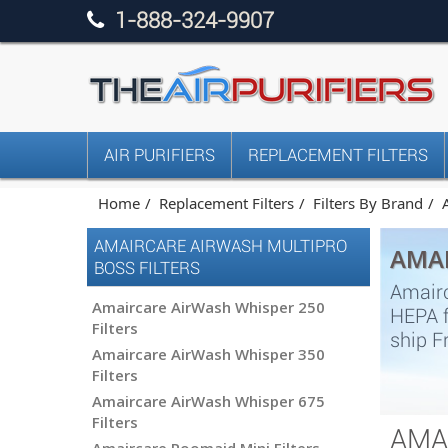
1-888-324-9907
AIR PURIFIERS
REPLACEMENT FILTERS
Home
Replacement Filters
Filters By Brand
AMAIRCARE AIRWASH MULTIPRO
AMAI
BOSS FILTERS
Amairc
Amaircare AirWash Whisper 250
HEPA f
Filters
ship F
Amaircare AirWash Whisper 350
Filters
Amaircare AirWash Whisper 675
Filters
AMA