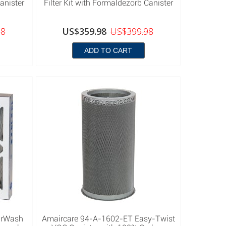
anister
Filter Kit with Formaldezorb Canister
98
US$359.98
US$399.98
ADD TO CART
irWash
Amaircare 94-A-1602-ET Easy-Twist