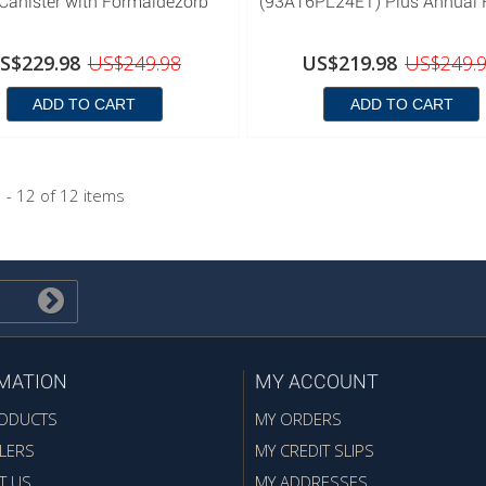
Canister with Formaldezorb
(93A16PL24ET) Plus Annual Fi
S$229.98
US$249.98
US$219.98
US$249.
ADD TO CART
ADD TO CART
 - 12 of 12 items
MATION
MY ACCOUNT
ODUCTS
MY ORDERS
LERS
MY CREDIT SLIPS
T US
MY ADDRESSES