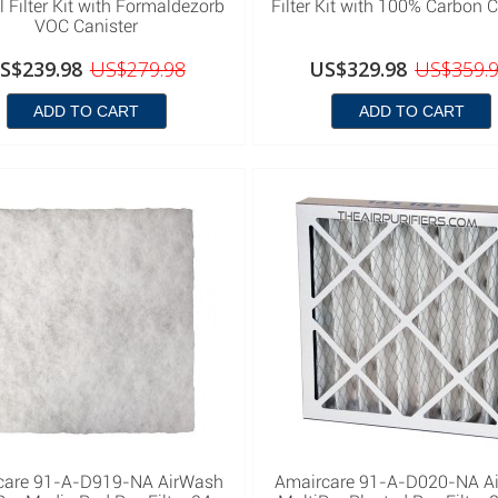
 Filter Kit with Formaldezorb
Filter Kit with 100% Carbon C
VOC Canister
S$239.98
US$279.98
US$329.98
US$359.
ADD TO CART
ADD TO CART
care 91-A-D919-NA AirWash
Amaircare 91-A-D020-NA A