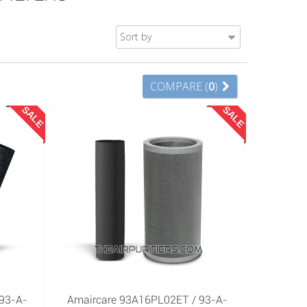
Sort by
COMPARE (
0
)
SALE
SALE
93-A-
Amaircare 93A16PL02ET / 93-A-