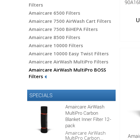
90A16M
Filters
Amaircare 6500 Filters
U
Amaircare 7500 AirWash Cart Filters
Amaircare 7500 BiHEPA Filters
Amaircare 8500 Filters
Amaircare 10000 Filters
Amaircare 10000 Easy Twist Filters
Amaircare AirWash MultiPro Filters
Amaircare AirWash MultiPro BOSS
Filters
SPECIALS
Amaircare AirWash
MultiPro Carbon
Blanket Inner Filter 12-
pack
Amaircare AirWash
Amai
MultiPro Carbon...