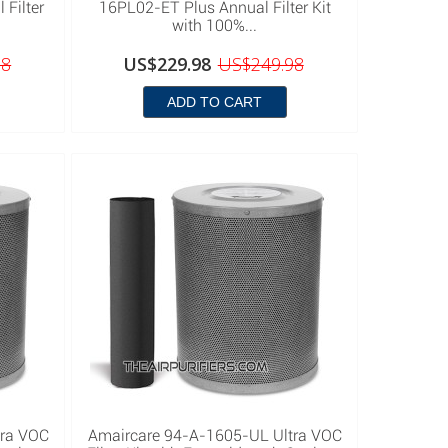
Filter
16PL02-ET Plus Annual Filter Kit
with 100%...
98
US$229.98
US$249.98
ADD TO CART
tra VOC
Amaircare 94-A-1605-UL Ultra VOC