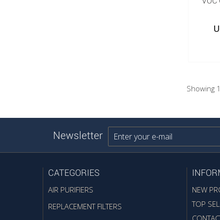
VOC 
U
Showing 1
Newsletter
CATEGORIES
INFOR
AIR PURIFIERS
NEW PR
TOP SEL
REPLACEMENT FILTERS
CONTAC