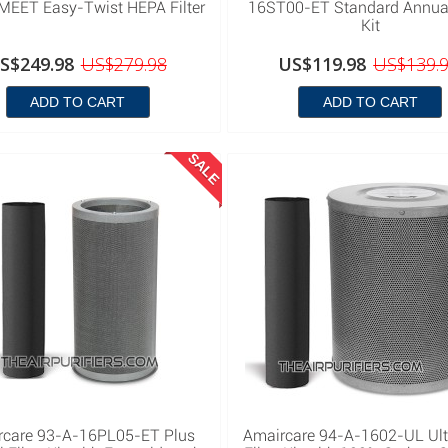
EET Easy-Twist HEPA Filter
16ST00-ET Standard Annual 
Kit
S$249.98
US$279.98
US$119.98
US$139.
ADD TO CART
ADD TO CART
SALE
rcare 93-A-16PL05-ET Plus
Amaircare 94-A-1602-UL Ul