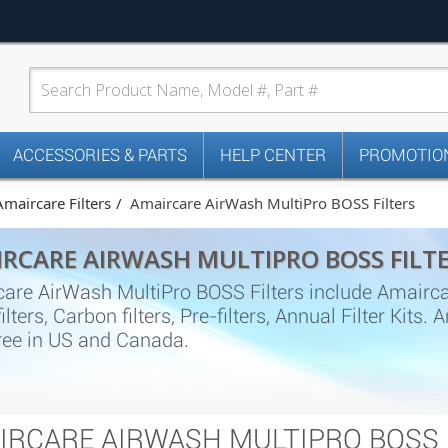
ACCESSORIES & PARTS
HELP CENTER
PROMOTION
Amaircare Filters
Amaircare AirWash MultiPro BOSS Filters
RCARE AIRWASH MULTIPRO BOSS FILT
are AirWash MultiPro BOSS Filters include Amairc
ilters, Carbon filters, Pre-filters, Annual Filter Kit
ree in US and Canada.
IRCARE AIRWASH MULTIPRO BOSS 