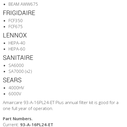
BEAM AWW675
FRIGIDAIRE
FCF350
FCF675
LENNOX
HEPA-40
HEPA-60
SANITAIRE
SA6000
SA7000 (x2)
SEARS
4000HV
6000V
Amaircare 93-A-16PL24-ET Plus annual filter kit is good for a
one full year of operation.
Part Numbers.
Current:
93-A-16PL24-ET