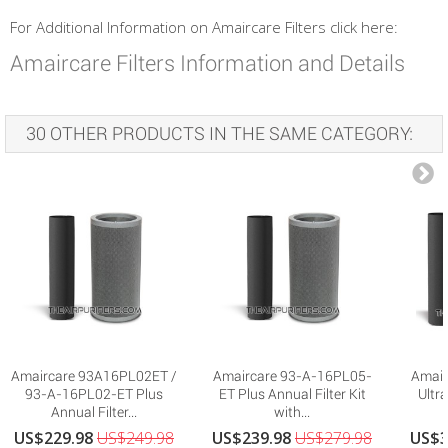
For Additional Information on Amaircare Filters click here:
Amaircare Filters Information and Details
30 OTHER PRODUCTS IN THE SAME CATEGORY:
Amaircare 93A16PL02ET /
Amaircare 93-A-16PL05-
Amair
93-A-16PL02-ET Plus
ET Plus Annual Filter Kit
Ultra
Annual Filter...
with...
US$229.98
US$249.98
US$239.98
US$279.98
US$3