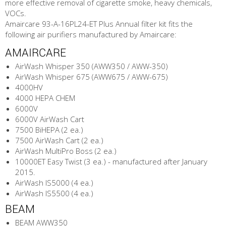
more effective removal of cigarette smoke, heavy chemicals,
VOCs.
Amaircare 93-A-16PL24-ET Plus Annual filter kit fits the
following air purifiers manufactured by Amaircare:
AMAIRCARE
AirWash Whisper 350 (AWW350 / AWW-350)
AirWash Whisper 675 (AWW675 / AWW-675)
4000HV
4000 HEPA CHEM
6000V
6000V AirWash Cart
7500 BiHEPA (2 ea.)
7500 AirWash Cart (2 ea.)
AirWash MultiPro Boss (2 ea.)
10000ET Easy Twist (3 ea.) - manufactured after January
2015.
AirWash IS5000 (4 ea.)
AirWash IS5500 (4 ea.)
BEAM
BEAM AWW350