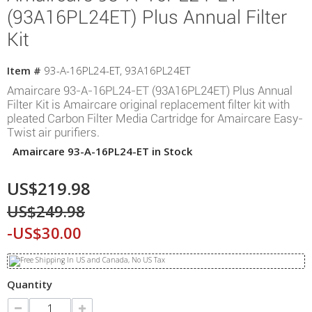
(93A16PL24ET) Plus Annual Filter
Kit
Item #
93-A-16PL24-ET, 93A16PL24ET
Amaircare 93-A-16PL24-ET (93A16PL24ET) Plus Annual
Filter Kit is Amaircare original replacement filter kit with
pleated Carbon Filter Media Cartridge for Amaircare Easy-
Twist air purifiers.
Amaircare 93-A-16PL24-ET in Stock
US$219.98
US$249.98
-US$30.00
Quantity