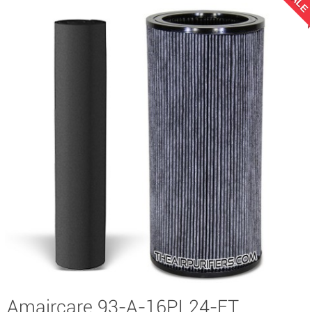
SALE
Amaircare 93-A-16PL24-ET