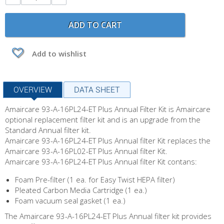
ADD TO CART
Add to wishlist
OVERVIEW
DATA SHEET
Amaircare 93-A-16PL24-ET Plus Annual Filter Kit is Amaircare
optional replacement filter kit and is an upgrade from the
Standard Annual filter kit.
Amaircare 93-A-16PL24-ET Plus Annual filter Kit replaces the
Amaircare 93-A-16PL02-ET Plus Annual filter Kit.
Amaircare 93-A-16PL24-ET Plus Annual filter Kit contans:
Foam Pre-filter (1 ea. for Easy Twist HEPA filter)
Pleated Carbon Media Cartridge (1 ea.)
Foam vacuum seal gasket (1 ea.)
The Amaircare 93-A-16PL24-ET Plus Annual filter kit provides