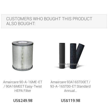
CUSTOMERS WHO BOUGHT THIS PRODUCT
ALSO BOUGHT:
Amaircare 90-A-16ME-ET
Amaircare 93A16ST00ET /
/ 90A16MEET Easy-Twist
93-A-16ST00-ET Standard
HEPA Filter
Annual...
US$249.98
US$119.98