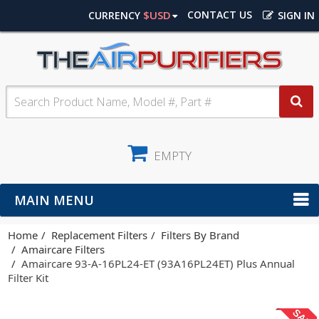
$USD
CONTACT US
CURRENCY
SIGN IN
EMPTY
MAIN MENU
Home
Replacement Filters
Filters By Brand
Amaircare Filters
Amaircare 93-A-16PL24-ET (93A16PL24ET) Plus Annual
Filter Kit