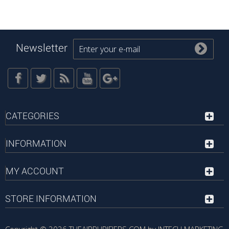
Newsletter
CATEGORIES
INFORMATION
MY ACCOUNT
STORE INFORMATION