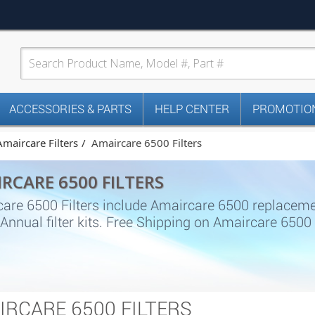
ACCESSORIES & PARTS
HELP CENTER
PROMOTION
Amaircare Filters
Amaircare 6500 Filters
RCARE 6500 FILTERS
are 6500 Filters include Amaircare 6500 replacement
s, Annual filter kits. Free Shipping on Amaircare 650
IRCARE 6500 FILTERS