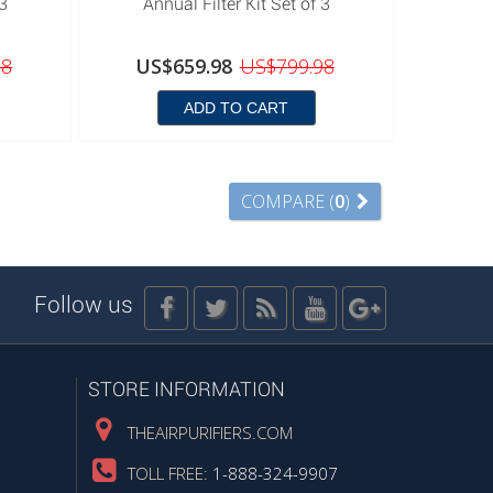
 3
Annual Filter Kit Set of 3
98
US$659.98
US$799.98
ADD TO CART
COMPARE (
0
)
Follow us
STORE INFORMATION
THEAIRPURIFIERS.COM
TOLL FREE:
1-888-324-9907