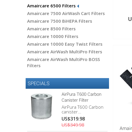
Amaircare 6500 Filters
Amaircare 7500 AirWash Cart Filters
U
Amaircare 7500 BiHEPA Filters
Amaircare 8500 Filters
Amaircare 10000 Filters
Amaircare 10000 Easy Twist Filters
Amaircare AirWash MultiPro Filters
Amaircare AirWash MultiPro BOSS
Filters
SPECIALS
AirPura T600 Carbon
Canister Filter
AirPura T600 Carbon
canister...
US$319.98
US$349.98
Amair