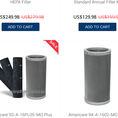
HEPA Filter
Standard Annual Filter K
S$249.98
US$279.98
US$129.98
US$159.
ADD TO CART
ADD TO CART
SALE
care 93-A-16PL05-MO Plus
Amaircare 94-A-1602-MO