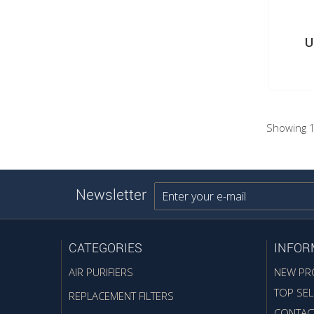
U
Showing 1
Newsletter
CATEGORIES
INFOR
AIR PURIFIERS
NEW PR
TOP SEL
REPLACEMENT FILTERS
CONTAC