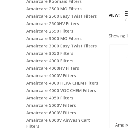
Amaircare Roomaid Filters
Amaircare 2500 MO Filters
VIEW:
Amaircare 2500 Easy Twist Filters
G
Amaircare 2500HV Filters
Amaircare 2550 Filters
Showing 1
Amaircare 3000 MO Filters
Amaircare 3000 Easy Twist Filters
Amaircare 3050 Filters
Amaircare 4000 Filters
Amaircare 4000HV Filters
Amaircare 4000V Filters
Amaircare 4000 HEPA CHEM Filters
Amaircare 4000 VOC CHEM Filters
Amaircare 4050 Filters
Amaircare 5000V Filters
Amaircare 6000V Filters
Amaircare 6000V AirWash Cart
Amair
Filters