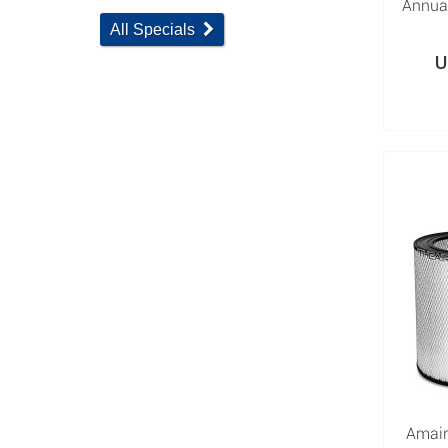
Annual
All Specials
U
Amair