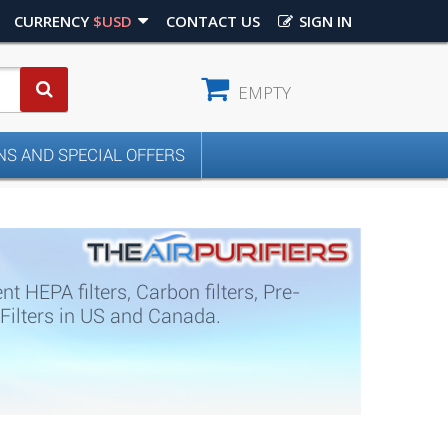
CURRENCY
$USD
CONTACT US
SIGN IN
EMPTY
S AND SPECIAL OFFERS
 HEPA filters, Carbon filters, Pre-
0 Filters in US and Canada.