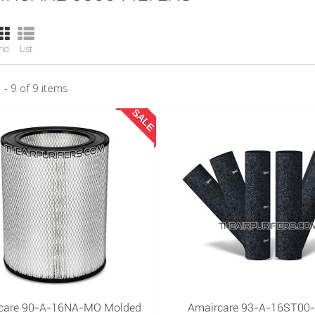
rid
List
 - 9 of 9 items
SALE
care 90-A-16NA-MO Molded
Amaircare 93-A-16ST00