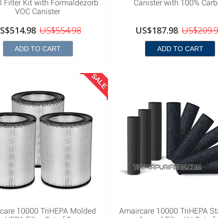
 Filter Kit with Formaldezorb
Canister with 100% Car
VOC Canister
S$514.98
US$554.98
US$187.98
US$209.
ADD TO CART
ADD TO CART
SALE
care 10000 TriHEPA Molded
Amaircare 10000 TriHEPA S