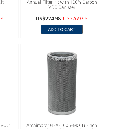
it
Annual Filter Kit with 100% Carbon
VOC Canister
98
US$224.98
US$269.98
ADD TO CART
 VOC
Amaircare 94-A-1605-MO 16-inch