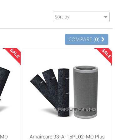
Sort by
COMPARE (
0
)
SALE
SALE
-MO
Amaircare 93-A-16PL02-MO Plus