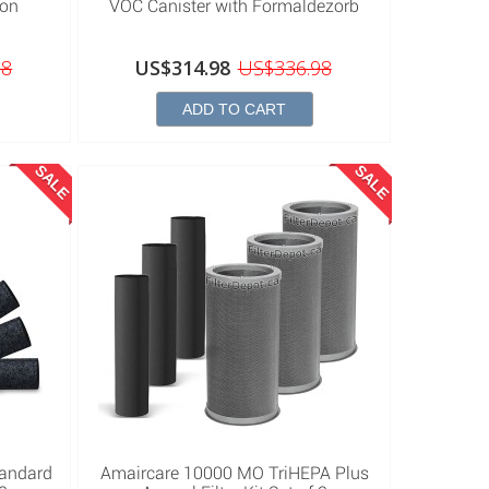
bon
VOC Canister with Formaldezorb
98
US$314.98
US$336.98
ADD TO CART
SALE
SALE
tandard
Amaircare 10000 MO TriHEPA Plus