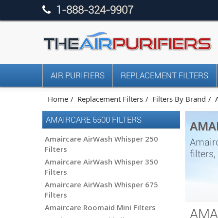
1-888-324-9907
AIR PURIFIERS
REPLACEMENT FILTERS
Home
Replacement Filters
Filters By Brand
AMAIRCARE 6500 FILTERS
AMAI
Amaircare AirWash Whisper 250
Amairc
Filters
filter
Amaircare AirWash Whisper 350
Filters
Amaircare AirWash Whisper 675
Filters
Amaircare Roomaid Mini Filters
AMA