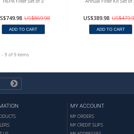
HEPA Filter Set of 3
Annual Filter Kit Set of
S$749.98
US$869.98
US$389.98
US$479.
ADD TO CART
ADD TO CART
 - 9 of 9 items
MATION
MY ACCOUNT
ODUCTS
MY ORDERS
LERS
MY CREDIT SLIPS
T US
MY ADDRESSES