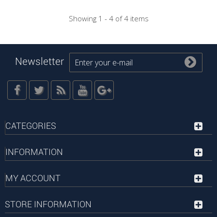
Showing 1 - 4 of 4 items
Newsletter
CATEGORIES
INFORMATION
MY ACCOUNT
STORE INFORMATION