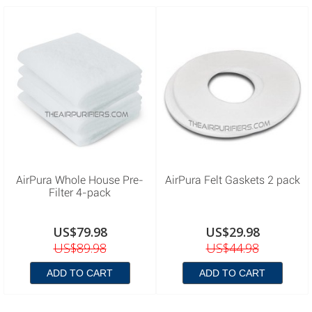
AirPura Whole House Pre-
AirPura Felt Gaskets 2 pack
Filter 4-pack
US$79.98
US$29.98
US$89.98
US$44.98
ADD TO CART
ADD TO CART