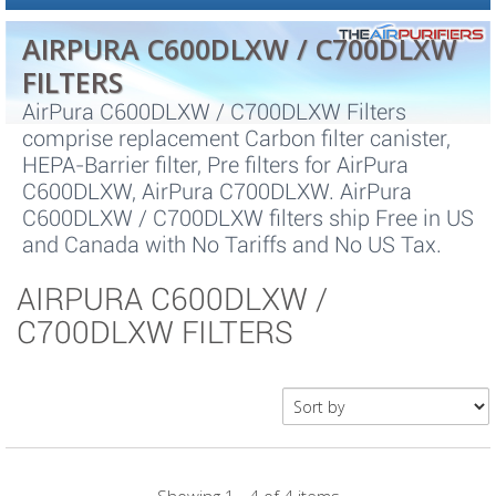
AIRPURA C600DLXW / C700DLXW
FILTERS
AirPura C600DLXW / C700DLXW Filters
comprise replacement Carbon filter canister,
HEPA-Barrier filter, Pre filters for AirPura
C600DLXW, AirPura C700DLXW. AirPura
C600DLXW / C700DLXW filters ship Free in US
and Canada with No Tariffs and No US Tax.
AIRPURA C600DLXW /
C700DLXW FILTERS