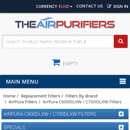
$USD
CONTACT US
CURRENCY
SIGN IN
EMPTY
MAIN MENU
Home
Replacement Filters
Filters By Brand
AirPura Filters
AirPura C600DLXW / C700DLXW Filters
AIRPURA C600DLXW / C700DLXW FILTERS
SPECIALS