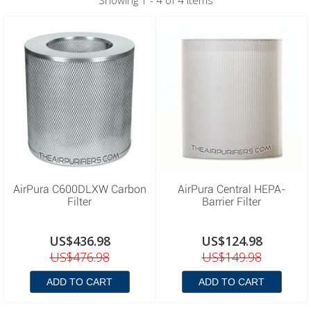
Showing 1 - 4 of 4 items
AirPura C600DLXW Carbon
AirPura Central HEPA-
Filter
Barrier Filter
US$436.98
US$124.98
US$476.98
US$149.98
ADD TO CART
ADD TO CART