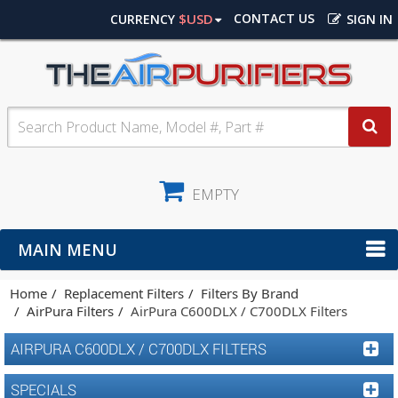
$USD
CONTACT US
CURRENCY
SIGN IN
EMPTY
MAIN MENU
Home
Replacement Filters
Filters By Brand
AirPura Filters
AirPura C600DLX / C700DLX Filters
AIRPURA C600DLX / C700DLX FILTERS
SPECIALS