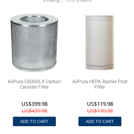
Showing 1 - 6 of 6 items
AirPura C600DLX Carbon
AirPura HEPA-Barrier Post
Canister Filter
Filter
US$399.98
US$119.98
US$439.98
US$139.98
ADD TO CART
ADD TO CART