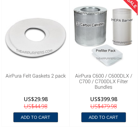
SALE
AirPura Felt Gaskets 2 pack
AirPura C600 / C600DLX /
C700 / C700DLX Filter
Bundles
US$29.98
US$399.98
US$44.98
US$479.98
ADD TO CART
ADD TO CART