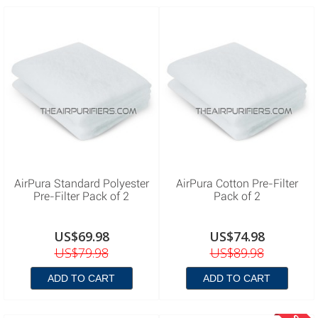
AirPura Standard Polyester
AirPura Cotton Pre-Filter
Pre-Filter Pack of 2
Pack of 2
US$69.98
US$74.98
US$79.98
US$89.98
ADD TO CART
ADD TO CART