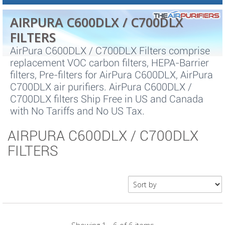
AIRPURA C600DLX / C700DLX
FILTERS
AirPura C600DLX / C700DLX Filters comprise
replacement VOC carbon filters, HEPA-Barrier
filters, Pre-filters for AirPura C600DLX, AirPura
C700DLX air purifiers. AirPura C600DLX /
C700DLX filters Ship Free in US and Canada
with No Tariffs and No US Tax.
AIRPURA C600DLX / C700DLX
FILTERS