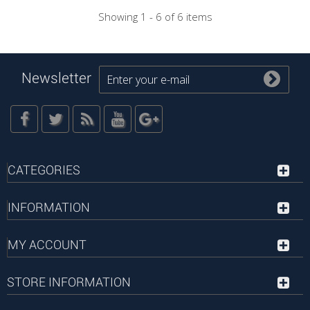
Showing 1 - 6 of 6 items
Newsletter
CATEGORIES
INFORMATION
MY ACCOUNT
STORE INFORMATION