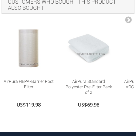
CUSTOMERS WHO BOUGHT THIS PRODUCT
ALSO BOUGHT:
AirPura HEPA-Barrier Post
AirPura Standard
AirPu
Filter
Polyester Pre-Filter Pack
VOC R
of 2
US$119.98
US$69.98