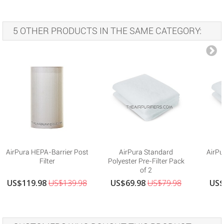
5 OTHER PRODUCTS IN THE SAME CATEGORY:
AirPura HEPA-Barrier Post
AirPura Standard
AirPu
Filter
Polyester Pre-Filter Pack
of 2
US$119.98
US$139.98
US$69.98
US$79.98
US$