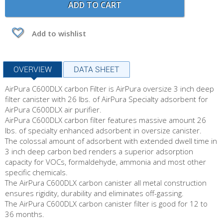
ADD TO CART
Add to wishlist
OVERVIEW
DATA SHEET
AirPura C600DLX carbon Filter is AirPura
oversize 3 inch deep
filter canister with 26 lbs. of AirPura Specialty adsorbent for
AirPura C600DLX air purifier.
AirPura C600DLX carbon filter features massive amount 26
lbs. of specialty enhanced adsorbent in oversize canister.
The colossal amount of adsorbent with extended dwell time in
3 inch deep carbon bed renders a superior adsorption
capacity for VOCs, formaldehyde, ammonia and most other
specific chemicals.
The AirPura C600DLX carbon canister all metal construction
ensures rigidity, durability and eliminates off-gassing.
The AirPura C600DLX carbon canister filter is good for 12 to
36 months.