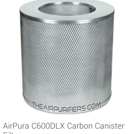
AirPura C600DLX Carbon Canister