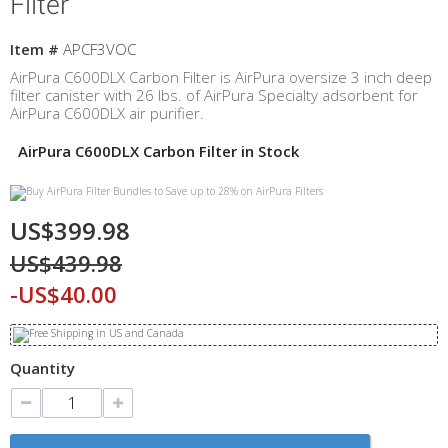
Filter
Item #
APCF3VOC
AirPura C600DLX Carbon Filter is AirPura
oversize 3 inch deep
filter canister with 26 lbs. of AirPura Specialty adsorbent for
AirPura C600DLX air purifier.
AirPura C600DLX Carbon Filter in Stock
US$399.98
US$439.98
-US$40.00
Quantity