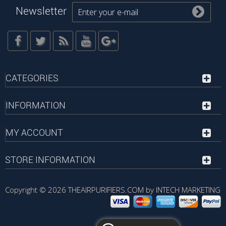
Newsletter
CATEGORIES
INFORMATION
MY ACCOUNT
STORE INFORMATION
Copyright © 2026
THEAIRPURIFIERS.COM by INTECH MARKETING