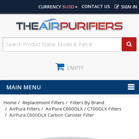
$USD
CONTACT US
CURRENCY
SIGN IN
EMPTY
MAIN MENU
Home
Replacement Filters
Filters By Brand
AirPura Filters
AirPura C600DLX / C700DLX Filters
AirPura C600DLX Carbon Canister Filter