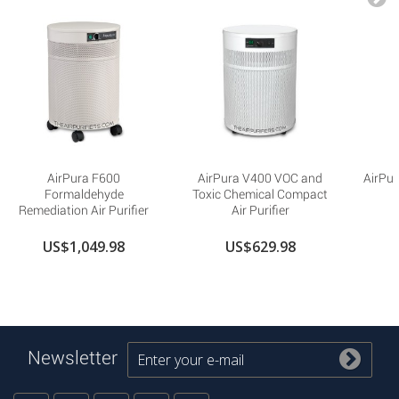
AirPura F600
AirPura V400 VOC and
AirPur
Formaldehyde
Toxic Chemical Compact
Remediation Air Purifier
Air Purifier
US$1,049.98
US$629.98
Newsletter