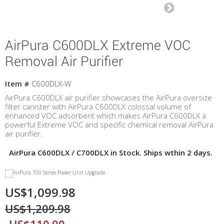
AirPura C600DLX Extreme VOC
Removal Air Purifier
Item #
C600DLX-W
AirPura C600DLX air purifier showcases the AirPura oversize
filter canister with AirPura C600DLX colossal volume of
enhanced VOC adsorbent which makes AirPura C600DLX a
powerful Extreme VOC and specific chemical removal AirPura
air purifier.
AirPura C600DLX / C700DLX in Stock. Ships wthin 2 days.
US$1,099.98
US$1,209.98