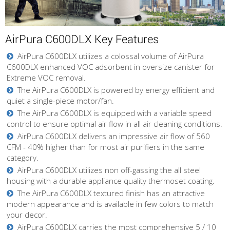
AirPura C600DLX Key Features
AirPura C600DLX utilizes a colossal volume of AirPura
C600DLX enhanced VOC adsorbent in oversize canister for
Extreme VOC removal.
The AirPura C600DLX is powered by energy efficient and
quiet a single-piece motor/fan.
The AirPura C600DLX is equipped with a variable speed
control to ensure optimal air flow in all air cleaning conditions.
AirPura C600DLX delivers an impressive air flow of 560
CFM - 40% higher than for most air purifiers in the same
category.
AirPura C600DLX utilizes non off-gassing the all steel
housing with a durable appliance quality thermoset coating.
The AirPura C600DLX textured finish has an attractive
modern appearance and is available in few colors to match
your decor.
AirPura C600DLX carries the most comprehensive 5 / 10