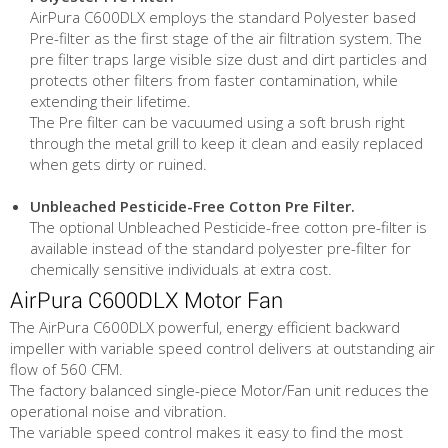
AirPura C600DLX employs the standard Polyester based
Pre-filter as the first stage of the air filtration system. The
pre filter traps large visible size dust and dirt particles and
protects other filters from faster contamination, while
extending their lifetime.
The Pre filter can be vacuumed using a soft brush right
through the metal grill to keep it clean and easily replaced
when gets dirty or ruined.
Unbleached Pesticide-Free Cotton Pre Filter.
The optional Unbleached Pesticide-free cotton pre-filter is
available instead of the standard polyester pre-filter for
chemically sensitive individuals at extra cost.
AirPura C600DLX Motor Fan
The AirPura C600DLX powerful, energy efficient backward
impeller with variable speed control delivers at outstanding air
flow of 560 CFM.
The factory balanced single-piece Motor/Fan unit reduces the
operational noise and vibration.
The variable speed control makes it easy to find the most