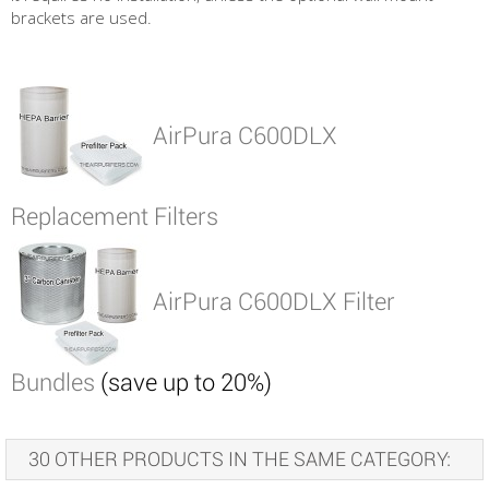
brackets are used.
AirPura C600DLX
Replacement Filters
AirPura C600DLX Filter
Bundles
(save up to 20%)
30 OTHER PRODUCTS IN THE SAME CATEGORY: