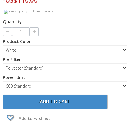
-US$110.00
Quantity
Product Color
Pre Filter
Power Unit
ADD TO CART
Add to wishlist