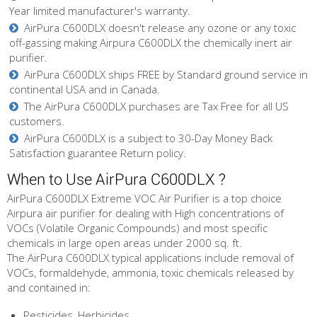
Year limited manufacturer's warranty.
AirPura C600DLX doesn't release any ozone or any toxic
off-gassing making Airpura C600DLX the chemically inert air
purifier.
AirPura C600DLX ships FREE by Standard ground service in
continental USA and in Canada.
The AirPura C600DLX purchases are Tax Free for all US
customers.
AirPura C600DLX is a subject to 30-Day Money Back
Satisfaction guarantee Return policy.
When to Use AirPura C600DLX ?
AirPura C600DLX Extreme VOC Air Purifier is a top choice
Airpura air purifier for dealing with High concentrations of
VOCs (Volatile Organic Compounds) and most specific
chemicals in large open areas under 2000 sq. ft.
The AirPura C600DLX typical applications include removal of
VOCs, formaldehyde, ammonia, toxic chemicals released by
and contained in:
Pesticides, Herbicides