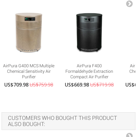
AirPura G400 MCS Multiple
AirPura F400
Air
Chemical Sensitivity Air
Formaldehyde Extraction
Che
Purifier
Compact Air Purifier
US$709.98
US$759.98
US$669.98
US$719.98
US$6
CUSTOMERS WHO BOUGHT THIS PRODUCT
ALSO BOUGHT: