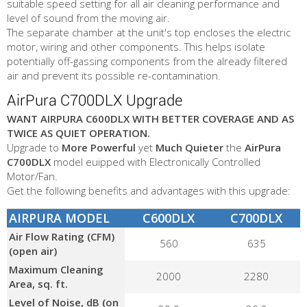
suitable speed setting for all air cleaning performance and
level of sound from the moving air.
The separate chamber at the unit's top encloses the electric
motor, wiring and other components. This helps isolate
potentially off-gassing components from the already filtered
air and prevent its possible re-contamination.
AirPura C700DLX Upgrade
WANT AIRPURA C600DLX WITH BETTER COVERAGE AND AS
TWICE AS QUIET OPERATION.
Upgrade to
More Powerful
yet
Much Quieter
the
AirPura
C700DLX
model euipped with Electronically Controlled
Motor/Fan.
Get the following benefits and advantages with this upgrade:
AIRPURA MODEL
C600DLX
C700DLX
Air Flow Rating (CFM)
560
635
(open air)
Maximum Cleaning
2000
2280
Area, sq. ft.
Level of Noise, dB (on