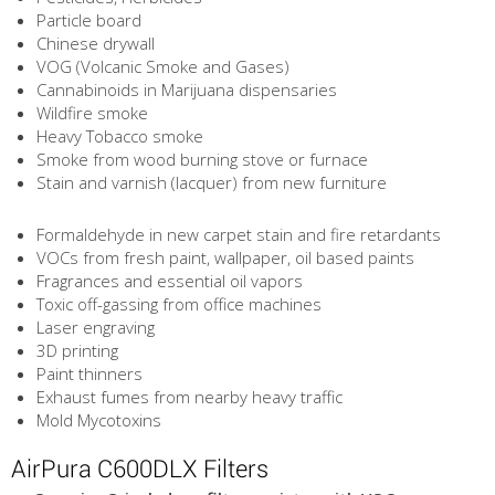
Particle board
Chinese drywall
VOG (Volcanic Smoke and Gases)
Cannabinoids in Marijuana dispensaries
Wildfire smoke
Heavy Tobacco smoke
Smoke from wood burning stove or furnace
Stain and varnish (lacquer) from new furniture
Formaldehyde in new carpet stain and fire retardants
VOCs from fresh paint, wallpaper, oil based paints
Fragrances and essential oil vapors
Toxic off-gassing from office machines
Laser engraving
3D printing
Paint thinners
Exhaust fumes from nearby heavy traffic
Mold Mycotoxins
AirPura C600DLX Filters