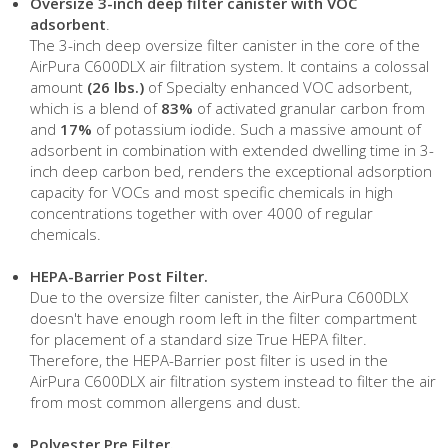
Oversize 3-inch deep filter canister with VOC
adsorbent
.
The 3-inch deep oversize filter canister in the core of the
AirPura C600DLX air filtration system. It contains a colossal
amount
(26 lbs.)
of Specialty enhanced VOC adsorbent,
which is a blend of
83%
of activated granular carbon from
and
17%
of potassium iodide. Such a massive amount of
adsorbent in combination with extended dwelling time in 3-
inch deep carbon bed, renders the exceptional adsorption
capacity for VOCs and most specific chemicals in high
concentrations together with over 4000 of regular
chemicals.
HEPA-Barrier Post Filter.
Due to the oversize filter canister, the AirPura C600DLX
doesn't have enough room left in the filter compartment
for placement of a standard size True HEPA filter.
Therefore, the HEPA-Barrier post filter is used in the
AirPura C600DLX air filtration system instead to filter the air
from most common allergens and dust.
Polyester Pre Filter.