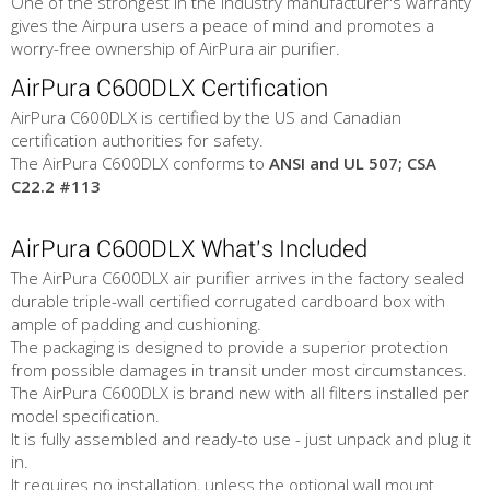
One of the strongest in the industry manufacturer's warranty
gives the Airpura users a peace of mind and promotes a
worry-free ownership of AirPura air purifier.
AirPura C600DLX Certification
AirPura C600DLX is certified by the US and Canadian
certification authorities for safety.
The AirPura C600DLX conforms to
ANSI and UL 507; CSA
C22.2 #113
AirPura C600DLX What's Included
The AirPura C600DLX air purifier arrives in the factory sealed
durable triple-wall certified corrugated cardboard box with
ample of padding and cushioning.
The packaging is designed to provide a superior protection
from possible damages in transit under most circumstances.
The AirPura C600DLX is brand new with all filters installed per
model specification.
It is fully assembled and ready-to use - just unpack and plug it
in.
It requires no installation, unless the optional wall mount