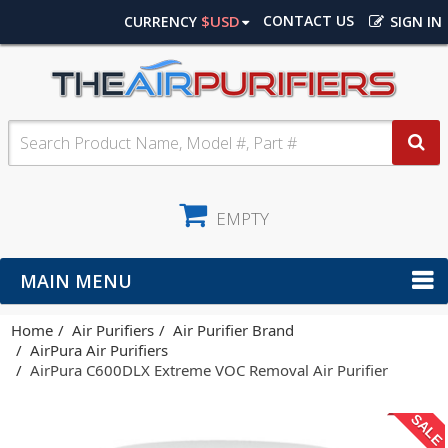
$USD
CONTACT US
CURRENCY
SIGN IN
EMPTY
MAIN MENU
Home
Air Purifiers
Air Purifier Brand
AirPura Air Purifiers
AirPura C600DLX Extreme VOC Removal Air Purifier
SALE