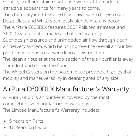
scratch, scuff and stain resists and will retail its modern
attractive appearance for many years to come.
The chemically inert textured finish available in three colors:
Beige, Black and White seamlessly blends into any decor.
The AirPura C600DLX features 360° Polluted air intake and
360° Clean air outlet made and of perforated grill.
Such design ensures and unimpeded air flow through clean
air delivery system, which helps improve the overall air purifier
performance ensures even clean air distribution.
The clean air outlet at the top section of the air purifier is away
from dust and dirt on the floor.
The Wheel Casters on the bottom plate provide a high level of
mobility and maneuverability in cleaning area of any size.
AirPura C600DLX Manufacturer's Warranty
AirPura C600DLX air purifier is covered by the most
comprehensive manufacturer's warranty.
The Limited Manufacturer's Warranty includes:
5 Years on Parts
10 Years on Labor