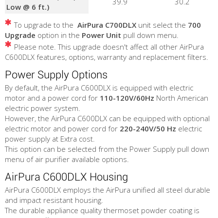
39.9
30.2
Low @ 6 ft.)
To upgrade to the
AirPura C700DLX
unit select the
700
Upgrade
option in the
Power Unit
pull down menu.
Please note. This upgrade doesn't affect all other AirPura
C600DLX features, options, warranty and replacement filters.
Power Supply Options
By default, the AirPura C600DLX is equipped with electric
motor and a power cord for
110-120V/60Hz
North American
electric power system.
However, the AirPura C600DLX can be equipped with optional
electric motor and power cord for
220-240V/50 Hz
electric
power supply at Extra cost.
This option can be selected from the Power Supply pull down
menu of air purifier available options.
AirPura C600DLX Housing
AirPura C600DLX employs the AirPura unified all steel durable
and impact resistant housing.
The durable appliance quality thermoset powder coating is