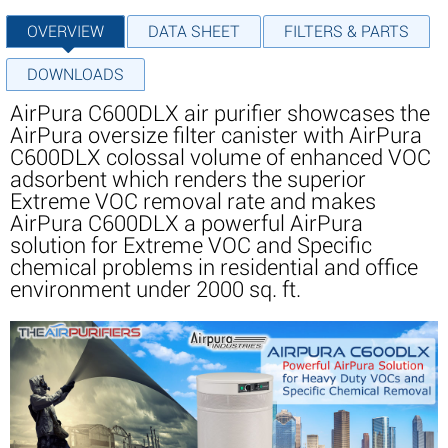
OVERVIEW
DATA SHEET
FILTERS & PARTS
DOWNLOADS
AirPura C600DLX air purifier showcases the
AirPura oversize filter canister with AirPura
C600DLX colossal volume of enhanced VOC
adsorbent which renders the superior
Extreme VOC removal rate and makes
AirPura C600DLX a powerful AirPura
solution for Extreme VOC and Specific
chemical problems in residential and office
environment under 2000 sq. ft.