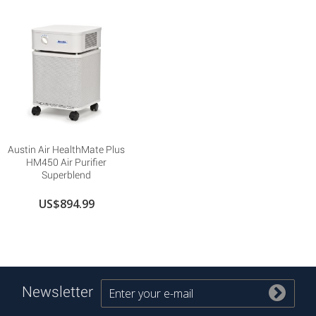
Austin Air HealthMate Plus
HM450 Air Purifier
Superblend
US$894.99
Newsletter