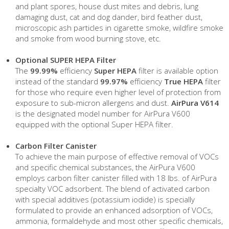
and plant spores, house dust mites and debris, lung
damaging dust, cat and dog dander, bird feather dust,
microscopic ash particles in cigarette smoke, wildfire smoke
and smoke from wood burning stove, etc.
Optional SUPER HEPA Filter
The
99.99%
efficiency
Super HEPA
filter is available option
instead of the standard
99.97%
efficiency
True HEPA
filter
for those who require even higher level of protection from
exposure to sub-micron allergens and dust.
AirPura V614
is the designated model number for AirPura V600
equipped with the optional Super HEPA filter
.
Carbon Filter Canister
To achieve the main purpose of effective removal of VOCs
and specific chemical substances, the AirPura V600
employs carbon filter canister filled with 18 lbs. of AirPura
specialty VOC adsorbent. The blend of activated carbon
with special additives (potassium iodide) is specially
formulated to provide an enhanced adsorption of VOCs,
ammonia, formaldehyde and most other specific chemicals,