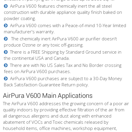
AirPura V600 features chemically inert the all steel
construction with durable appliance quality finish baked on
powder coating.
AirPura V600 comes with a Peace-of-mind 10-Year limited
manufacturer's warranty.
The chemically inert AirPura V600 air purifier doesn't
produce Ozone or any toxic off-gassing.
There is a FREE Shipping by Standard Ground service in
the continental USA and Canada.
There are with No US Sales Tax and No Border crossing
fees on AirPura V600 purchases.
AirPura V600 purchases are subject to a 30-Day Money
Back Satisfaction Guarantee Return policy.
AirPura V600 Main Applications
The AirPura V600 addresses the growing concern of a poor air
quality indoors by providing effective filtration of the air from
all dangerous allergens and dust along with enhanced
abatement of VOCs and Toxic chemicals released by
household items, office machines, workshop equipment,