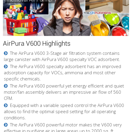
AirPura V600 Highlights
The AirPura V600 3-Stage air filtration system contains
large canister with AirPura V600 specialty VOC adsorbent.
The AirPura V600 specialty adsorbent has an improved
adsorption capacity for VOCs, ammonia and most other
specific chemicals.
The AirPura V600 powerful yet energy efficient and quiet
motor/fan assembly delivers an impressive air flow of 560
CFM.
Equipped with a variable speed control the AirPura V600
allows to find the optimal speed setting for all operating
conditions.
The AirPura V600 powerful motor makes the V600 very
effective in purifying air in large areas up to 2000 sq. ft.