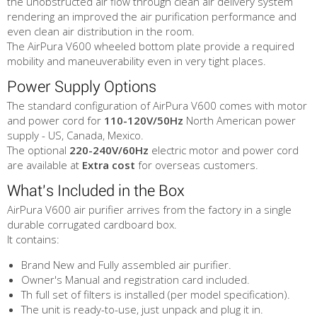
the unobstructed air flow through clean air delivery system
rendering an improved the air purification performance and
even clean air distribution in the room.
The AirPura V600 wheeled bottom plate provide a required
mobility and maneuverability even in very tight places.
Power Supply Options
The standard configuration of AirPura V600 comes with motor
and power cord for
110-120V/50Hz
North American power
supply - US, Canada, Mexico.
The optional
220-240V/60Hz
electric motor and power cord
are available at
Extra cost
for overseas customers.
What's Included in the Box
AirPura V600 air purifier arrives from the factory in a single
durable corrugated cardboard box.
It contains:
Brand New and Fully assembled air purifier.
Owner's Manual and registration card included.
Th full set of filters is installed (per model specification).
The unit is ready-to-use, just unpack and plug it in.