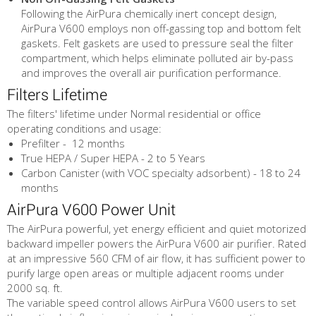
Following the AirPura chemically inert concept design,
AirPura V600 employs non off-gassing top and bottom felt
gaskets. Felt gaskets are used to pressure seal the filter
compartment, which helps eliminate polluted air by-pass
and improves the overall air purification performance.
Filters Lifetime
The filters' lifetime under Normal residential or office
operating conditions and usage:
Prefilter - 12 months
True HEPA / Super HEPA - 2 to 5 Years
Carbon Canister (with VOC specialty adsorbent) - 18 to 24
months
AirPura V600 Power Unit
The AirPura powerful, yet energy efficient and quiet motorized
backward impeller powers the AirPura V600 air purifier. Rated
at an impressive 560 CFM of air flow, it has sufficient power to
purify large open areas or multiple adjacent rooms under
2000 sq. ft.
The variable speed control allows AirPura V600 users to set