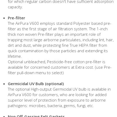
for which regular carbon doesn't have sufficient adsorption
capacity.
Pre-filter
The AirPura V600 employs standard Polyester based pre-
filter as the first stage of air filtration system. The 1-inch
thick non woven Pre-filter plays an important role of
trapping most large airborne particulates, including lint, hair,
dirt and dust, while protecting fine True HEPA filter from
quick contamination by those particles and extending its
lifetime.
Optional unbleached, Pesticide-free cotton pre-filter is
available for concerned customers at Extra cost. (use Pre-
filter pull-down menu to select)
Germicidal UV Bulb (optional)
The optional High-output Germicidal UV bulb is available in
AirPura V600 for customers, who are looking for added
superior level of protection from exposure to airborne
pathogens: microbes, bacteria, germs, fungi, etc.
Non Off-Gassing Felt Gaskets