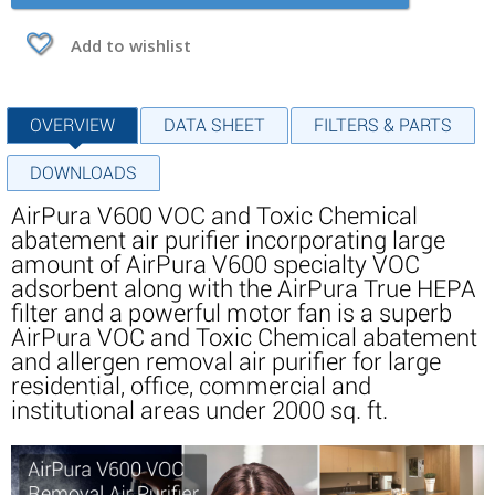
Add to wishlist
OVERVIEW
DATA SHEET
FILTERS & PARTS
DOWNLOADS
AirPura V600 VOC and Toxic Chemical
abatement air purifier incorporating large
amount of AirPura V600 specialty VOC
adsorbent along with the AirPura True HEPA
filter and a powerful motor fan is a superb
AirPura VOC and Toxic Chemical abatement
and allergen removal air purifier for large
residential, office, commercial and
institutional areas under 2000 sq. ft.