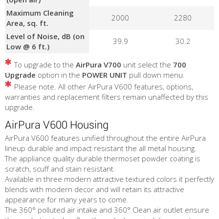
Maximum Cleaning
2000
2280
Area, sq. ft.
Level of Noise, dB (on
39.9
30.2
Low @ 6 ft.)
To upgrade to the
AirPura V700
unit select the
700
Upgrade
option in the
POWER UNIT
pull down menu.
Please note. All other AirPura V600 features, options,
warranties and replacement filters remain unaffected by this
upgrade.
AirPura V600 Housing
AirPura V600 features unified throughout the entire AirPura
lineup durable and impact resistant the all metal housing.
The appliance quality durable thermoset powder coating is
scratch, scuff and stain resistant.
Available in three modern attractive textured colors it perfectly
blends with modern decor and will retain its attractive
appearance for many years to come.
The 360° polluted air intake and 360° Clean air outlet ensure