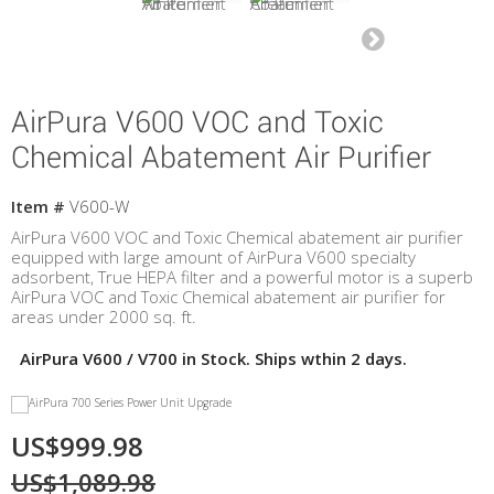
AirPura V600 VOC and Toxic
Chemical Abatement Air Purifier
Item #
V600-W
AirPura V600 VOC and Toxic Chemical abatement air purifier
equipped with large amount of AirPura V600 specialty
adsorbent, True HEPA filter and a powerful motor is a superb
AirPura VOC and Toxic Chemical abatement air purifier for
areas under 2000 sq. ft.
AirPura V600 / V700 in Stock. Ships wthin 2 days.
US$999.98
US$1,089.98