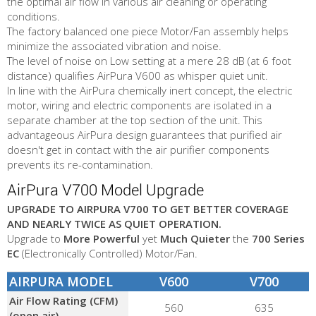
the optimal air flow in various air cleaning or operating
conditions.
The factory balanced one piece Motor/Fan assembly helps
minimize the associated vibration and noise.
The level of noise on Low setting at a mere 28 dB (at 6 foot
distance) qualifies AirPura V600 as whisper quiet unit.
In line with the AirPura chemically inert concept, the electric
motor, wiring and electric components are isolated in a
separate chamber at the top section of the unit. This
advantageous AirPura design guarantees that purified air
doesn't get in contact with the air purifier components
prevents its re-contamination.
AirPura V700 Model Upgrade
UPGRADE TO AIRPURA V700 TO GET BETTER COVERAGE
AND NEARLY TWICE AS QUIET OPERATION.
Upgrade to
More Powerful
yet
Much Quieter
the
700 Series
EC
(Electronically Controlled) Motor/Fan.
AIRPURA MODEL
V600
V700
Air Flow Rating (CFM)
560
635
(open air)