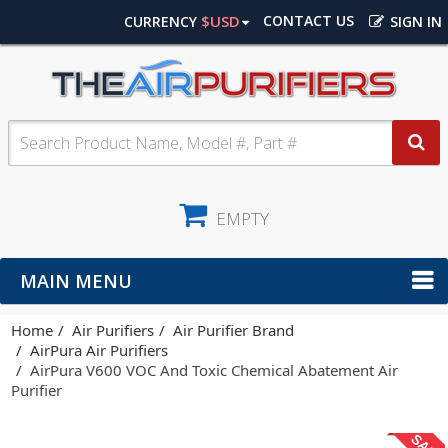
$USD
CONTACT US
CURRENCY
SIGN IN
EMPTY
MAIN MENU
Home
Air Purifiers
Air Purifier Brand
AirPura Air Purifiers
AirPura V600 VOC And Toxic Chemical Abatement Air
Purifier