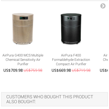
AirPura G400 MCS Multiple
AirPura F400
Air
Chemical Sensitivity Air
Formaldehyde Extraction
Che
Purifier
Compact Air Purifier
US$709.98
US$759.98
US$669.98
US$719.98
US$6
CUSTOMERS WHO BOUGHT THIS PRODUCT
ALSO BOUGHT: