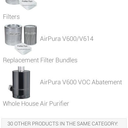
Filters
AirPura V600/V614
Replacement Filter Bundles
AirPura V600 VOC Abatement
Whole House Air Purifier
30 OTHER PRODUCTS IN THE SAME CATEGORY: