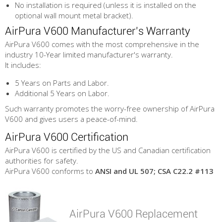
No installation is required (unless it is installed on the
optional wall mount metal bracket).
AirPura V600 Manufacturer's Warranty
AirPura V600 comes with the most comprehensive in the
industry 10-Year limited manufacturer's warranty.
It includes:
5 Years on Parts and Labor.
Additional 5 Years on Labor.
Such warranty promotes the worry-free ownership of AirPura
V600 and gives users a peace-of-mind.
AirPura V600 Certification
AirPura V600 is certified by the US and Canadian certification
authorities for safety.
AirPura V600 conforms to
ANSI and UL 507; CSA C22.2 #113
AirPura V600 Replacement