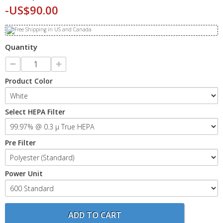
-US$90.00
Quantity
Product Color
Select HEPA Filter
Pre Filter
Power Unit
ADD TO CART