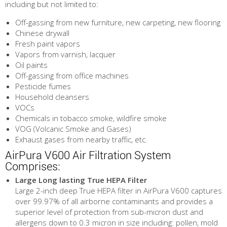
including but not limited to:
Off-gassing from new furniture, new carpeting, new flooring
Chinese drywall
Fresh paint vapors
Vapors from varnish, lacquer
Oil paints
Off-gassing from office machines
Pesticide fumes
Household cleansers
VOCs
Chemicals in tobacco smoke, wildfire smoke
VOG (Volcanic Smoke and Gases)
Exhaust gases from nearby traffic, etc.
AirPura V600 Air Filtration System
Comprises:
Large Long lasting True HEPA Filter
Large 2-inch deep True HEPA filter in AirPura V600 captures
over 99.97% of all airborne contaminants and provides a
superior level of protection from sub-micron dust and
allergens down to 0.3 micron in size including: pollen, mold