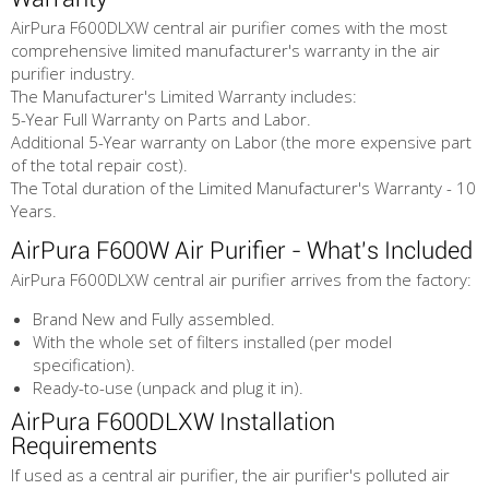
AirPura F600DLXW central air purifier comes with the most
comprehensive limited manufacturer's warranty in the air
purifier industry.
The Manufacturer's Limited Warranty includes:
5-Year Full Warranty on Parts and Labor.
Additional 5-Year warranty on Labor (the more expensive part
of the total repair cost).
The Total duration of the Limited Manufacturer's Warranty - 10
Years.
AirPura F600W Air Purifier - What's Included
AirPura F600DLXW central air purifier arrives from the factory:
Brand New and Fully assembled.
With the whole set of filters installed (per model
specification).
Ready-to-use (unpack and plug it in).
AirPura F600DLXW Installation
Requirements
If used as a central air purifier, the air purifier's polluted air