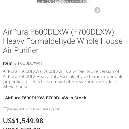
AirPura F600DLXW (F700DLXW)
Heavy Formaldehyde Whole House
Air Purifier
Item #
F600DLXWH
AirPura F600DLXW (F700DLXW) is a whole house version of
AirPura F600DLX Heavy Duty Formaldehyde Removal portable
air purifier for effective removal of Heavy Formaldehyde in a
whole house.
AirPura F600DLXW, F700DLXW in Stock
US$1,549.98