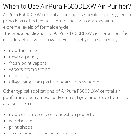
When to Use AirPura F600DLXW Air Purifier?
AirPura F600DLXW central air purifier is specifically designed to
provide an effective solution for houses or areas with
extreme levels of formaldehyde.
The typical application of AirPura F600DLXW central air purifier
includes effective removal of Formaldehyde released by:
new furniture
new carpeting
fresh paint vapors
vapors from varnish
oil paints,
off-gassing from particle board in new homes
Other typical applications of AirPura F600DLXW central air
purifier include removal of Formaldehyde and toxic chemicals
at a source in:
new constructions or renovation projects
warehouses
print shops
furniture and woodworking shops