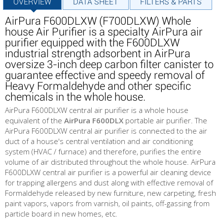
OVERVIEW
DATA SHEET
FILTERS & PARTS
AirPura F600DLXW (F700DLXW) Whole
house Air Purifier is a specialty AirPura air
purifier equipped with the F600DLXW
industrial strength adsorbent in AirPura
oversize 3-inch deep carbon filter canister to
guarantee effective and speedy removal of
Heavy Formaldehyde and other specific
chemicals in the whole house.
AirPura F600DLXW central air purifier is a whole house
equivalent of the
AirPura F600DLX
portable air purifier. The
AirPura F600DLXW central air purifier is connected to the air
duct of a house's central ventilation and air conditioning
system (HVAC / furnace) and therefore, purifies the entire
volume of air distributed throughout the whole house. AirPura
F600DLXW central air purifier is a powerful air cleaning device
for trapping allergens and dust along with effective removal of
Formaldehyde released by new furniture, new carpeting, fresh
paint vapors, vapors from varnish, oil paints, off-gassing from
particle board in new homes, etc.