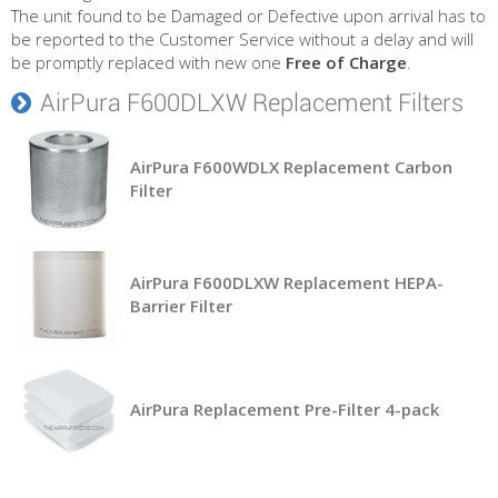
The unit found to be Damaged or Defective upon arrival has to
be reported to the Customer Service without a delay and will
be promptly replaced with new one
Free of Charge
.
AirPura F600DLXW Replacement Filters
AirPura F600WDLX Replacement Carbon
Filter
AirPura F600DLXW Replacement HEPA-
Barrier Filter
AirPura Replacement Pre-Filter 4-pack