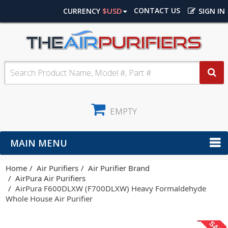
$USD
CONTACT US
CURRENCY
SIGN IN
EMPTY
MAIN MENU
Home
Air Purifiers
Air Purifier Brand
AirPura Air Purifiers
AirPura F600DLXW (F700DLXW) Heavy Formaldehyde
Whole House Air Purifier