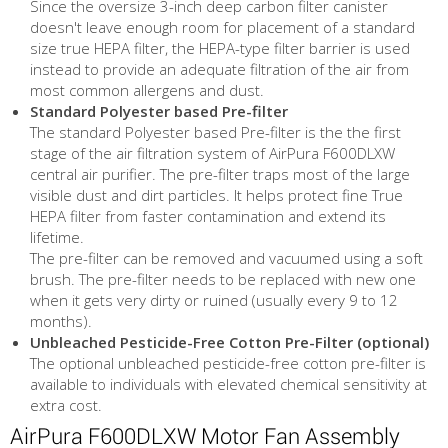
Since the oversize 3-inch deep carbon filter canister
doesn't leave enough room for placement of a standard
size true HEPA filter, the HEPA-type filter barrier is used
instead to provide an adequate filtration of the air from
most common allergens and dust.
Standard Polyester based Pre-filter
The standard Polyester based Pre-filter is the the first
stage of the air filtration system of AirPura F600DLXW
central air purifier. The pre-filter traps most of the large
visible dust and dirt particles. It helps protect fine True
HEPA filter from faster contamination and extend its
lifetime.
The pre-filter can be removed and vacuumed using a soft
brush. The pre-filter needs to be replaced with new one
when it gets very dirty or ruined (usually every 9 to 12
months).
Unbleached Pesticide-Free Cotton Pre-Filter (optional)
The optional unbleached pesticide-free cotton pre-filter is
available to individuals with elevated chemical sensitivity at
extra cost.
AirPura F600DLXW Motor Fan Assembly