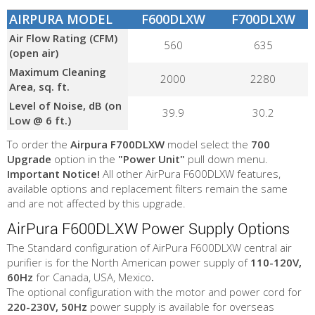
AIRPURA MODEL
F600DLXW
F700DLXW
Air Flow Rating (CFM)
560
635
(open air)
Maximum Cleaning
2000
2280
Area, sq. ft.
Level of Noise, dB (on
39.9
30.2
Low @ 6 ft.)
To order the
Airpura F700DLXW
model select the
700
Upgrade
option in the
"Power Unit"
pull down menu.
Important Notice!
All other AirPura F600DLXW features,
available options and replacement filters remain the same
and are not affected by this upgrade.
AirPura F600DLXW Power Supply Options
The Standard configuration of AirPura F600DLXW central air
purifier is for the North American power supply of
110-120V,
60Hz
for Canada, USA, Mexico
.
The optional configuration with the motor and power cord for
220-230V, 50Hz
power supply is available for overseas