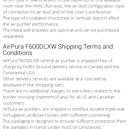
room near the HVAC (furnace), the air duct configuration, type
of connection to air duct and on the User's preference.
The type of installation (horizontal or vertical) doesn't affect
the air purifier performance.
The metal wall brackets are optional and can be purchased
separately.
AirPura F600DLXW Shipping Terms and
Conditions
AirPura F600DLXW central air purifier is shipped Free of
charge by FedEx Ground delivery service in Canada and the
Continental USA.
Other delivery services are available at a cost (will be
displayed in the shopping cart).
There are no additional charges or extra fees related to the
border crossing shipment (if any) for all US and Canadian
customers.
AirPura air purifiers are shipped in certified durable triple-wall
corrugated cardboard boxes with sufficient cushioning.
The packaging is designed to provide sufficient protection from
the damages in transit under most circumstances.