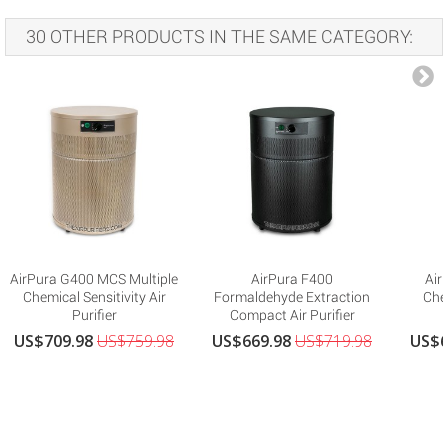
30 OTHER PRODUCTS IN THE SAME CATEGORY:
AirPura G400 MCS Multiple
AirPura F400
Air
Chemical Sensitivity Air
Formaldehyde Extraction
Che
Purifier
Compact Air Purifier
US$709.98
US$759.98
US$669.98
US$719.98
US$6