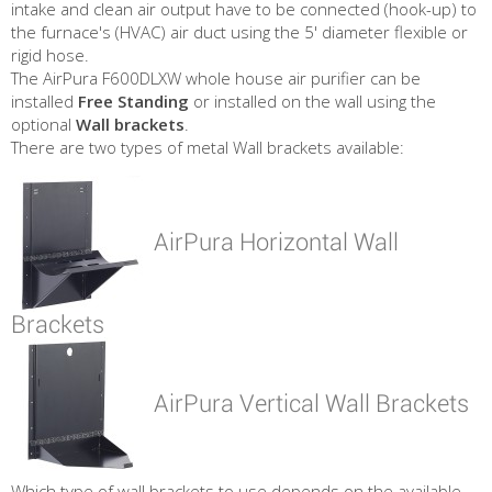
intake and clean air output have to be connected (hook-up) to
the furnace's (HVAC) air duct using the 5' diameter flexible or
rigid hose.
The AirPura F600DLXW whole house air purifier can be
installed
Free Standing
or installed on the wall using the
optional
Wall brackets
.
There are two types of metal Wall brackets available:
AirPura Horizontal Wall
Brackets
AirPura Vertical Wall Brackets
Which type of wall brackets to use depends on the available