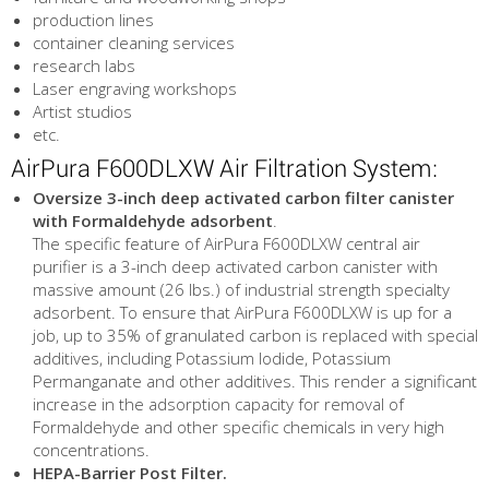
production lines
container cleaning services
research labs
Laser engraving workshops
Artist studios
etc.
AirPura F600DLXW Air Filtration System:
Oversize 3-inch deep activated carbon filter canister
with Formaldehyde adsorbent
.
The specific feature of AirPura F600DLXW central air
purifier is a 3-inch deep activated carbon canister with
massive amount (26 lbs.) of industrial strength specialty
adsorbent. To ensure that AirPura F600DLXW is up for a
job, up to 35% of granulated carbon is replaced with special
additives, including Potassium Iodide, Potassium
Permanganate and other additives. This render a significant
increase in the adsorption capacity for removal of
Formaldehyde and other specific chemicals in very high
concentrations.
HEPA-Barrier Post Filter.