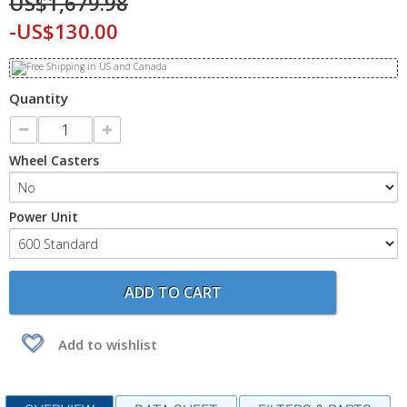
US$1,679.98
-US$130.00
Quantity
Wheel Casters
Power Unit
ADD TO CART
Add to wishlist