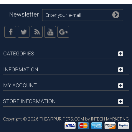
Newsletter
CATEGORIES
INFORMATION
MY ACCOUNT
STORE INFORMATION
Copyright © 2026
THEAIRPURIFIERS.COM by INTECH MARKETING