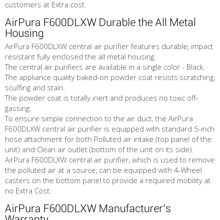
customers at Extra cost.
AirPura F600DLXW Durable the All Metal
Housing
AirPura F600DLXW central air purifier features durable, impact
resistant fully enclosed the all metal housing.
The central air purifiers are available in a single color - Black.
The appliance quality baked-on powder coat resists scratching,
scuffing and stain.
The powder coat is totally inert and produces no toxic off-
gassing.
To ensure simple connection to the air duct, the AirPura
F600DLXW central air purifier is equipped with standard 5-inch
hose attachment for both Polluted air intake (top panel of the
unit) and Clean air outlet (bottom of the unit on its side).
AirPura F600DLXW central air purifier, which is used to remove
the polluted air at a source, can be equipped with 4-Wheel
casters on the bottom panel to provide a required mobility at
no Extra Cost.
AirPura F600DLXW Manufacturer's
Warranty