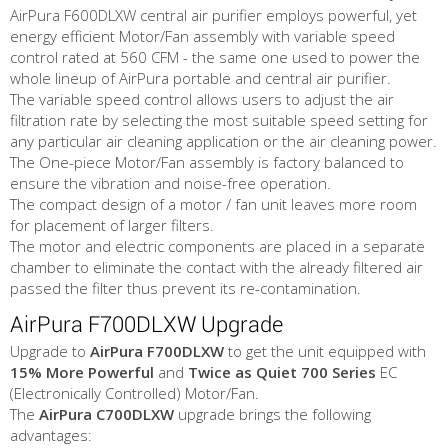
AirPura F600DLXW central air purifier employs powerful, yet
energy efficient Motor/Fan assembly with variable speed
control rated at 560 CFM - the same one used to power the
whole lineup of AirPura portable and central air purifier.
The variable speed control allows users to adjust the air
filtration rate by selecting the most suitable speed setting for
any particular air cleaning application or the air cleaning power.
The One-piece Motor/Fan assembly is factory balanced to
ensure the vibration and noise-free operation.
The compact design of a motor / fan unit leaves more room
for placement of larger filters.
The motor and electric components are placed in a separate
chamber to eliminate the contact with the already filtered air
passed the filter thus prevent its re-contamination.
AirPura F700DLXW Upgrade
Upgrade to
AirPura F700DLXW
to get the unit equipped with
15% More Powerful
and
Twice as Quiet
700 Series
EC
(Electronically Controlled) Motor/Fan.
The
AirPura C700DLXW
upgrade brings the following
advantages: