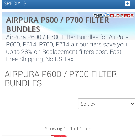
SPECIALS
AIRPURA P600 / P700 FILTER
BUNDLES
AirPura P600 / P700 Filter Bundles for AirPura
P600, P614, P700, P714 air purifiers save you
up to 28% on Replacement filters cost. Fast
Free Shipping, No US Tax.
AIRPURA P600 / P700 FILTER
BUNDLES
Showing 1 - 1 of 1 item