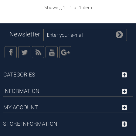
Showing 1 - 1 of 1 item
Newsletter
CATEGORIES
INFORMATION
MY ACCOUNT
STORE INFORMATION