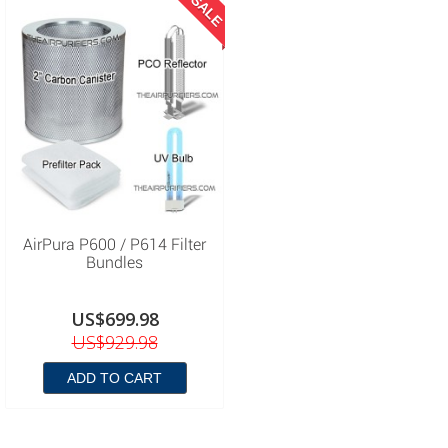
SALE
AirPura P600 / P614 Filter
Bundles
US$699.98
US$929.98
ADD TO CART