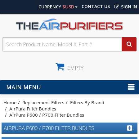
$USD
CONTACT US
CURRENCY
SIGN IN
EMPTY
MAIN MENU
Home
Replacement Filters
Filters By Brand
AirPura Filter Bundles
AirPura P600 / P700 Filter Bundles
AIRPURA P600 / P700 FILTER BUNDLES