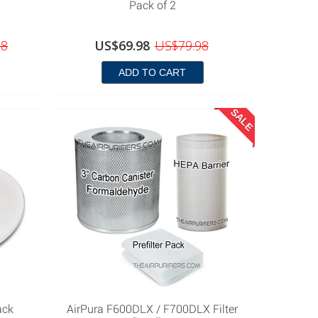
Pack of 2
98
US$69.98
US$79.98
ADD TO CART
SALE
ack
AirPura F600DLX / F700DLX Filter