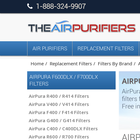
1-888-324-9907
AIR PURIFIERS
REPLACEMENT FILTERS
Home
Replacement Filters
Filters By Brand
AIRPURA F600DLX / F700DLX
AIRP
FILTERS
AirPur
AirPura R400 / R414 Filters
filter
AirPura V400 / V414 Filters
Free i
AirPura F400 / F414 Filters
AirPura G400 / G414 Filters
AirPura C400 / C400DLX Filters
AIR
AirPura R600 / R700 Filters