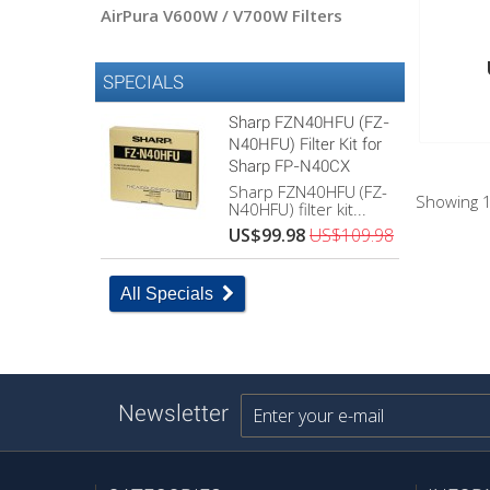
AirPura V600W / V700W Filters
SPECIALS
Sharp FZN40HFU (FZ-
N40HFU) Filter Kit for
Sharp FP-N40CX
Sharp FZN40HFU (FZ-
Showing 1
N40HFU) filter kit...
US$99.98
US$109.98
All Specials
Newsletter