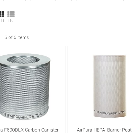
rid
List
 - 6 of 6 items
ra F600DLX Carbon Canister
AirPura HEPA-Barrier Post F