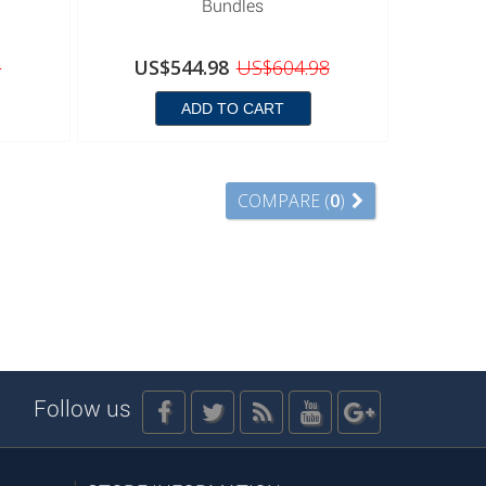
Bundles
8
US$544.98
US$604.98
ADD TO CART
COMPARE (
0
)
Follow us