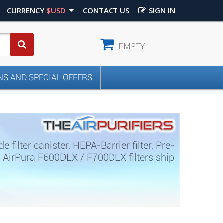
CURRENCY
$USD
CONTACT US
SIGN IN
EMPTY
S AND SPECIAL OFFERS
ilter canister, HEPA-Barrier filter, Pre-
s. AirPura F600DLX / F700DLX filters ship