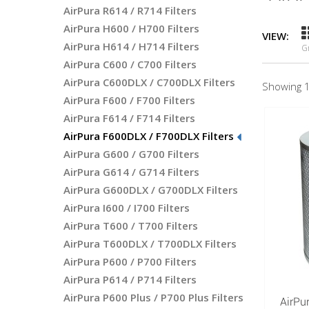
AirPura R614 / R714 Filters
AirPura H600 / H700 Filters
VIEW:
AirPura H614 / H714 Filters
G
AirPura C600 / C700 Filters
AirPura C600DLX / C700DLX Filters
Showing 1
AirPura F600 / F700 Filters
AirPura F614 / F714 Filters
AirPura F600DLX / F700DLX Filters
AirPura G600 / G700 Filters
AirPura G614 / G714 Filters
AirPura G600DLX / G700DLX Filters
AirPura I600 / I700 Filters
AirPura T600 / T700 Filters
AirPura T600DLX / T700DLX Filters
AirPura P600 / P700 Filters
AirPura P614 / P714 Filters
AirPura P600 Plus / P700 Plus Filters
AirPu