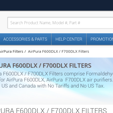
ACCESSORIES & PARTS
HELP CENTER
PROMOTION
AirPura Filters
AirPura F600DLX / F700DLX Filters
URA F600DLX / F700DLX FILTERS
a F600DLX / F700DLX Filters comprise Formaldehyde f
s for AirPura F600DLX, AirPura F700DLX air purifier
n US and Canada with No Tariffs and No US Tax.
PURA F600DLX / F700DLX FILTERS