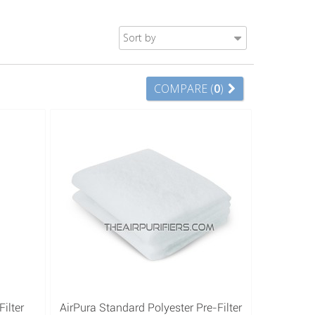
Sort by
COMPARE (
0
)
ilter
AirPura Standard Polyester Pre-Filter