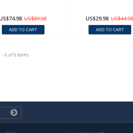
US$74.98
US$89.98
US$29.98
US$44.9
ADD TO CART
ADD TO CART
 - 6 of 6 items