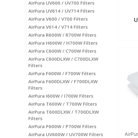
AirPura UV600 / UV700 Filters
AirPura UV614 / UV714 Filters
AirPura V600 / V700 Filters
U
AirPura V614 / V714 Filters
AirPura R600W / R700W Filters
AirPura H600W / H700W Filters
AirPura C600W / C700W Filters
AirPura C600DLXW / C700DLXW
Filters
AirPura F600W / F700W Filters
AirPura F600DLXW / F700DLXW
Filters
AirPura I600W / I700W Filters
AirPura T600W / T700W Filters
AirPura T600DLXW / T700DLXW
Filters
AirPura P600W / P700W Filters
AirPura UV600W / UV700W Filters
AirPur