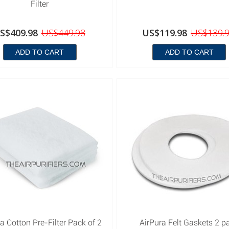
Filter
S$409.98
US$449.98
US$119.98
US$139.
ADD TO CART
ADD TO CART
a Cotton Pre-Filter Pack of 2
AirPura Felt Gaskets 2 p