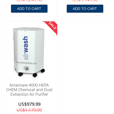
ADD TO CART
ADD TO CART
SALE
Amaircare 4000 HEPA
CHEM Chemical and Dust
Extraction Air Purifier
US$979.99
US$1,179.99