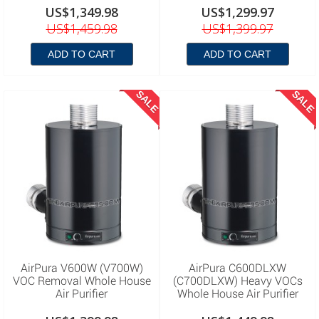
US$1,349.98
US$1,299.97
US$1,459.98
US$1,399.97
ADD TO CART
ADD TO CART
SALE
SALE
AirPura V600W (V700W)
AirPura C600DLXW
VOC Removal Whole House
(C700DLXW) Heavy VOCs
Air Purifier
Whole House Air Purifier