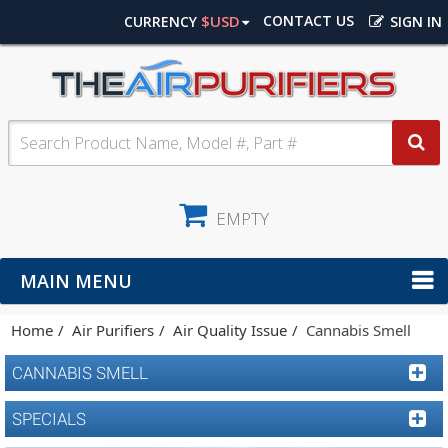
$USD
CONTACT US
CURRENCY
SIGN IN
EMPTY
MAIN MENU
Home
Air Purifiers
Air Quality Issue
Cannabis Smell
CANNABIS SMELL
SPECIALS