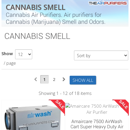
CANNABIS SMELL
Cannabis Air Purifiers. Air purifiers for
Cannabis (Marijuana) Smell and Odors.
CANNABIS SMELL
Show
/ page
1
2
SHOW ALL
Showing 1 - 12 of 18 items
SALE
SALE
Amaircare 7500 AirWash
Cart Super Heavy Duty Air