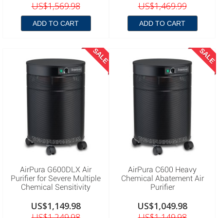
US$1,569.98
US$1,469.99
ADD TO CART
ADD TO CART
SALE
SALE
AirPura G600DLX Air
AirPura C600 Heavy
Purifier for Severe Multiple
Chemical Abatement Air
Chemical Sensitivity
Purifier
US$1,149.98
US$1,049.98
US$1,249.98
US$1,149.98