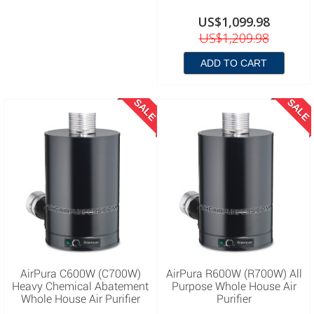
US$1,099.98
US$1,209.98
ADD TO CART
SALE
SALE
AirPura C600W (C700W)
AirPura R600W (R700W) All
Heavy Chemical Abatement
Purpose Whole House Air
Whole House Air Purifier
Purifier