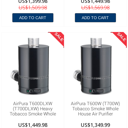
US$1,399.98
US$1,449.98
US$1,509.98
US$1,569.98
ADD TO CART
ADD TO CART
SALE
SALE
AirPura T600DLXW
AirPura T600W (T700W)
(T700DLXW) Heavy
Tobacco Smoke Whole
Tobacco Smoke Whole
House Air Purifier
House Air Purifier
US$1,449.98
US$1,349.99