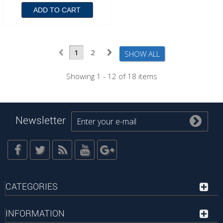
ADD TO CART
1
2
SHOW ALL
Showing 1 - 12 of 18 items
Newsletter
CATEGORIES
INFORMATION