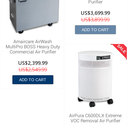
Purifier
US$3,699.99
US$3,899.99
ADD TO CART
Amaircare AirWash
SALE
MultiPro BOSS Heavy Duty
Commercial Air Purifier
US$2,399.99
US$2,549.99
ADD TO CART
AirPura C600DLX Extreme
VOC Removal Air Purifier