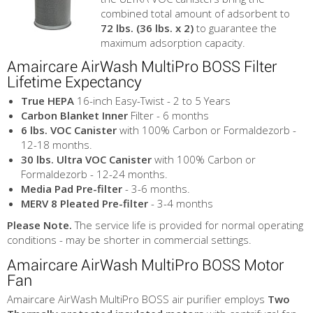
combined total amount of adsorbent to
72 lbs. (36 lbs. x 2)
to guarantee the
maximum adsorption capacity.
Amaircare AirWash MultiPro BOSS Filter
Lifetime Expectancy
True HEPA
16-inch Easy-Twist - 2 to 5 Years
Carbon Blanket Inner
Filter - 6 months
6 lbs. VOC Canister
with 100% Carbon or Formaldezorb -
12-18 months.
30 lbs. Ultra VOC Canister
with 100% Carbon or
Formaldezorb - 12-24 months.
Media Pad Pre-filter
- 3-6 months.
MERV 8 Pleated Pre-filter
- 3-4 months
Please Note.
The service life is provided for normal operating
conditions - may be shorter in commercial settings.
Amaircare AirWash MultiPro BOSS Motor
Fan
Amaircare AirWash MultiPro BOSS air purifier employs
Two