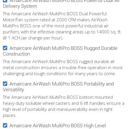
Amaircare AirWash MultiPro BOSS Powerful Dual Air
Delivery System
The Amaircare AirWash MultiPro BOSS Dual Powerful
Motor/Fan system rated at 2000 CFM makes AirWash
MultiPro BOSS one of the most powerful industrial air
purifiers with the effective cleaning areas up to 14000 sq. ft.
@ 1 ACH (air change per hour)
Amaircare AirWash MultiPro BOSS Rugged Durable
Construction
The Amaircare AirWash MultiPro BOSS rugged durable all
metal construction ensures a trouble-free operation in most
challenging and tough conditions for many years to come.
Amaircare AirWash MultiPro BOSS Portability and
Versatility
The Amaircare AirWash MultiPro BOSS bottom mounted
heavy-duty lockable wheel casters and 6 lift handles ensure a
high level of portability and maneuverability even in tight
places.
Amaircare AirWash MultiPro BOSS High Level