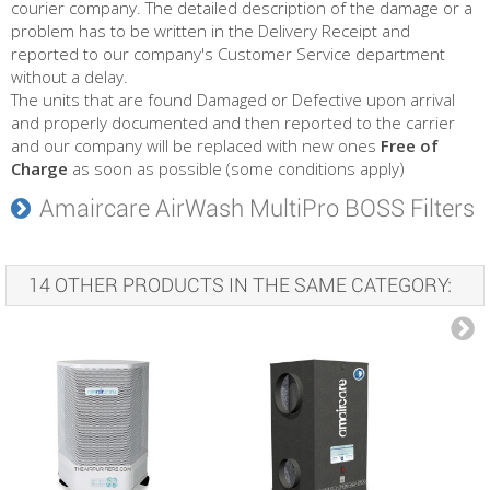
courier company. The detailed description of the damage or a
problem has to be written in the Delivery Receipt and
reported to our company's Customer Service department
without a delay.
The units that are found Damaged or Defective upon arrival
and properly documented and then reported to the carrier
and our company will be replaced with new ones
Free of
Charge
as soon as possible (some conditions apply)
Amaircare AirWash MultiPro BOSS Filters
14 OTHER PRODUCTS IN THE SAME CATEGORY: