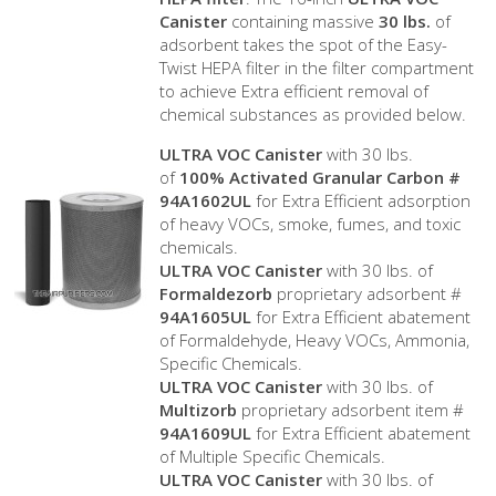
Canister
containing massive
30 lbs.
of
adsorbent takes the spot of the Easy-
Twist HEPA filter in the filter compartment
to achieve Extra efficient removal of
chemical substances as provided below.
ULTRA VOC Canister
with 30 lbs.
of
100% Activated Granular Carbon #
94A1602UL
for Extra Efficient adsorption
of heavy VOCs, smoke, fumes, and toxic
chemicals.
ULTRA VOC Canister
with 30 lbs. of
Formaldezorb
proprietary adsorbent #
94A1605UL
for Extra Efficient abatement
of Formaldehyde, Heavy VOCs, Ammonia,
Specific Chemicals.
ULTRA VOC Canister
with 30 lbs. of
Multizorb
proprietary adsorbent item #
94A1609UL
for Extra Efficient abatement
of Multiple Specific Chemicals.
ULTRA VOC Canister
with 30 lbs. of