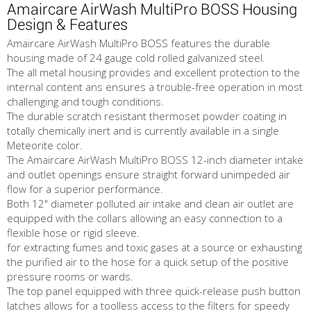
Amaircare AirWash MultiPro BOSS Housing
Design & Features
Amaircare AirWash MultiPro BOSS features the durable
housing made of 24 gauge cold rolled galvanized steel.
The all metal housing provides and excellent protection to the
internal content ans ensures a trouble-free operation in most
challenging and tough conditions.
The durable scratch resistant thermoset powder coating in
totally chemically inert and is currently available in a single
Meteorite color.
The Amaircare AirWash MultiPro BOSS 12-inch diameter intake
and outlet openings ensure straight forward unimpeded air
flow for a superior performance.
Both 12" diameter polluted air intake and clean air outlet are
equipped with the collars allowing an easy connection to a
flexible hose or rigid sleeve.
for extracting fumes and toxic gases at a source or exhausting
the purified air to the hose for a quick setup of the positive
pressure rooms or wards.
The top panel equipped with three quick-release push button
latches allows for a toolless access to the filters for speedy