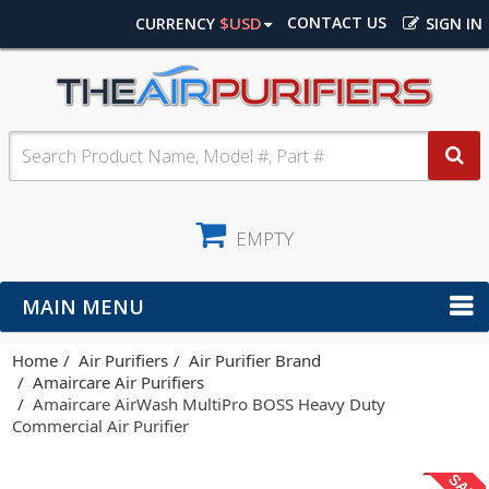
$USD
CONTACT US
CURRENCY
SIGN IN
EMPTY
MAIN MENU
Home
Air Purifiers
Air Purifier Brand
Amaircare Air Purifiers
Amaircare AirWash MultiPro BOSS Heavy Duty
Commercial Air Purifier