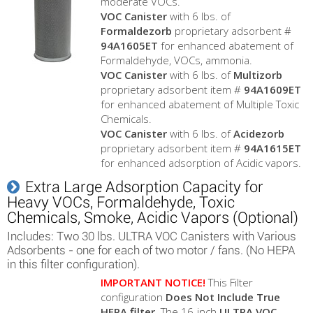
moderate VOCs.
VOC Canister
with 6 lbs. of
Formaldezorb
proprietary adsorbent #
94A1605ET
for enhanced abatement of
Formaldehyde, VOCs, ammonia.
VOC Canister
with 6 lbs. of
Multizorb
proprietary adsorbent item #
94A1609ET
for enhanced abatement of Multiple Toxic
Chemicals.
VOC Canister
with 6 lbs. of
Acidezorb
proprietary adsorbent item #
94A1615ET
for enhanced adsorption of Acidic vapors.
Extra Large Adsorption Capacity for
Heavy VOCs, Formaldehyde, Toxic
Chemicals, Smoke, Acidic Vapors (Optional)
Includes: Two 30 lbs. ULTRA VOC Canisters with Various
Adsorbents - one for each of two motor / fans. (No HEPA
in this filter configuration).
IMPORTANT NOTICE!
This Filter
configuration
Does Not Include True
HEPA filter
. The 16-inch
ULTRA VOC