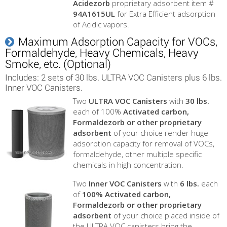
Acidezorb
proprietary adsorbent item #
94A1615UL
for Extra Efficient adsorption
of Acidic vapors.
Maximum Adsorption Capacity for VOCs,
Formaldehyde, Heavy Chemicals, Heavy
Smoke, etc. (Optional)
Includes: 2 sets of 30 lbs. ULTRA VOC Canisters plus 6 lbs.
Inner VOC Canisters.
Two
ULTRA VOC Canisters
with
30 lbs.
each of 100%
Activated carbon,
Formaldezorb or other proprietary
adsorbent
of your choice render huge
adsorption capacity for removal of VOCs,
formaldehyde, other multiple specific
chemicals in high concentration.
Two
Inner VOC Canisters
with
6 lbs.
each
of
100%
Activated carbon,
Formaldezorb or other proprietary
adsorbent
of your choice placed inside of
the ULTRA VOC canisters bring the