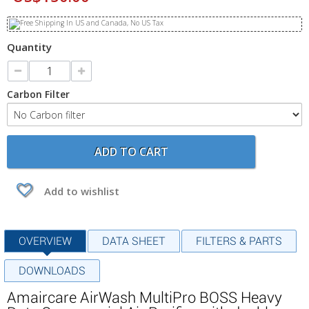
Quantity
Carbon Filter
ADD TO CART
Add to wishlist
OVERVIEW
DATA SHEET
FILTERS & PARTS
DOWNLOADS
Amaircare AirWash MultiPro BOSS Heavy