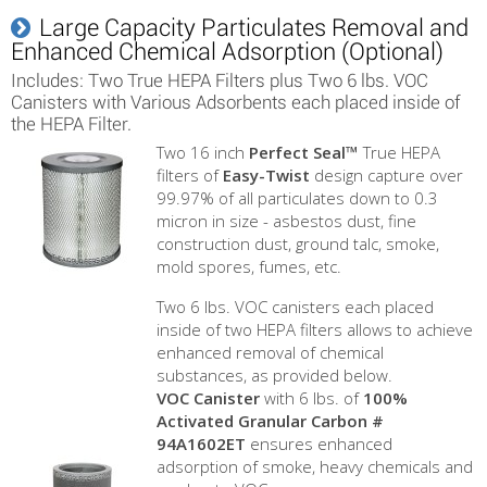
Large Capacity Particulates Removal and
Enhanced Chemical Adsorption (Optional)
Includes: Two True HEPA Filters plus Two 6 lbs. VOC
Canisters with Various Adsorbents each placed inside of
the HEPA Filter.
Two 16 inch
Perfect Seal™
True HEPA
filters of
Easy-Twist
design capture over
99.97% of all particulates down to 0.3
micron in size - asbestos dust, fine
construction dust, ground talc, smoke,
mold spores, fumes, etc.
Two 6 lbs. VOC canisters each placed
inside of two HEPA filters allows to achieve
enhanced removal of chemical
substances, as provided below.
VOC Canister
with 6 lbs. of
100%
Activated Granular Carbon #
94A1602ET
ensures enhanced
adsorption of smoke, heavy chemicals and