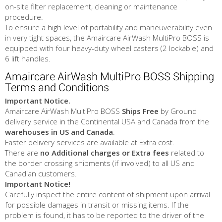
on-site filter replacement, cleaning or maintenance
procedure.
To ensure a high level of portability and maneuverability even
in very tight spaces, the Amaircare AirWash MultiPro BOSS is
equipped with four heavy-duty wheel casters (2 lockable) and
6 lift handles.
Amaircare AirWash MultiPro BOSS Shipping
Terms and Conditions
Important Notice.
Amaircare AirWash MultiPro BOSS
Ships Free
by Ground
delivery service in the Continental USA and Canada from the
warehouses in US and Canada
.
Faster delivery services are available at Extra cost.
There are
no Additional charges or Extra fees
related to
the border crossing shipments (if involved) to all US and
Canadian customers.
Important Notice!
Carefully inspect the entire content of shipment upon arrival
for possible damages in transit or missing items. If the
problem is found, it has to be reported to the driver of the