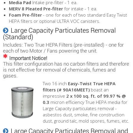
Media Pad
Intake pre-filter - 1 ea.
MERV 8 Pleated Pre-filter
for intake - 1 ea.
Foam Pre-filter
- one for each of two standard Easy Twist
HEPA filters or optional ULTRA VOC canisters.
Large Capacity Particulates Removal
(Standard)
Includes: Two True HEPA Filters (pre-installed) - one for
each of two Motor / Fans powering the unit.
Important Notice!
This filter configuration has no carbon filters and therefore
is not effective for removal of chemicals, fumes and
gases.
Two 16 inch
Easy-Twist True HEPA
filters (# 90A16MEET)
boast an
impressive
2 x 100 sq. ft. of 99.97 % @
0.3
micron efficiency True HEPA media for
Large Capacity particulates removal -
asbestos dust, smoke, fine construction
dust, ground talc, mold spores, fumes, etc.
Large Capacity Particulates Removal and