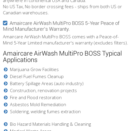
anywhere in continental USA and Canada.
No US Tax, No border crossing fees - ships from both US or
Canadian warehouses.
Amaircare AirWash MultiPro BOSS 5-Year Peace of
Mind Manufacturer's Warranty.
Amaircare AirWash MultiPro BOSS comes with a Peace-of-
Mind 5-Year Limited manufacturer's warranty (excludes filters).
Amaircare AirWash MultiPro BOSS Typical
Applications
Marijuana Grow Facilities
Diesel Fuel Fumes Cleanup
Battery Spillage Areas (auto industry)
Construction, renovation projects
Fire and Flood restoration
Asbestos Mold Remediation
Soldering, welding fumes extraction
Bio Hazard Materials Handling & Cleaning
Medical Waste Areas