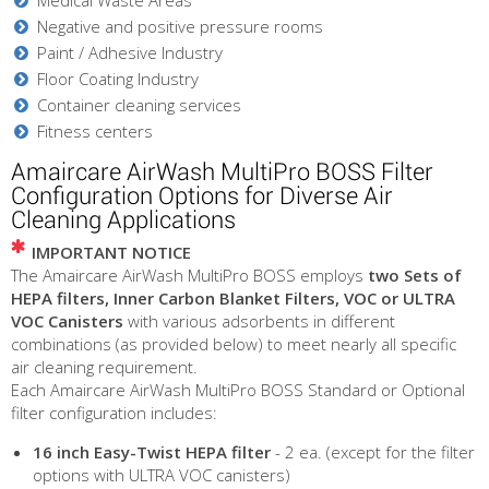
Negative and positive pressure rooms
Paint / Adhesive Industry
Floor Coating Industry
Container cleaning services
Fitness centers
Amaircare AirWash MultiPro BOSS Filter
Configuration Options for Diverse Air
Cleaning Applications
IMPORTANT NOTICE
The Amaircare AirWash MultiPro BOSS employs
two Sets of
HEPA filters, Inner Carbon Blanket Filters, VOC or ULTRA
VOC Canisters
with various adsorbents in different
combinations (as provided below) to meet nearly all specific
air cleaning requirement.
Each Amaircare AirWash MultiPro BOSS Standard or Optional
filter configuration includes:
16 inch Easy-Twist HEPA filter
- 2 ea. (except for the filter
options with ULTRA VOC canisters)