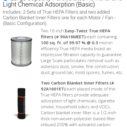
Light Chemical Adsorption (Basic)
Includes: 2 Sets of True HEPA Filters and two added
Carbon Blanket Inner Filters one for each Motor / Fan -
(Basic Configuration).
Two 16 inch
Easy-Twist True HEPA
filters (# 90A16MEET)
each containing
100 sq. ft. of 99.97 % @ 0.3
micron
efficiency True HEPA media boast an
impressive filtration capacity to guarantee
Large Scale particulates removal such as
asbestos dust, smoke, fine construction
dust, ground talc, mold spores, fumes, etc.
Two Carbon Blanket Inner Filters
(#
92A1601ET)
each placed inside of the
True HEPA filters provide adequate
adsorption of light chemicals, cigarette
smoke, household odors and VOCs.
Carbon blanket inner filter is a 1/2-inch
thick non-woven polyester based filter
imbued 200% with activated carbon.