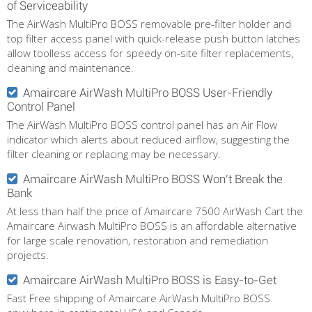
of Serviceability
The AirWash MultiPro BOSS removable pre-filter holder and
top filter access panel with quick-release push button latches
allow toolless access for speedy on-site filter replacements,
cleaning and maintenance.
Amaircare AirWash MultiPro BOSS User-Friendly
Control Panel
The AirWash MultiPro BOSS control panel has an Air Flow
indicator which alerts about reduced airflow, suggesting the
filter cleaning or replacing may be necessary.
Amaircare AirWash MultiPro BOSS Won't Break the
Bank
At less than half the price of Amaircare 7500 AirWash Cart the
Amaircare Airwash MultiPro BOSS is an affordable alternative
for large scale renovation, restoration and remediation
projects.
Amaircare AirWash MultiPro BOSS is Easy-to-Get
Fast Free shipping of Amaircare AirWash MultiPro BOSS