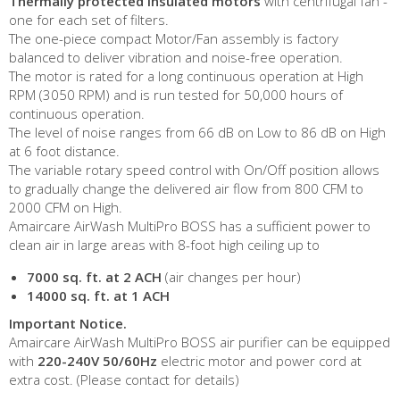
Thermally protected insulated motors
with centrifugal fan -
one for each set of filters.
The one-piece compact Motor/Fan assembly is factory
balanced to deliver vibration and noise-free operation.
The motor is rated for a long continuous operation at High
RPM (3050 RPM) and is run tested for 50,000 hours of
continuous operation.
The level of noise ranges from 66 dB on Low to 86 dB on High
at 6 foot distance.
The variable rotary speed control with On/Off position allows
to gradually change the delivered air flow from 800 CFM to
2000 CFM on High.
Amaircare AirWash MultiPro BOSS has a sufficient power to
clean air in large areas with 8-foot high ceiling up to
7000 sq. ft. at 2 ACH
(air changes per hour)
14000 sq. ft. at 1 ACH
Important Notice.
Amaircare AirWash MultiPro BOSS air purifier can be equipped
with
220-240V 50/60Hz
electric motor and power cord at
extra cost. (Please contact for details)