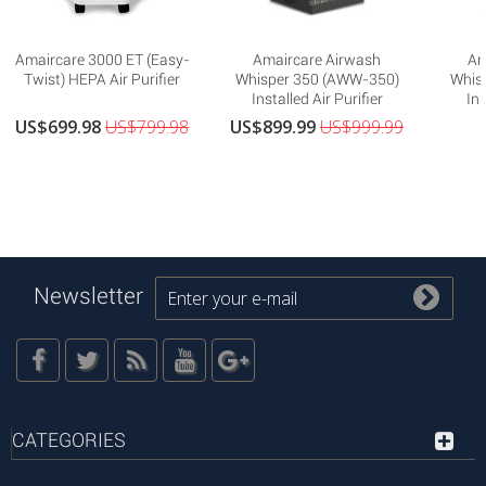
Amaircare 3000 ET (Easy-
Amaircare Airwash
Am
Twist) HEPA Air Purifier
Whisper 350 (AWW-350)
Whis
Installed Air Purifier
Ins
US$699.98
US$799.98
US$899.99
US$999.99
Newsletter
CATEGORIES