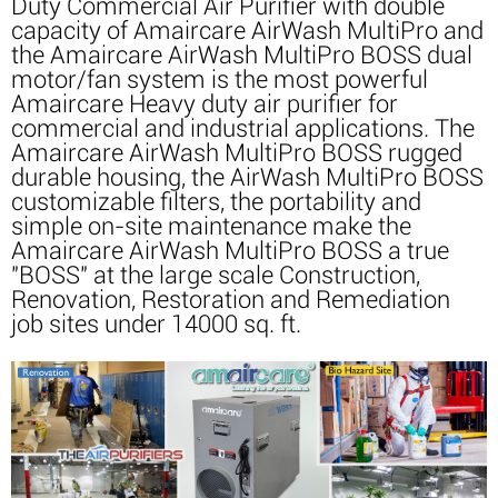
Duty Commercial Air Purifier with double
capacity of Amaircare AirWash MultiPro and
the Amaircare AirWash MultiPro BOSS dual
motor/fan system is the most powerful
Amaircare Heavy duty air purifier for
commercial and industrial applications. The
Amaircare AirWash MultiPro BOSS rugged
durable housing, the AirWash MultiPro BOSS
customizable filters, the portability and
simple on-site maintenance make the
Amaircare AirWash MultiPro BOSS a true
"BOSS" at the large scale Construction,
Renovation, Restoration and Remediation
job sites under 14000 sq. ft.