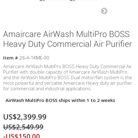
Amaircare AirWash MultiPro BOSS
Heavy Duty Commercial Air Purifier
Item #
26-A-1KME-00
Amaircare AirWash MultiPro BOSS Heavy Duty Commercial Air
Purifier with double capacity of Amaircare AirWash MultiPro
and the AirWash MultiPro BOSS Dual motor/fan system is the
most powerful and versatile Amaircare Heavy duty air purifier
for commercial and industrial applications.
AirWash MultiPro BOSS ships within 1 to 2 weeks
US$2,399.99
US$2,549.99
-US$150.00