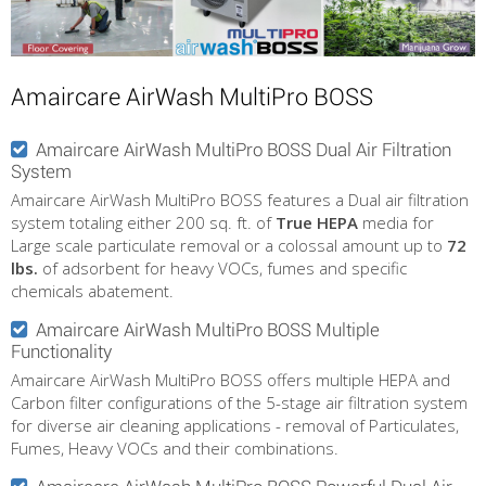
Amaircare AirWash MultiPro BOSS
Amaircare AirWash MultiPro BOSS Dual Air Filtration
System
Amaircare AirWash MultiPro BOSS features a Dual air filtration
system totaling either 200 sq. ft. of
True HEPA
media for
Large scale particulate removal or a colossal amount up to
72
lbs.
of adsorbent for heavy VOCs, fumes and specific
chemicals abatement.
Amaircare AirWash MultiPro BOSS Multiple
Functionality
Amaircare AirWash MultiPro BOSS offers multiple HEPA and
Carbon filter configurations of the 5-stage air filtration system
for diverse air cleaning applications - removal of Particulates,
Fumes, Heavy VOCs and their combinations.