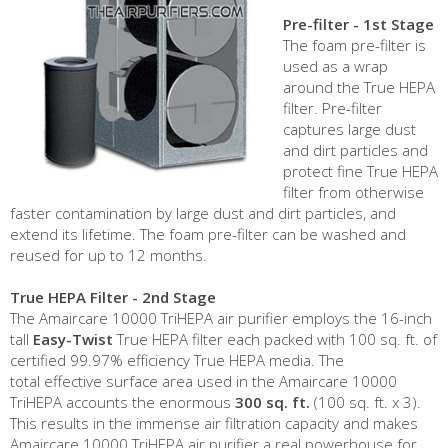
Pre-filter - 1st Stage
The foam pre-filter is
used as a wrap
around the True HEPA
filter. Pre-filter
captures large dust
and dirt particles and
protect fine True HEPA
filter from otherwise
faster contamination by large dust and dirt particles, and
extend its lifetime. The foam pre-filter can be washed and
reused for up to 12 months.
True HEPA Filter - 2nd Stage
The Amaircare 10000 TriHEPA air purifier employs the 16-inch
tall
Easy-Twist
True HEPA filter each packed with 100 sq. ft. of
certified 99.97% efficiency True HEPA media. The
total effective surface area used in the Amaircare 10000
TriHEPA accounts the enormous
300 sq. ft.
(100 sq. ft. x 3).
This results in the immense air filtration capacity and makes
Amaircare 10000 TriHEPA air purifier a real powerhouse for