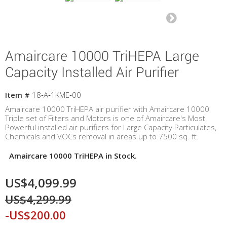
Amaircare 10000 TriHEPA Large
Capacity Installed Air Purifier
Item #
18‐A‐1KME‐00
Amaircare 10000 TriHEPA air purifier with Amaircare 10000
Triple set of Filters and Motors is one of Amaircare's Most
Powerful installed air purifiers for Large Capacity Particulates,
Chemicals and VOCs removal in areas up to 7500 sq. ft.
Amaircare 10000 TriHEPA in Stock.
US$4,099.99
US$4,299.99
-US$200.00