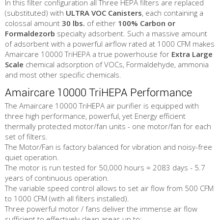
In this filter configuration all Three HEPA filters are replaced
(substituted) with
ULTRA VOC Canisters
, each containing a
colossal amount
30 lbs.
of either
100% Carbon or
Formaldezorb
specialty adsorbent. Such a massive amount
of adsorbent with a powerful airflow rated at 1000 CFM makes
Amaircare 10000 TriHEPA a true powerhouse for
Extra Large
Scale
chemical adsorption of VOCs, Formaldehyde, ammonia
and most other specific chemicals.
Amaircare 10000 TriHEPA Performance
The Amaircare 10000 TriHEPA air purifier is equipped with
three high performance, powerful, yet Energy efficient
thermally protected motor/fan units - one motor/fan for each
set of filters.
The Motor/Fan is factory balanced for vibration and noisy-free
quiet operation.
The motor is run tested for 50,000 hours = 2083 days - 5.7
years of continuous operation.
The variable speed control allows to set air flow from 500 CFM
to 1000 CFM (with all filters installed).
Three powerful motor / fans deliver the immense air flow
sufficient to effectively clean areas up to: