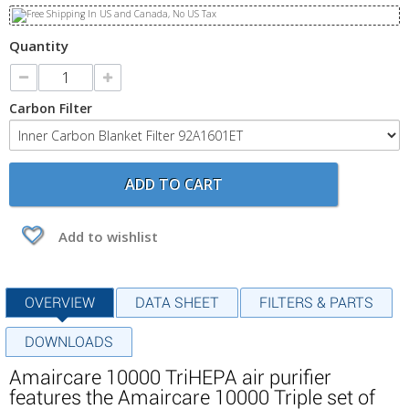
Quantity
Carbon Filter
ADD TO CART
Add to wishlist
OVERVIEW
DATA SHEET
FILTERS & PARTS
DOWNLOADS
Amaircare 10000 TriHEPA air purifier
features the Amaircare 10000 Triple set of