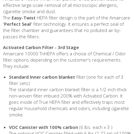
effective large-scale removal of all microscopic allergens,
cigarette smoke and dust.
The
Easy-Twist
HEPA filter design is the part of the Amaircare
'Perfect Seal'
filter technology. It ensures a perfect seal of
the filter chamber and guarantees that no polluted air by-
passes the filters.
Activated Carbon Filter - 3rd Stage
Amaircare 10000 TriHEPA offers a choice of Chemical / Odor
filter options depending on the customer's requirements.
They include:
Standard Inner carbon blanket
filter (one for each of 3
filter sets)
The standard inner carbon blanket filter is a 1/2 inch thick
non-woven filter imbued 200% with Activated Carbon. It
goes inside of True HEPA filter and effectively traps most
regular household chemicals and odors, including cigarette
smoke.
VOC Canister with 100% carbon
(6 lbs. each x 3 )
The optional VOC Canister filled with 6 lbs (2.72 kg) of 100%