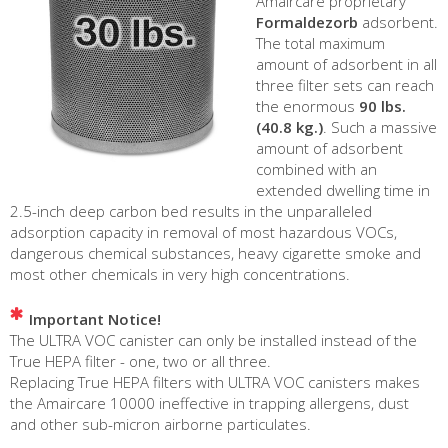
Amaircare proprietary
Formaldezorb
adsorbent.
The total maximum
amount of adsorbent in all
three filter sets can reach
the enormous
90 lbs.
(40.8 kg.)
. Such a massive
amount of adsorbent
combined with an
extended dwelling time in
2.5-inch deep carbon bed results in the unparalleled
adsorption capacity in removal of most hazardous VOCs,
dangerous chemical substances, heavy cigarette smoke and
most other chemicals in very high concentrations.
Important Notice!
The ULTRA VOC canister can only be installed instead of the
True HEPA filter - one, two or all three.
Replacing True HEPA filters with ULTRA VOC canisters makes
the Amaircare 10000 ineffective in trapping allergens, dust
and other sub-micron airborne particulates.