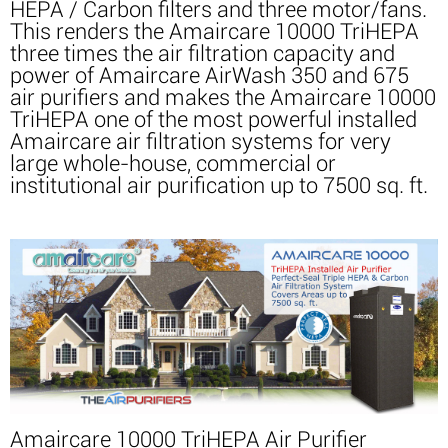
HEPA / Carbon filters and three motor/fans.
This renders the Amaircare 10000 TriHEPA
three times the air filtration capacity and
power of Amaircare AirWash 350 and 675
air purifiers and makes the Amaircare 10000
TriHEPA one of the most powerful installed
Amaircare air filtration systems for very
large whole-house, commercial or
institutional air purification up to 7500 sq. ft.
Amaircare 10000 TriHEPA Air Purifier