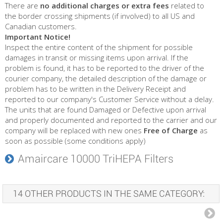
There are
no additional charges or extra fees
related to
the border crossing shipments (if involved) to all US and
Canadian customers.
Important Notice!
Inspect the entire content of the shipment for possible
damages in transit or missing items upon arrival. If the
problem is found, it has to be reported to the driver of the
courier company, the detailed description of the damage or
problem has to be written in the Delivery Receipt and
reported to our company's Customer Service without a delay.
The units that are found Damaged or Defective upon arrival
and properly documented and reported to the carrier and our
company will be replaced with new ones
Free of Charge
as
soon as possible (some conditions apply)
Amaircare 10000 TriHEPA Filters
14 OTHER PRODUCTS IN THE SAME CATEGORY: