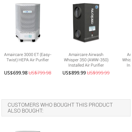
Amaircare 3000 ET (Easy-
Amaircare Airwash
Am
Twist) HEPA Air Purifier
Whisper 350 (AWW-350)
Whis
Installed Air Purifier
Ins
US$699.98
US$799.98
US$899.99
US$999.99
CUSTOMERS WHO BOUGHT THIS PRODUCT
ALSO BOUGHT: