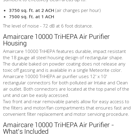
3750 sq. ft. at 2 ACH
(air changes per hour)
7500 sq. ft. at 1 ACH
The level of noise - 72 dB at 6 foot distance.
Amaircare 10000 TriHEPA Air Purifier
Housing
Amaircare 10000 TriHEPA features durable, impact resistant
the 18 gauge all steel housing design of rectangular shape.
The durable baked on powder coating does not release any
toxic off gassing and is available in a single Meteorite color.
Amaircare 10000 TriHEPA air purifier uses 12' x 10'
rectangular connectors for both polluted air Intake and Clean
air outlet. Both connectors are located at the top panel of the
unit and can be easily accessed.
Two front and rear removable panels allow for easy access to
the filters and motor/fan compartments that ensures fast and
convenient filter replacement and motor servicing procedure.
Amaircare 10000 TriHEPA Air Purifier -
What's Included