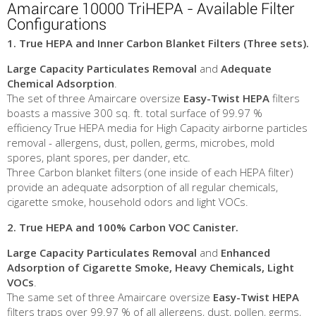
Amaircare 10000 TriHEPA - Available Filter
Configurations
1. True HEPA and Inner Carbon Blanket Filters (Three sets).
Large Capacity Particulates Removal
and
Adequate
Chemical Adsorption
.
The set of three Amaircare oversize
Easy-Twist HEPA
filters
boasts a massive 300 sq. ft. total surface of 99.97 %
efficiency True HEPA media for High Capacity airborne particles
removal - allergens, dust, pollen, germs, microbes, mold
spores, plant spores, per dander, etc.
Three Carbon blanket filters (one inside of each HEPA filter)
provide an adequate adsorption of all regular chemicals,
cigarette smoke, household odors and light VOCs.
2.
True HEPA and 100% Carbon VOC Canister.
Large
Capacity Particulates Removal
and
Enhanced
Adsorption of Cigarette Smoke, Heavy Chemicals, Light
VOCs
.
The same set of three Amaircare oversize
Easy-Twist HEPA
filters traps over 99.97 % of all allergens, dust, pollen, germs,