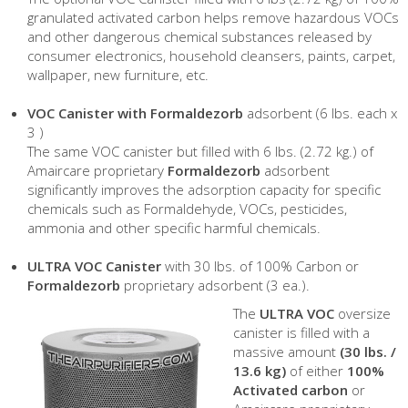
granulated activated carbon helps remove hazardous VOCs
and other dangerous chemical substances released by
consumer electronics, household cleansers, paints, carpet,
wallpaper, new furniture, etc.
VOC Canister with Formaldezorb
adsorbent (6 lbs. each x
3 )
The same VOC canister but filled with 6 lbs. (2.72 kg.) of
Amaircare proprietary
Formaldezorb
adsorbent
significantly improves the adsorption capacity for specific
chemicals such as Formaldehyde, VOCs, pesticides,
ammonia and other specific harmful chemicals.
ULTRA VOC Canister
with 30 lbs. of 100% Carbon or
Formaldezorb
proprietary adsorbent (3 ea.).
The
ULTRA VOC
oversize
canister is filled with a
massive amount
(30 lbs. /
13.6 kg)
of either
100%
Activated carbon
or