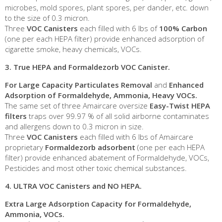
microbes, mold spores, plant spores, per dander, etc. down
to the size of 0.3 micron.
Three
VOC Canisters
each filled with 6 lbs of
100% Carbon
(one per each HEPA filter) provide enhanced adsorption of
cigarette smoke, heavy chemicals, VOCs.
3.
True HEPA and Formaldezorb VOC Canister
.
For Large
Capacity Particulates Removal
and
Enhanced
Adsorption of Formaldehyde, Ammonia, Heavy VOCs.
The same set of three Amaircare oversize
Easy-Twist HEPA
filters
traps over 99.97 % of all solid airborne contaminates
and allergens down to 0.3 micron in size.
Three
VOC Canisters
each filled with 6 lbs of Amaircare
proprietary
Formaldezorb adsorbent
(one per each HEPA
filter) provide enhanced abatement of Formaldehyde, VOCs,
Pesticides and most other toxic chemical substances.
4.
ULTRA VOC Canisters and NO HEPA
.
Extra Large
Adsorption Capacity for Formaldehyde,
Ammonia, VOCs.