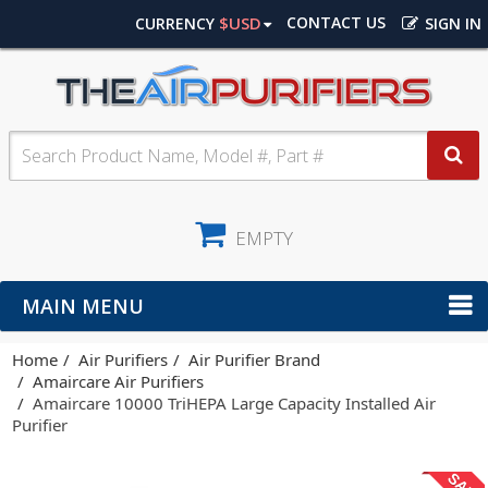
$USD
CONTACT US
CURRENCY
SIGN IN
EMPTY
MAIN MENU
Home
Air Purifiers
Air Purifier Brand
Amaircare Air Purifiers
Amaircare 10000 TriHEPA Large Capacity Installed Air
Purifier