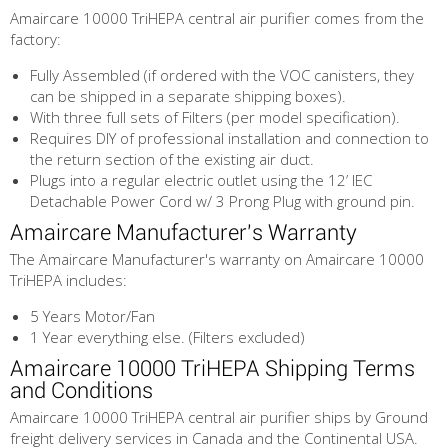
Amaircare 10000 TriHEPA central air purifier comes from the
factory:
Fully Assembled (if ordered with the VOC canisters, they
can be shipped in a separate shipping boxes).
With three full sets of Filters (per model specification).
Requires DIY of professional installation and connection to
the return section of the existing air duct.
Plugs into a regular electric outlet using the 12’ IEC
Detachable Power Cord w/ 3 Prong Plug with ground pin.
Amaircare Manufacturer's Warranty
The Amaircare Manufacturer's warranty on Amaircare 10000
TriHEPA includes:
5 Years Motor/Fan
1 Year everything else. (Filters excluded)
Amaircare 10000 TriHEPA Shipping Terms
and Conditions
Amaircare 10000 TriHEPA central air purifier ships by Ground
freight delivery services in Canada and the Continental USA.