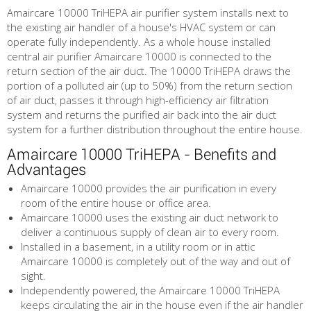
Amaircare 10000 TriHEPA air purifier system installs next to
the existing air handler of a house's HVAC system or can
operate fully independently. As a whole house installed
central air purifier Amaircare 10000 is connected to the
return section of the air duct. The 10000 TriHEPA draws the
portion of a polluted air (up to 50%) from the return section
of air duct, passes it through high-efficiency air filtration
system and returns the purified air back into the air duct
system for a further distribution throughout the entire house.
Amaircare 10000 TriHEPA - Benefits and
Advantages
Amaircare 10000 provides the air purification in every
room of the entire house or office area.
Amaircare 10000 uses the existing air duct network to
deliver a continuous supply of clean air to every room.
Installed in a basement, in a utility room or in attic
Amaircare 10000 is completely out of the way and out of
sight.
Independently powered, the Amaircare 10000 TriHEPA
keeps circulating the air in the house even if the air handler