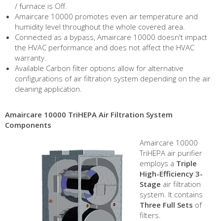
/ furnace is Off.
Amaircare 10000 promotes even air temperature and
humidity level throughout the whole covered area.
Connected as a bypass, Amaircare 10000 doesn't impact
the HVAC performance and does not affect the HVAC
warranty.
Available Carbon filter options allow for alternative
configurations of air filtration system depending on the air
cleaning application.
Amaircare 10000 TriHEPA Air Filtration System
Components
Amaircare 10000
TriHEPA air purifier
employs a
Triple
High-Efficiency 3-
Stage
air filtration
system. It contains
Three Full Sets
of
filters.