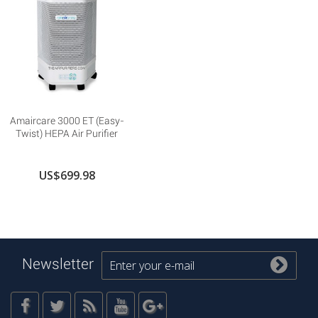
Amaircare 3000 ET (Easy-
Twist) HEPA Air Purifier
US$699.98
Newsletter