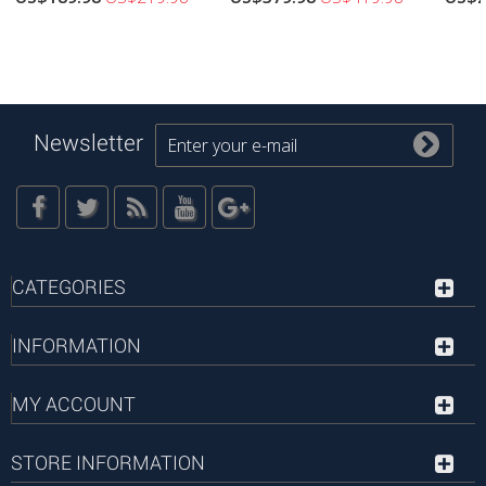
Newsletter
CATEGORIES
INFORMATION
MY ACCOUNT
STORE INFORMATION