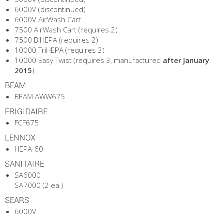
6000V (discontinued)
6000V AirWash Cart
7500 AirWash Cart (requires 2)
7500 BiHEPA (requires 2)
10000 TriHEPA (requires 3)
10000 Easy Twist (requires 3, manufactured
after January
2015
)
BEAM
BEAM AWW675
FRIGIDAIRE
FCF675
LENNOX
HEPA-60
SANITAIRE
SA6000
SA7000 (2 ea.)
SEARS
6000V