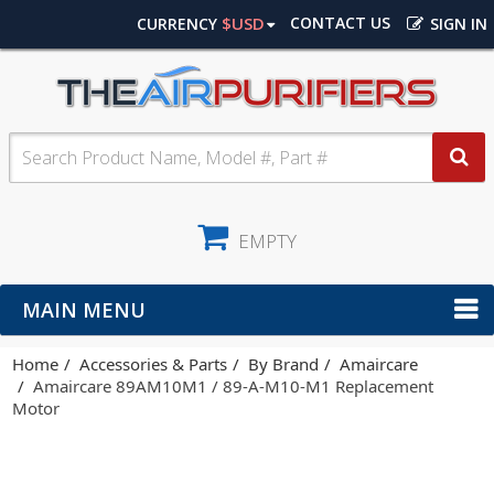
$USD
CONTACT US
CURRENCY
SIGN IN
EMPTY
MAIN MENU
Home
Accessories & Parts
By Brand
Amaircare
Amaircare 89AM10M1 / 89-A-M10-M1 Replacement
Motor