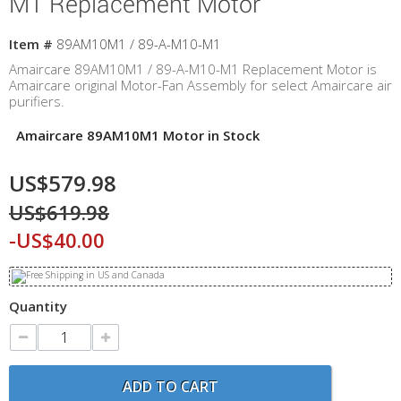
M1 Replacement Motor
Item #
89AM10M1 / 89-A-M10-M1
Amaircare 89AM10M1 / 89-A-M10-M1 Replacement Motor is
Amaircare original Motor-Fan Assembly for select Amaircare air
purifiers.
Amaircare 89AM10M1 Motor in Stock
US$579.98
US$619.98
-US$40.00
Quantity
ADD TO CART