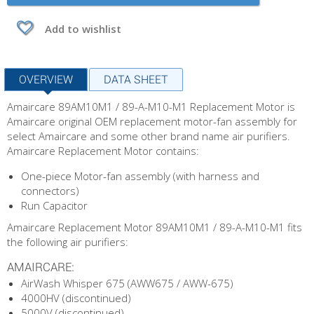
Add to wishlist
OVERVIEW
DATA SHEET
Amaircare 89AM10M1 / 89-A-M10-M1 Replacement Motor is
Amaircare original OEM replacement motor-fan assembly for
select Amaircare and some other brand name air purifiers.
Amaircare Replacement Motor contains:
One-piece Motor-fan assembly (with harness and
connectors)
Run Capacitor
Amaircare Replacement Motor 89AM10M1 / 89-A-M10-M1 fits
the following air purifiers:
AMAIRCARE:
AirWash Whisper 675 (AWW675 / AWW-675)
4000HV (discontinued)
5000V (discontinued)