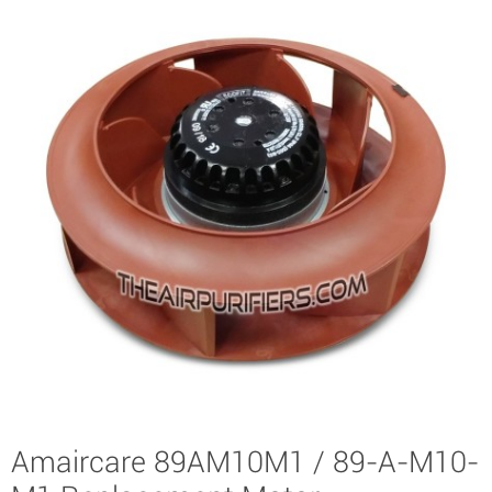
Amaircare 89AM10M1 / 89-A-M10-