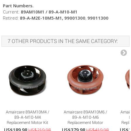
Part Numbers.
Current:
89AM10M1 /
89-A-M10-M1
Retired:
89-A-M2E-10M5-M1
, 99001300
,
99011300
7 OTHER PRODUCTS IN THE SAME CATEGORY:
Amaircare 89AM10M4 /
Amaircare 89AM10M6 /
Amai
89-A-M10-M4
89-A-M10-M6
Replacement Motor Kit
Replacement Motor
Repla
for...
US$189.98
US$219.98
US$379.98
US$419.98
US$2