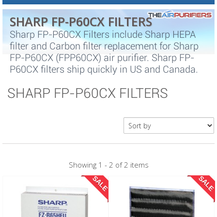
SHARP FP-P60CX FILTERS
Sharp FP-P60CX Filters include Sharp HEPA
filter and Carbon filter replacement for Sharp
FP-P60CX (FPP60CX) air purifier. Sharp FP-
P60CX filters ship quickly in US and Canada.
SHARP FP-P60CX FILTERS
Showing 1 - 2 of 2 items
SALE
SALE