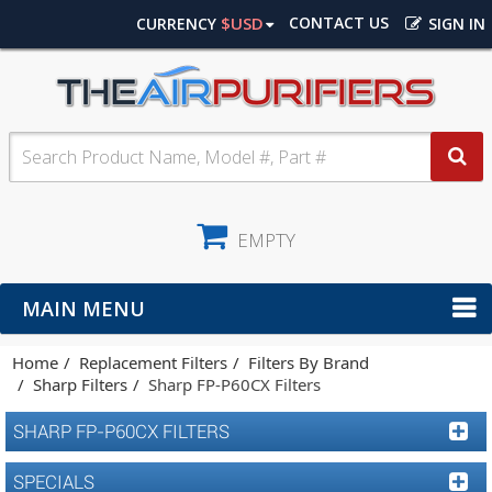
$USD
CONTACT US
CURRENCY
SIGN IN
EMPTY
MAIN MENU
Home
Replacement Filters
Filters By Brand
Sharp Filters
Sharp FP-P60CX Filters
SHARP FP-P60CX FILTERS
SPECIALS