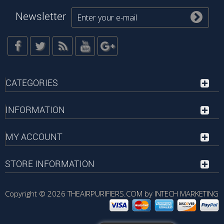
Newsletter
CATEGORIES
INFORMATION
MY ACCOUNT
STORE INFORMATION
Copyright © 2026
THEAIRPURIFIERS.COM by INTECH MARKETING