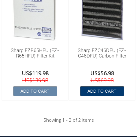
Sharp FZR65HFU (FZ-
Sharp FZC46DFU (FZ-
R65HFU) Filter Kit
C46DFU) Carbon Filter
US$119.98
US$56.98
US$139.98
US$69.98
ADD TO CART
ADD TO CART
Showing 1 - 2 of 2 items