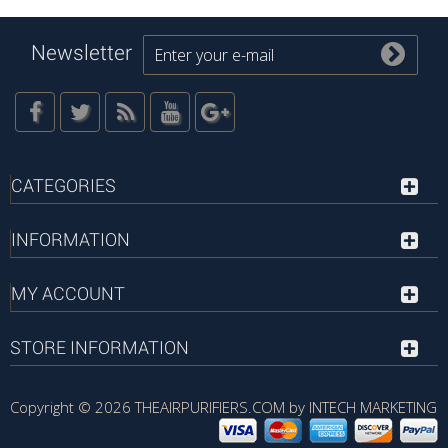
Newsletter
CATEGORIES
INFORMATION
MY ACCOUNT
STORE INFORMATION
Copyright © 2026
THEAIRPURIFIERS.COM by INTECH MARKETING