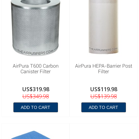
AirPura T600 Carbon
AirPura HEPA-Barrier Post
Canister Filter
Filter
US$319.98
US$119.98
US$349.98
US$139.98
ADD TO CART
ADD TO CART