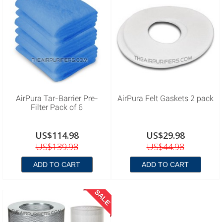
AirPura Tar-Barrier Pre-
AirPura Felt Gaskets 2 pack
Filter Pack of 6
US$114.98
US$29.98
US$139.98
US$44.98
ADD TO CART
ADD TO CART
SALE