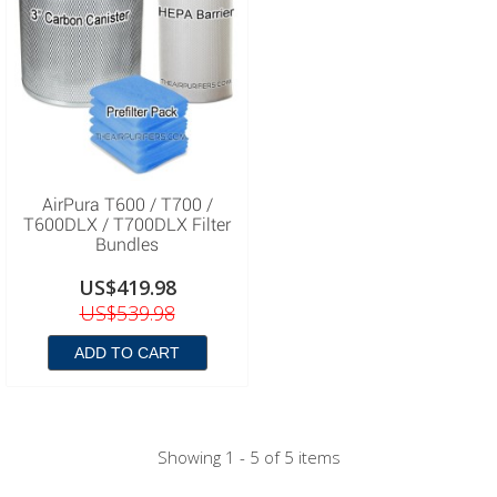
AirPura T600 / T700 /
T600DLX / T700DLX Filter
Bundles
US$419.98
US$539.98
ADD TO CART
Showing 1 - 5 of 5 items