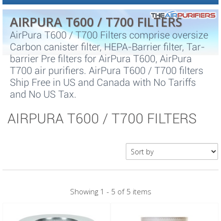
AIRPURA T600 / T700 FILTERS
AirPura T600 / T700 Filters comprise oversize
Carbon canister filter, HEPA-Barrier filter, Tar-
barrier Pre filters for AirPura T600, AirPura
T700 air purifiers. AirPura T600 / T700 filters
Ship Free in US and Canada with No Tariffs
and No US Tax.
AIRPURA T600 / T700 FILTERS
Showing 1 - 5 of 5 items