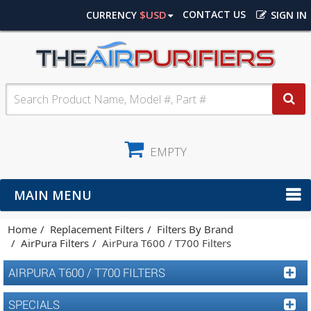
$USD
CONTACT US
CURRENCY
SIGN IN
EMPTY
MAIN MENU
Home
Replacement Filters
Filters By Brand
AirPura Filters
AirPura T600 / T700 Filters
AIRPURA T600 / T700 FILTERS
SPECIALS