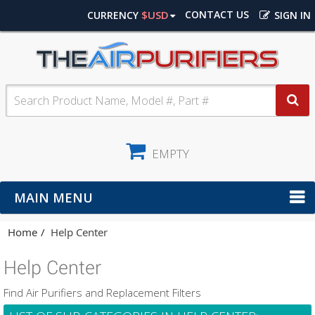
$USD
CONTACT US
CURRENCY
SIGN IN
EMPTY
MAIN MENU
Home
Help Center
Help Center
Find Air Purifiers and Replacement Filters