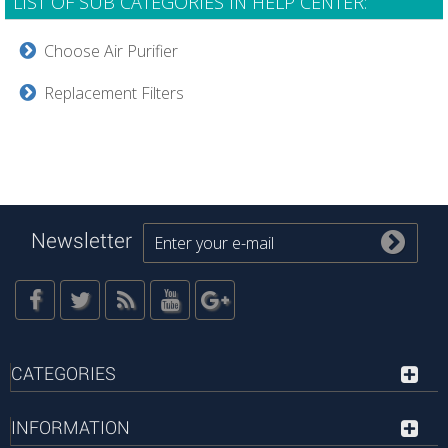
LIST OF SUB CATEGORIES IN HELP CENTER:
Choose Air Purifier
Replacement Filters
Newsletter
CATEGORIES
INFORMATION