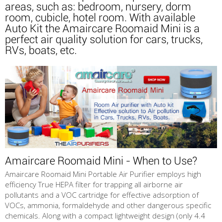
areas, such as: bedroom, nursery, dorm
room, cubicle, hotel room. With available
Auto Kit the Amaircare Roomaid Mini is a
perfect air quality solution for cars, trucks,
RVs, boats, etc.
Amaircare Roomaid Mini - When to Use?
Amaircare Roomaid Mini Portable Air Purifier employs high
efficiency True HEPA filter for trapping all airborne air
pollutants and a VOC cartridge for effective adsorption of
VOCs, ammonia, formaldehyde and other dangerous specific
chemicals. Along with a compact lightweight design (only 4.4