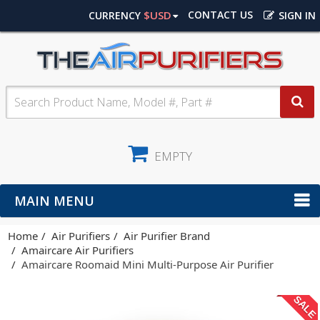
$USD
CONTACT US
CURRENCY
SIGN IN
EMPTY
MAIN MENU
Home
Air Purifiers
Air Purifier Brand
Amaircare Air Purifiers
Amaircare Roomaid Mini Multi-Purpose Air Purifier
SALE