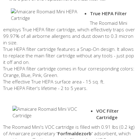
True HEPA Filter
The Roomaid Mini
employs True HEPA filter cartridge, which effectively traps over
99.97% of all airborne allergens and dust down to 0.3 micron
in size.
True HEPA filter cartridge features a Snap-On design. It allows
to replace the main filter cartridge without any tools - just pop
it off and on.
True HEPA filter cartridge comes in four corresponding colors:
Orange, Blue, Pink, Green.
The effective True HEPA surface area - 15 sq. ft.
True HEPA Filter's lifetime - 2 to 5 years.
VOC Filter
Cartridge
The Roomaid Mini's VOC cartridge is filled with 0.91 lbs (0.2 kg)
of Amaircare proprietary
'Forfmaldezorb'
adsorbent, which