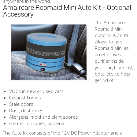
anywhere in the world.
Amaircare Roomaid Mini Auto Kit - Optional
Accessory
The Amaircare
Roomaid Mini
optional Auto Kit
allows to use
Roomaid Mini as
an effective air
purifier inside
your car, truck, RV,
boat, etc. to help
get rid of:
VOCs in new or used cars
Exhaust Fumes
Stale odors
Dust, dust mites
Allergens, mold and plant spores
Germs, microbes, bacteria
The Auto Kit consists of the 12V DC Power Adapter and a