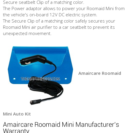
Secure seatbelt Clip of a matching color.
The Power adaptor allows to power your Roomaid Mini from
the vehicle's on-board 12V DC electric system.
The Secure Clip of a matching color safely secures your
Roomaid Mini air purifier to a car seatbelt to prevent its
unexpected movement.
Amaircare Roomaid
Mini Auto Kit
Amaircare Roomaid Mini Manufacturer's
Warranty