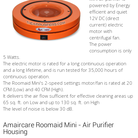
powered by Energy
efficient and quiet
12V DC (direct
current) electric
motor with
centrifugal fan.
The power
consumption is only
5 Watts.
The electric motor is rated for a long continuous operation
and a long lifetime, and is run tested for 35,000 hours of
continuous operation.
The Roomaid Mini's 2-speed settings motor/fan is rated at 20
CFM (Low) and 40 CFM (High).
It delivers the air flow sufficient for effective cleaning areas up
65 sq. ft. on Low and up to 130 sq. ft. on High
The level of noise is below 30 dB.
Amaircare Roomaid Mini - Air Purifier
Housing