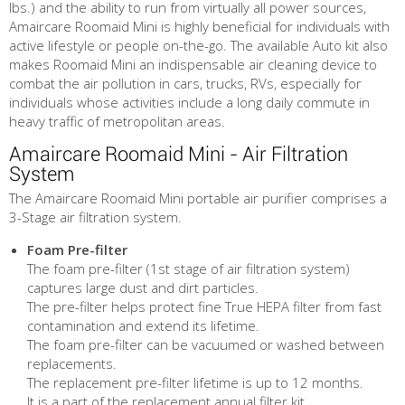
lbs.) and the ability to run from virtually all power sources,
Amaircare Roomaid Mini is highly beneficial for individuals with
active lifestyle or people on-the-go. The available Auto kit also
makes Roomaid Mini an indispensable air cleaning device to
combat the air pollution in cars, trucks, RVs, especially for
individuals whose activities include a long daily commute in
heavy traffic of metropolitan areas.
Amaircare Roomaid Mini - Air Filtration
System
The Amaircare Roomaid Mini portable air purifier comprises a
3-Stage air filtration system.
Foam Pre-filter
The foam pre-filter (1st stage of air filtration system)
captures large dust and dirt particles.
The pre-filter helps protect fine True HEPA filter from fast
contamination and extend its lifetime.
The foam pre-filter can be vacuumed or washed between
replacements.
The replacement pre-filter lifetime is up to 12 months.
It is a part of the replacement annual filter kit.