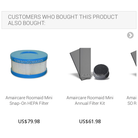
CUSTOMERS WHO BOUGHT THIS PRODUCT
ALSO BOUGHT:
Amaircare Roomaid Mini
Amaircare Roomaid Mini
Amair
Snap-On HEPA Filter
Annual Filter Kit
SO R
US$79.98
US$61.98