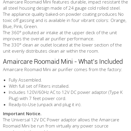
Amaircare Roomaid Mini features durable, impact resistant the
all steel housing design made of 24 gauge cold rolled steel.
The appliance quality baked-on powder coating produces No
toxic off gassing and is available in four vibrant colors: Orange,
Blue, Pink, Green.
The 360° polluted air intake at the upper deck of the unit
improves the overall air purifier performance.
The 330° clean air outlet located at the lower section of the
unit evenly distributes clean air within the room.
Amaircare Roomaid Mini - What's Included
Amaircare Roomaid Mini air purifier comes from the factory:
Fully Assembled.
With full set of Filters installed.
Includes 120V/60Hz AC to 12V DC power adaptor (Type K
Plug) with 7 feet power cord.
Ready-to-Use (unpack and plug it in).
Important Notice.
The Universal 12V DC Power adaptor allows the Amaircare
Roomaid Mini be run from virtually any power source