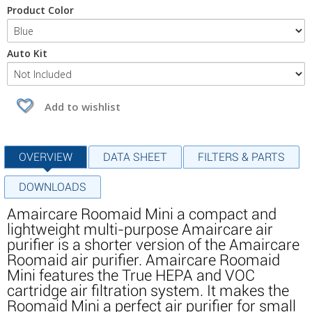
Product Color
Auto Kit
Add to wishlist
OVERVIEW
DATA SHEET
FILTERS & PARTS
DOWNLOADS
Amaircare Roomaid Mini a compact and
lightweight multi-purpose Amaircare air
purifier is a shorter version of the Amaircare
Roomaid air purifier. Amaircare Roomaid
Mini features the True HEPA and VOC
cartridge air filtration system. It makes the
Roomaid Mini a perfect air purifier for small