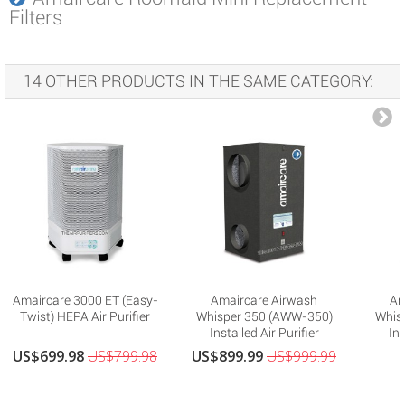
Filters
14 OTHER PRODUCTS IN THE SAME CATEGORY:
Amaircare 3000 ET (Easy-
Amaircare Airwash
Am
Twist) HEPA Air Purifier
Whisper 350 (AWW-350)
Whis
Installed Air Purifier
Ins
US$699.98
US$799.98
US$899.99
US$999.99