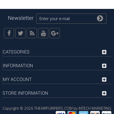
Newsletter
CATEGORIES
INFORMATION
MY ACCOUNT
STORE INFORMATION
Copyright © 2026
THEAIRPURIFIERS.COM by INTECH MARKETING