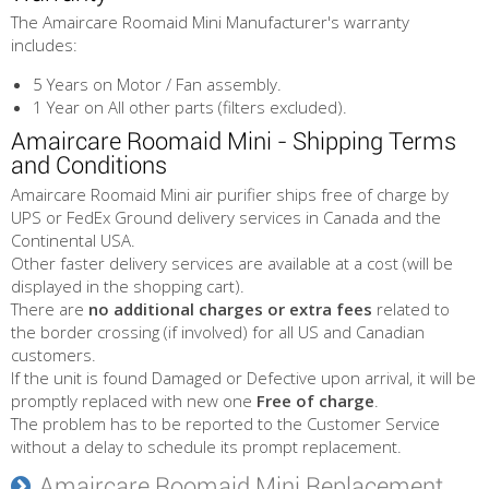
The Amaircare Roomaid Mini Manufacturer's warranty
includes:
5 Years on Motor / Fan assembly.
1 Year on All other parts (filters excluded).
Amaircare Roomaid Mini - Shipping Terms
and Conditions
Amaircare Roomaid Mini air purifier ships free of charge by
UPS or FedEx Ground delivery services in Canada and the
Continental USA.
Other faster delivery services are available at a cost (will be
displayed in the shopping cart).
There are
no additional charges or extra fees
related to
the border crossing (if involved) for all US and Canadian
customers.
If the unit is found Damaged or Defective upon arrival, it will be
promptly replaced with new one
Free of charge
.
The problem has to be reported to the Customer Service
without a delay to schedule its prompt replacement.
Amaircare Roomaid Mini Replacement