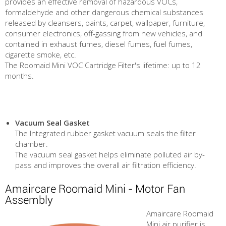
provides an effective removal of hazardous VOCs,
formaldehyde and other dangerous chemical substances
released by cleansers, paints, carpet, wallpaper, furniture,
consumer electronics, off-gassing from new vehicles, and
contained in exhaust fumes, diesel fumes, fuel fumes,
cigarette smoke, etc.
The Roomaid Mini VOC Cartridge Filter's lifetime: up to 12
months.
Vacuum Seal Gasket
The Integrated rubber gasket vacuum seals the filter
chamber.
The vacuum seal gasket helps eliminate polluted air by-
pass and improves the overall air filtration efficiency.
Amaircare Roomaid Mini - Motor Fan
Assembly
Amaircare Roomaid
Mini air purifier is