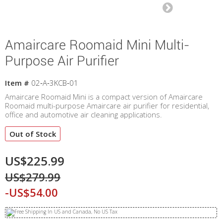
Amaircare Roomaid Mini Multi-
Purpose Air Purifier
Item #
02‐A‐3KCB‐01
Amaircare Roomaid Mini is a compact version of Amaircare
Roomaid multi-purpose Amaircare air purifier for residential,
office and automotive air cleaning applications.
Out of Stock
US$225.99
US$279.99
-US$54.00