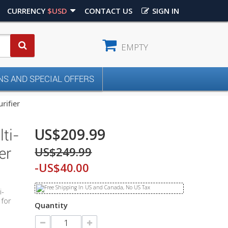
CURRENCY
$USD
CONTACT US
SIGN IN
EMPTY
S AND SPECIAL OFFERS
rifier
US$209.99
ti-
US$249.99
er
-US$40.00
i-
 for
Quantity