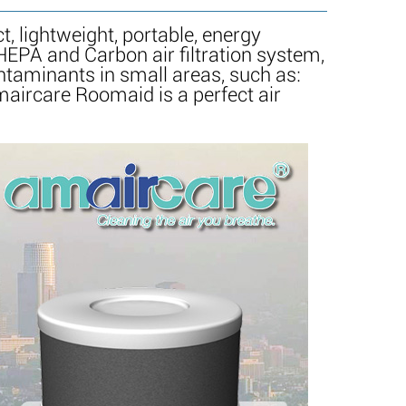
 lightweight, portable, energy
 HEPA and Carbon air filtration system,
ntaminants in small areas, such as:
maircare Roomaid is a perfect air