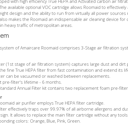
ped with high efficiency True HEPA and Activated carbon air filtra
s. The available optional VOC cartridge allows Roomaid to effecti
 design and the ability to run from virtually all power sources mak
 also makes the Roomaid an indispensable air cleaning device for co
in heavy traffic of metropolitan areas.
stem
on system of Amaircare Roomaid comprises 3-Stage air filtration sy
er (1st stage of air filtration system) captures large dust and dirt 
 the fine True HEPA filter from fast contamination and extend its li
ilter can be vacuumed or washed between replacements.
pre-filter's lifetime - 6 months.
andard Annual Filter kit contains two replacement foam pre-filter
r
omaid air purifier employs True HEPA filter cartridge.
lter effectively traps over 99.97% of all airborne allergens and du
gn. It allows to replace the main filter cartridge without any tools 
ponding colors: Orange, Blue, Pink, Green.