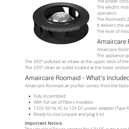
The power consu
The electric mot
operation.
The Roomaid's 2
It delivers the a
The level of noi
Amaircare 
Amaircare Roomai
The appliance qu
The 360° polluted air intake at the upper deck of the
The 330° clean air outlet located at the lower section
Amaircare Roomaid - What's Include
Amaircare Roomaid air purifier comes from the facto
Fully Assembled.
With full set of Filters installed.
120V 60 Hz AC to 12V DC power adapter (Type K 
Ready-to-Use (unpack and plug it in)
Important Notice.
The Universal Power adapter for 12V DC output can b