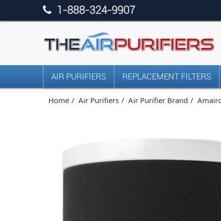
1-888-324-9907
AIR PURIFIERS
REPLACEMENT FILTERS
Home
Air Purifiers
Air Purifier Brand
Amairca