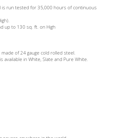
nd is run tested for 35,000 hours of continuous
igh).
and up to 130 sq. ft. on High
 made of 24 gauge cold rolled steel.
 available in White, Slate and Pure White.
er source anywhere in the world.