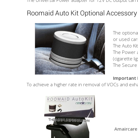
Roomaid Auto Kit Optional Accessory
The optional
or used cars
The Auto Ki
The Power a
(cigarette li
The Secure 
Important 
To achieve a higher rate in removal of VOCs and ex
Amaircare