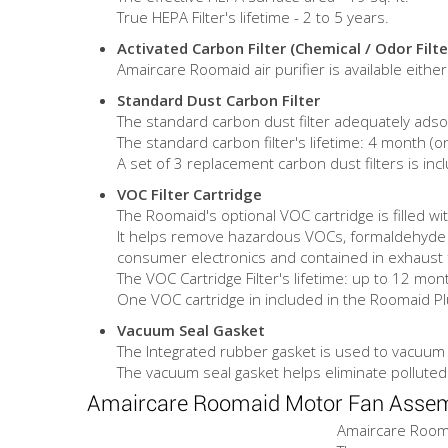
True HEPA Filter's lifetime - 2 to 5 years.
Activated Carbon Filter (Chemical / Odor Filte
Amaircare Roomaid air purifier is available eith
Standard Dust Carbon Filter
The standard carbon dust filter adequately adso
The standard carbon filter's lifetime: 4 month (o
A set of 3 replacement carbon dust filters is inc
VOC Filter Cartridge
The Roomaid's optional VOC cartridge is filled wit
It helps remove hazardous VOCs, formaldehyde a
consumer electronics and contained in exhaust f
The VOC Cartridge Filter's lifetime: up to 12 mon
One VOC cartridge in included in the Roomaid Plus
Vacuum Seal Gasket
The Integrated rubber gasket is used to vacuum s
The vacuum seal gasket helps eliminate polluted
Amaircare Roomaid Motor Fan Asse
Amaircare Roomai