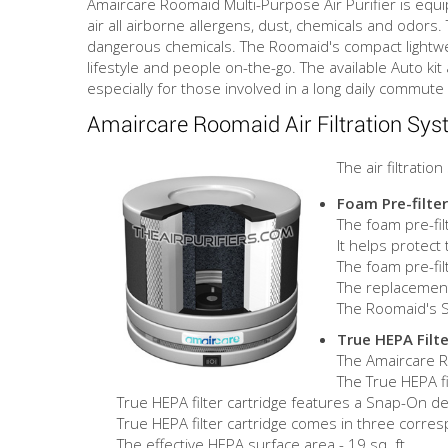
Amaircare Roomaid Multi-Purpose Air Purifier is equip
air all airborne allergens, dust, chemicals and odor
dangerous chemicals. The Roomaid's compact lightweight
lifestyle and people on-the-go. The available Auto kit
especially for those involved in a long daily commute 
Amaircare Roomaid Air Filtration Sy
The air filtrati
Foam Pre-filter
The foam pre-filt
It helps protect
The foam pre-f
The replacement 
The Roomaid's St
True HEPA Filte
The Amaircare Ro
The True HEPA fi
True HEPA filter cartridge features a Snap-On desi
True HEPA filter cartridge comes in three corres
The effective HEPA surface area - 19 sq. ft.