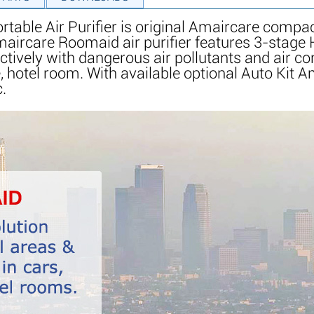
ble Air Purifier is original Amaircare compact,
. Amaircare Roomaid air purifier features 3-stage
ctively with dangerous air pollutants and air co
 hotel room. With available optional Auto Kit A
c.