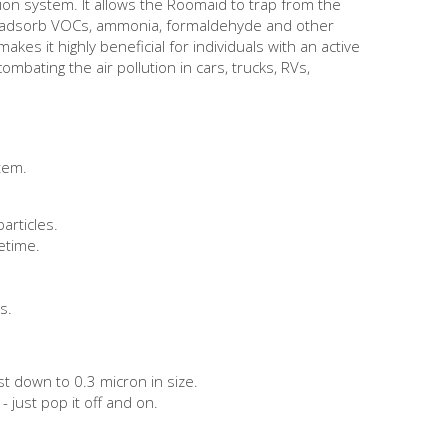
tion system. It allows the Roomaid to trap from the
vely adsorb VOCs, ammonia, formaldehyde and other
es it highly beneficial for individuals with an active
mbating the air pollution in cars, trucks, RVs,
stem.
particles.
fetime.
s.
st down to 0.3 micron in size.
- just pop it off and on.