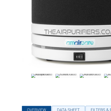
OVERVIEW
DATA SHEET
FILTERS &