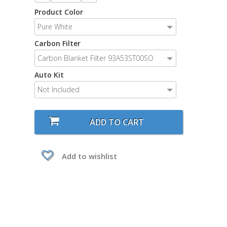
Product Color
Pure White
Carbon Filter
Carbon Blanket Filter 93A53ST00SO
Auto Kit
Not Included
ADD TO CART
Add to wishlist