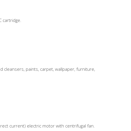
 cartridge.
eansers, paints, carpet, wallpaper, furniture,
ect current) electric motor with centrifugal fan.