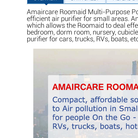
Amaircare Roomaid Multi-Purpose Porta
efficient air purifier for small areas
which allows the Roomaid to deal effe
bedroom, dorm room, nursery, cubicle,
purifier for cars, trucks, RVs, boats, et