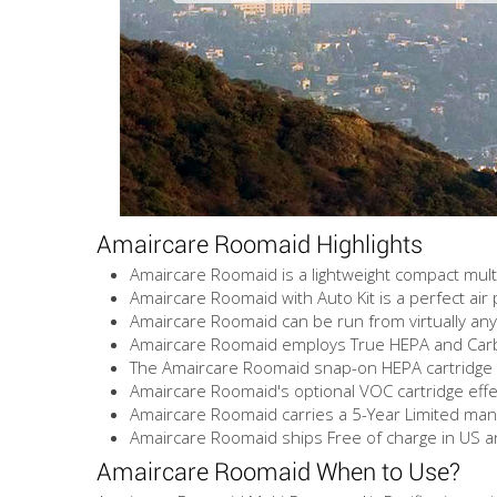
Amaircare Roomaid Highlights
Amaircare Roomaid is a lightweight compact multi
Amaircare Roomaid with Auto Kit is a perfect air p
Amaircare Roomaid can be run from virtually an
Amaircare Roomaid employs True HEPA and Carbon
The Amaircare Roomaid snap-on HEPA cartridge i
Amaircare Roomaid's optional VOC cartridge eff
Amaircare Roomaid carries a 5-Year Limited man
Amaircare Roomaid ships Free of charge in US 
Amaircare Roomaid When to Use?