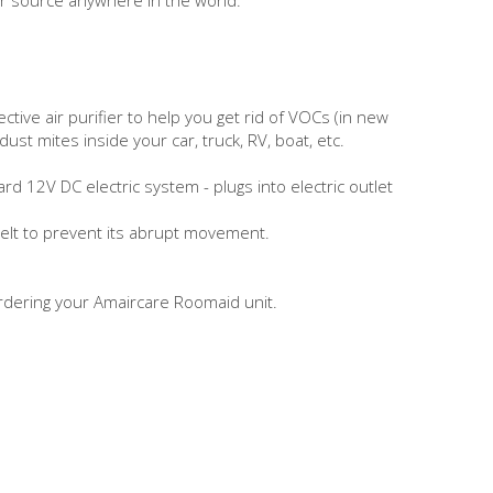
ctive air purifier to help you get rid of VOCs (in new
st mites inside your car, truck, RV, boat, etc.
 12V DC electric system - plugs into electric outlet
belt to prevent its abrupt movement.
rdering your Amaircare Roomaid unit.