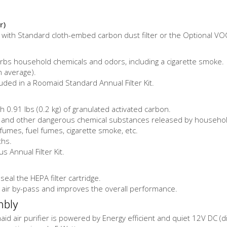
r)
er with Standard cloth-embed carbon dust filter or the Optional VOC
rbs household chemicals and odors, including a cigarette smoke.
n average).
luded in a Roomaid Standard Annual Filter Kit.
h 0.91 lbs (0.2 kg) of granulated activated carbon.
nd other dangerous chemical substances released by household cl
umes, fuel fumes, cigarette smoke, etc.
ths.
 Annual Filter Kit.
eal the HEPA filter cartridge.
 air by-pass and improves the overall performance.
mbly
d air purifier is powered by Energy efficient and quiet 12V DC (dir