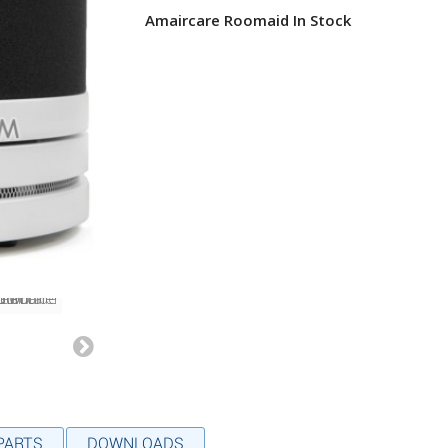
Amaircare Roomaid In Stock
 PARTS
DOWNLOADS