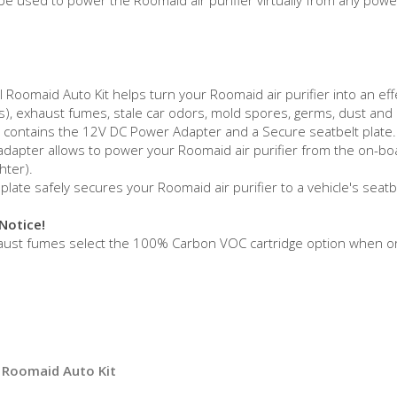
 Roomaid Auto Kit helps turn your Roomaid air purifier into an effe
), exhaust fumes, stale car odors, mold spores, germs, dust and du
t contains the 12V DC Power Adapter and a Secure seatbelt plate.
dapter allows to power your Roomaid air purifier from the on-board
ghter).
plate safely secures your Roomaid air purifier to a vehicle's seat
Notice!
haust fumes select the 100% Carbon VOC cartridge option when o
 Roomaid Auto Kit