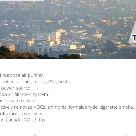
-purpose air purifier.
urifier for cars, trucks, RVs, boats.
y power source.
 air filtration system.
s easy to replace.
ectively removes VOCs, ammonia, formaldehyde, cigarette smoke.
ufacturer's warranty.
and Canada. NO US Tax.