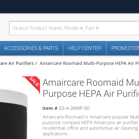
ACCESSORIES & PARTS
HELP CENTER
PROMOTION
re Air Purifiers
Amaircare Roomaid Multi-Purpose HEPA Air Pu
SALE
Amaircare Roomaid Mul
Purpose HEPA Air Purifi
Item #
03‐A‐3KWP‐00
Amaircare Roomaid is Amaircare popular Mult
purpose compact HEPA Amaircare air purifier
residential, office and automotive air cleaning
applications.