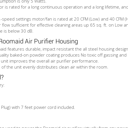
mption is only 5 Watts.
or is rated for a long continuous operation and a long lifetime, a
-speed settings motor/fan is rated at 20 CFM (Low) and 40 CFM (H
ir flow sufficient for effective cleaning areas up 65 sq. ft. on Low 
se is below 30 dB.
Roomaid Air Purifier Housing
d features durable, impact resistant the all steel housing design
ality baked-on powder coating produces No toxic off gassing and is
 unit improves the overall air purifier performance.
 of the unit evenly distributes clean air within the room.
d?
ry:
Plug) with 7 feet power cord included.
e used to power the Roomaid air purifier virtually from any pow