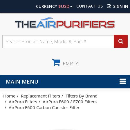
$USD
CONTACT US
CURRENCY
SIGN IN
EMPTY
MAIN MENU
Home
Replacement Filters
Filters By Brand
AirPura Filters
AirPura F600 / F700 Filters
AirPura F600 Carbon Canister Filter