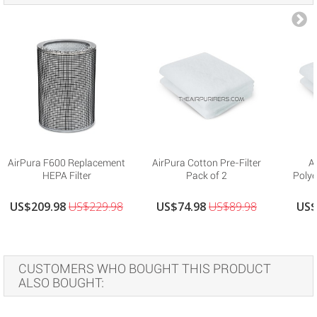
AirPura F600 Replacement
AirPura Cotton Pre-Filter
A
HEPA Filter
Pack of 2
Polye
US$209.98
US$229.98
US$74.98
US$89.98
US$
CUSTOMERS WHO BOUGHT THIS PRODUCT
ALSO BOUGHT: