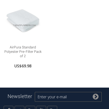
AirPura Standard
Polyester Pre-Filter Pack
of 2
US$69.98
Newsletter