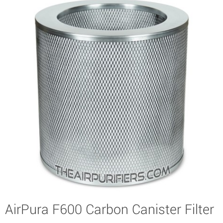
AirPura F600 Carbon Canister Filter