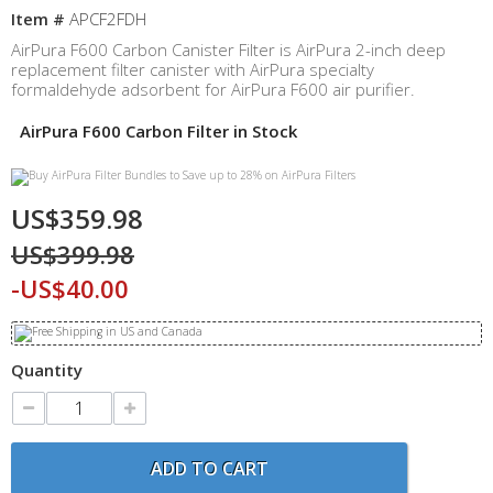
Item #
APCF2FDH
AirPura F600 Carbon Canister Filter is AirPura 2-inch deep
replacement filter canister with AirPura specialty
formaldehyde adsorbent for AirPura F600 air purifier.
AirPura F600 Carbon Filter in Stock
US$359.98
US$399.98
-US$40.00
Quantity
ADD TO CART