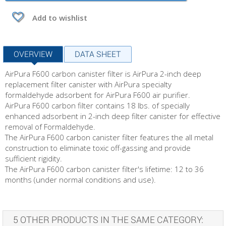
Add to wishlist
OVERVIEW
DATA SHEET
AirPura F600 carbon canister filter is AirPura 2-inch deep
replacement filter canister with AirPura specialty
formaldehyde adsorbent for AirPura F600 air purifier.
AirPura F600 carbon filter contains 18 lbs. of specially
enhanced adsorbent in 2-inch deep filter canister for effective
removal of Formaldehyde.
The AirPura F600 carbon canister filter features the all metal
construction to eliminate toxic off-gassing and provide
sufficient rigidity.
The AirPura F600 carbon canister filter's lifetime: 12 to 36
months (under normal conditions and use).
5 OTHER PRODUCTS IN THE SAME CATEGORY: