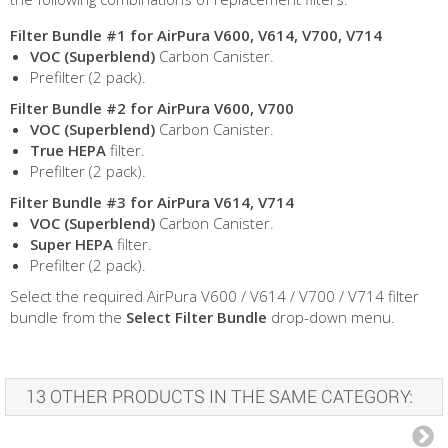
Filter Bundle #1 for AirPura V600, V614, V700, V714
VOC (Superblend)
Carbon Canister.
Prefilter (2 pack).
Filter Bundle #2 for AirPura V600, V700
VOC (Superblend)
Carbon Canister.
True HEPA
filter.
Prefilter (2 pack).
Filter Bundle #3 for AirPura V614, V714
VOC (Superblend)
Carbon Canister.
Super HEPA
filter.
Prefilter (2 pack).
Select the required AirPura V600 / V614 / V700 / V714 filter
bundle from the
Select Filter Bundle
drop-down menu.
13 OTHER PRODUCTS IN THE SAME CATEGORY: