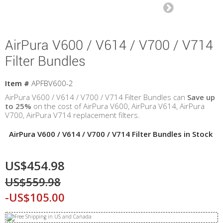
AirPura V600 / V614 / V700 / V714
Filter Bundles
Item #
APFBV600-2
AirPura V600 / V614 / V700 / V714 Filter Bundles can
Save up
to 25%
on the cost of AirPura V600,
AirPura
V614,
AirPura
V700,
AirPura
V714 replacement filters.
AirPura V600 / V614 / V700 / V714 Filter Bundles in Stock
US$454.98
US$559.98
-US$105.00