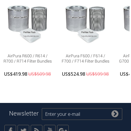
AirPura R600 / R614 /
AirPura F600 / F614 /
AirP
R700 / R714 Filter Bundles
F700 / F714 Filter Bundles
G700 /
US$419.98
US$509.98
US$524.98
US$599.98
US$4
Newsletter