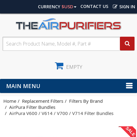
$USD
CONTACT US
CURRENCY
SIGN IN
EMPTY
MAIN MENU
Home
Replacement Filters
Filters By Brand
AirPura Filter Bundles
AirPura V600 / V614 / V700 / V714 Filter Bundles
SALE