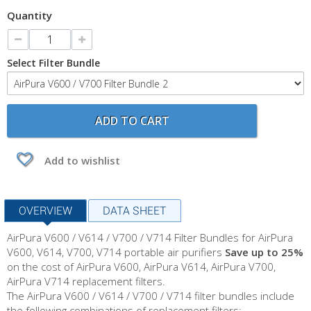
Quantity
Select Filter Bundle
ADD TO CART
Add to wishlist
OVERVIEW
DATA SHEET
AirPura V600 / V614 / V700 / V714 Filter Bundles for AirPura
V600, V614, V700, V714 portable air purifiers
Save up to 25%
on
the cost of
AirPura V600, AirPura V614, AirPura V700,
AirPura V714 replacement filters.
The
AirPura
V600 / V614 / V700 / V714
filter bundles include
the following combinations of replacement filters: