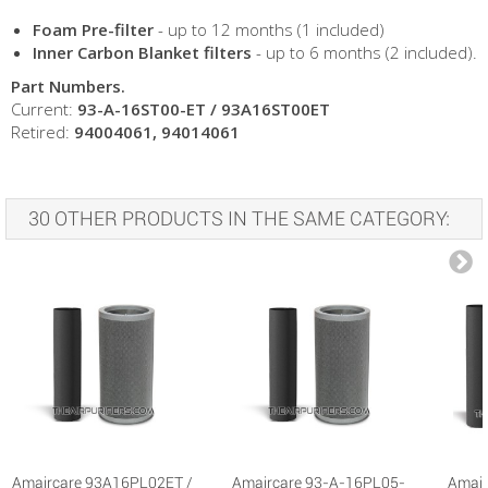
Foam Pre-filter
- up to 12 months (1 included)
Inner Carbon Blanket filters
- up to 6 months (2 included).
Part Numbers.
Current:
93-A-16ST00-ET / 93A16ST00ET
Retired:
94004061, 94014061
30 OTHER PRODUCTS IN THE SAME CATEGORY:
Amaircare 93A16PL02ET /
Amaircare 93-A-16PL05-
Amair