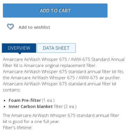
ADD TO CART
Add to wishlist
OVERVIEW
DATA SHEET
Amaircare AirWash Whisper 675 / AWW-675 Standard Annual
Filter Kit is Amaircare original replacement filter.
Amaircare AirWash Whisper 675 standard annual filter kit fits
the Amaircare AirWash Whisper 675 / AWW-675 air purifier.
Amaircare AirWash Whisper 675 standard annual filter kit
contains:
Foam Pre-filter
(1 ea.)
Inner Carbon blanket
filter (2 ea.)
The Amaircare AirWash Whisper 675 standard annual filter
kit is good for a one full year.
Filter's lifetime: