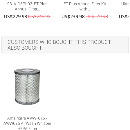
93-A-16PL02-ET Plus
ET Plus Annual Filter Kit
Ultra
Annual Filter...
with...
US$229.98
US$249.98
US$239.98
US$279.98
US$3
CUSTOMERS WHO BOUGHT THIS PRODUCT
ALSO BOUGHT:
Amaircare AWW-675 /
AWW675 AirWash Whisper
HEPA Filter