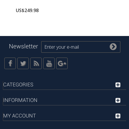
US$249.98
Newsletter
CATEGORIES
INFORMATION
MY ACCOUNT