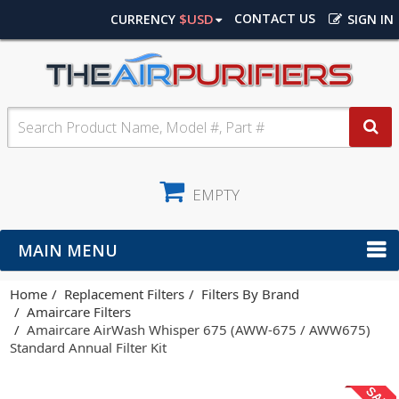
$USD
CONTACT US
CURRENCY
SIGN IN
EMPTY
MAIN MENU
Home
Replacement Filters
Filters By Brand
Amaircare Filters
Amaircare AirWash Whisper 675 (AWW-675 / AWW675)
Standard Annual Filter Kit