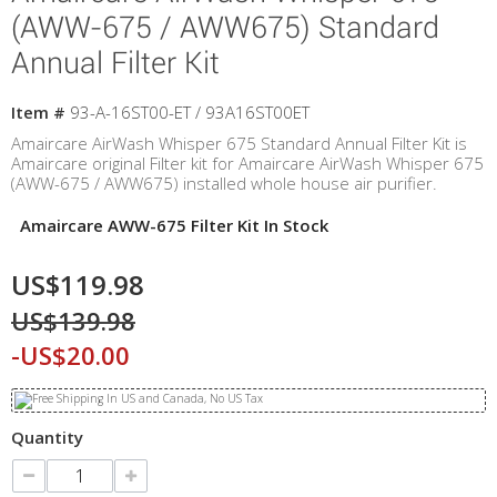
(AWW-675 / AWW675) Standard
Annual Filter Kit
Item #
93-A-16ST00-ET / 93A16ST00ET
Amaircare AirWash Whisper 675 Standard Annual Filter Kit is
Amaircare original Filter kit for Amaircare AirWash Whisper 675
(AWW-675 / AWW675) installed whole house air purifier.
Amaircare AWW-675 Filter Kit In Stock
US$119.98
US$139.98
-US$20.00
Quantity