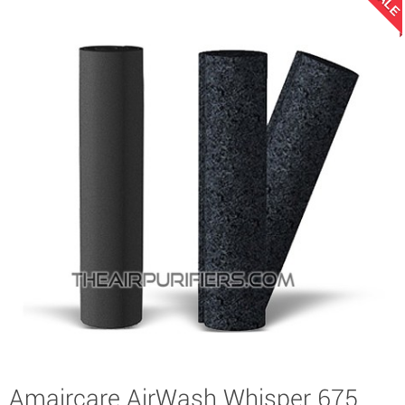
SALE
Amaircare AirWash Whisper 675