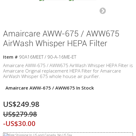
Amaircare AWW-675 / AWW675
AirWash Whisper HEPA Filter
Item #
90A16MEET / 90-A-16ME-ET
Amaircare AWW-675 / AWW675 AirWash Whisper HEPA Filter is
Amaircare Original replacement HEPA Filter for Amaircare
AirWash Whisper 675 whole house air purifier.
Amaircare AWW-675 / AWW675 In Stock
US$249.98
US$279.98
-US$30.00