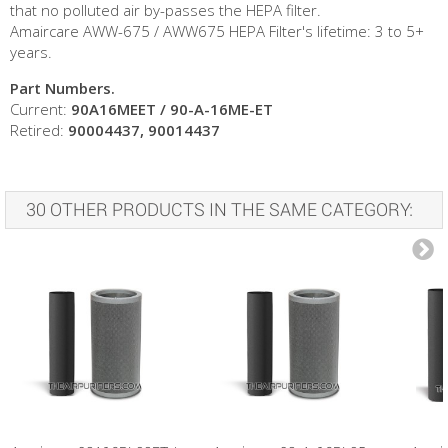
that no polluted air by-passes the HEPA filter.
Amaircare AWW-675 / AWW675 HEPA Filter's lifetime: 3 to 5+
years.
Part Numbers.
Current:
90A16MEET / 90-A-16ME-ET
Retired:
90004437, 90014437
30 OTHER PRODUCTS IN THE SAME CATEGORY: