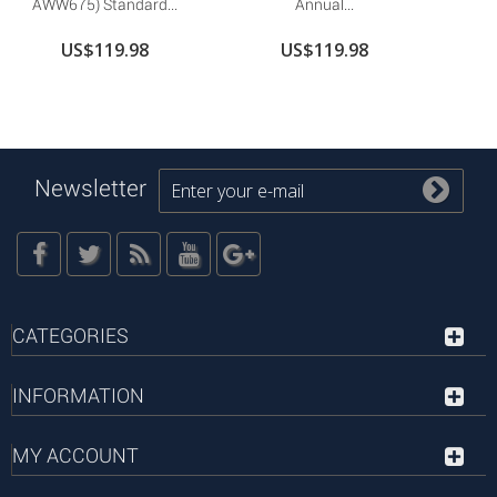
AWW675) Standard...
Annual...
US$119.98
US$119.98
Newsletter
CATEGORIES
INFORMATION
MY ACCOUNT