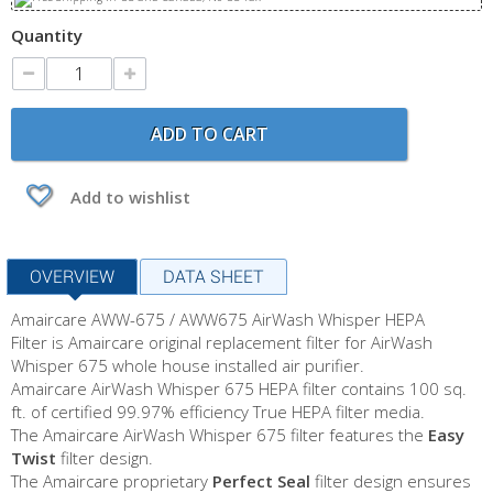
Quantity
ADD TO CART
Add to wishlist
OVERVIEW
DATA SHEET
Amaircare AWW-675 / AWW675 AirWash Whisper HEPA
Filter is Amaircare original replacement filter for AirWash
Whisper 675 whole house installed air purifier.
Amaircare AirWash Whisper 675 HEPA filter contains 100 sq.
ft. of certified 99.97% efficiency True HEPA filter media.
The Amaircare AirWash Whisper 675 filter features the
Easy
Twist
filter design.
The Amaircare proprietary
Perfect Seal
filter design ensures