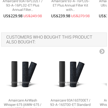
Amaircare 93A16PL02ET /
Amaircare 93-A-16PL05-
Amair
93-A-16PL02-ET Plus
ET Plus Annual Filter Kit
Ultra
Annual Filter...
with...
US$229.98
US$249.98
US$239.98
US$279.98
US$3
CUSTOMERS WHO BOUGHT THIS PRODUCT
ALSO BOUGHT:
Amaircare AirWash
Amaircare 93A16ST00ET /
Am
Whisper 675 (AWW-675 /
93-A-16ST00-ET Standard
Whis