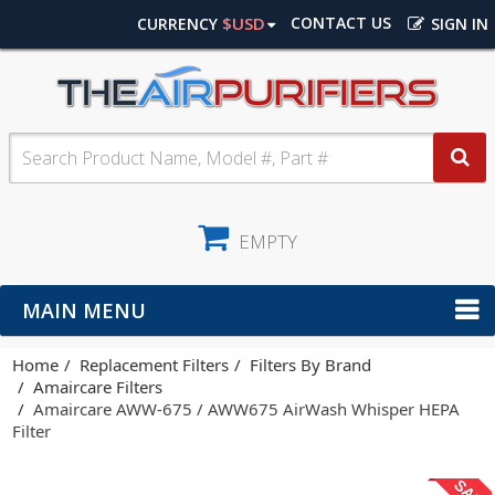
$USD
CONTACT US
CURRENCY
SIGN IN
EMPTY
MAIN MENU
Home
Replacement Filters
Filters By Brand
Amaircare Filters
Amaircare AWW-675 / AWW675 AirWash Whisper HEPA
Filter