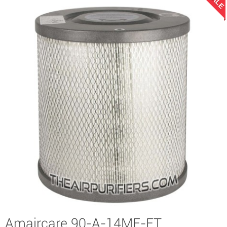
SALE
Amaircare 90-A-14ME-ET