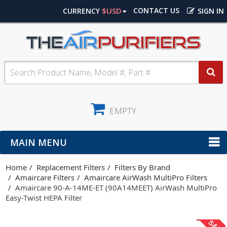
$USD
CONTACT US
CURRENCY
SIGN IN
EMPTY
MAIN MENU
Home
Replacement Filters
Filters By Brand
Amaircare Filters
Amaircare AirWash MultiPro Filters
Amaircare 90-A-14ME-ET (90A14MEET) AirWash MultiPro
Easy-Twist HEPA Filter