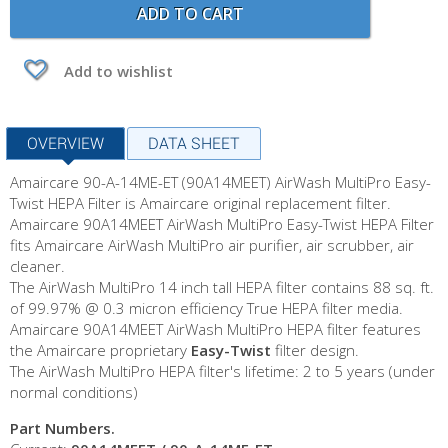
ADD TO CART
Add to wishlist
OVERVIEW
DATA SHEET
Amaircare 90-A-14ME-ET (90A14MEET) AirWash MultiPro Easy-
Twist HEPA Filter is Amaircare original replacement filter.
Amaircare 90A14MEET AirWash MultiPro Easy-Twist HEPA Filter
fits Amaircare AirWash MultiPro air purifier, air scrubber, air
cleaner.
The AirWash MultiPro 14 inch tall HEPA filter contains 88 sq. ft.
of 99.97% @ 0.3 micron efficiency True HEPA filter media.
Amaircare 90A14MEET AirWash MultiPro HEPA filter features
the Amaircare proprietary
Easy-Twist
filter design.
The AirWash MultiPro HEPA filter's lifetime: 2 to 5 years (under
normal conditions)
Part Numbers.