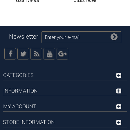
US$179.98
US$219.98
Newsletter
CATEGORIES
INFORMATION
MY ACCOUNT
STORE INFORMATION