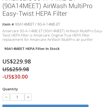
(90A14MEET) AirWash MultiPro
Easy-Twist HEPA Filter
Item #
90A14MEET / 90-A-14ME-ET
Amaircare 90-A-14ME-ET (90A14MEET) AirWash MultiPro Easy-
Twist HEPA Filter is Amaircare Original True HEPA Filter
replacement for Amaircare AirWash MultiPro air purifier.
90A14MEET HEPA Filter In Stock
US$229.98
US$259.98
-US$30.00
Quantity