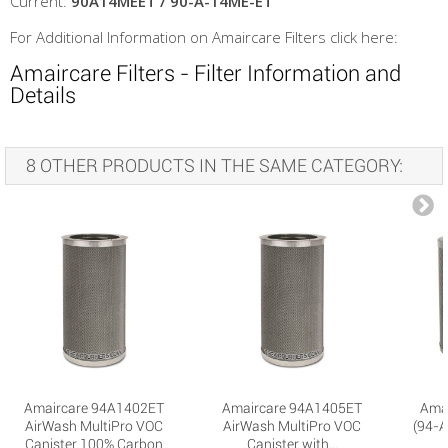
Current:
90A14MEET / 90-A-14ME-ET
For Additional Information on Amaircare Filters click here:
Amaircare Filters - Filter Information and
Details
8 OTHER PRODUCTS IN THE SAME CATEGORY:
Amaircare 94A1402ET
Amaircare 94A1405ET
Ama
AirWash MultiPro VOC
AirWash MultiPro VOC
(94-A
Canister 100% Carbon
Canister with...