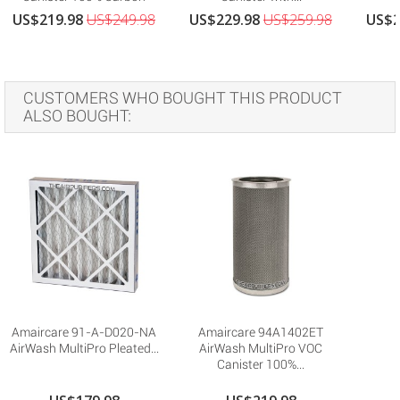
US$219.98
US$249.98
US$229.98
US$259.98
US$2
CUSTOMERS WHO BOUGHT THIS PRODUCT
ALSO BOUGHT:
Amaircare 91-A-D020-NA
Amaircare 94A1402ET
AirWash MultiPro Pleated...
AirWash MultiPro VOC
Canister 100%...