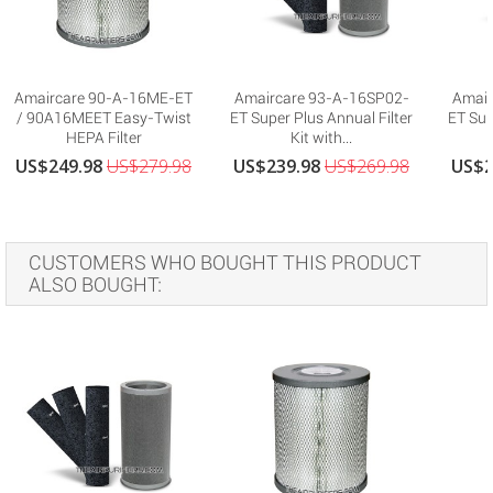
Amaircare 90-A-16ME-ET
Amaircare 93-A-16SP02-
Amair
/ 90A16MEET Easy-Twist
ET Super Plus Annual Filter
ET Sup
HEPA Filter
Kit with...
US$249.98
US$279.98
US$239.98
US$269.98
US$2
CUSTOMERS WHO BOUGHT THIS PRODUCT
ALSO BOUGHT: