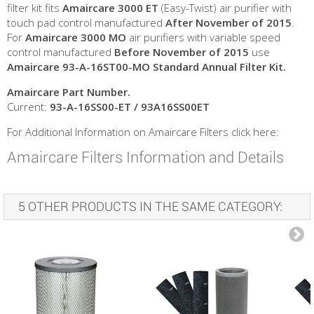
filter kit fits
Amaircare 3000 ET
(Easy-Twist) air purifier with
touch pad control manufactured
After November of 2015
.
For
Amaircare 3000 MO
air purifiers with variable speed
control manufactured
Before
November of 2015
use
Amaircare 93-A-16ST00-MO Standard Annual Filter Kit.
Amaircare
Part Number.
Current:
93-A-16SS00-ET / 93A16SS00ET
For Additional Information on Amaircare Filters click here:
Amaircare Filters Information and Details
5 OTHER PRODUCTS IN THE SAME CATEGORY: