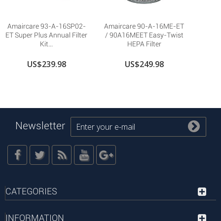
Amaircare 93-A-16SP02-
Amaircare 90-A-16ME-ET
ET Super Plus Annual Filter
/ 90A16MEET Easy-Twist
Kit...
HEPA Filter
US$239.98
US$249.98
Newsletter
CATEGORIES
INFORMATION