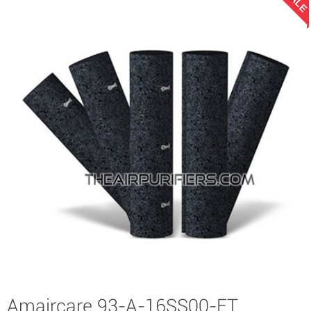
SALE
Amaircare 93-A-16SS00-ET