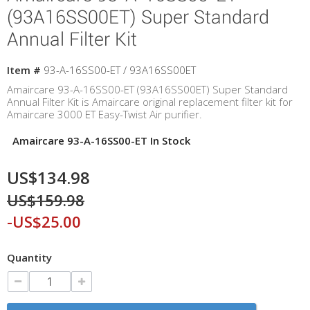
(93A16SS00ET) Super Standard
Annual Filter Kit
Item #
93-A-16SS00-ET / 93A16SS00ET
Amaircare 93-A-16SS00-ET (93A16SS00ET) Super Standard
Annual Filter Kit is Amaircare original replacement filter kit for
Amaircare 3000 ET Easy-Twist Air purifier.
Amaircare 93-A-16SS00-ET In Stock
US$134.98
US$159.98
-US$25.00
Quantity