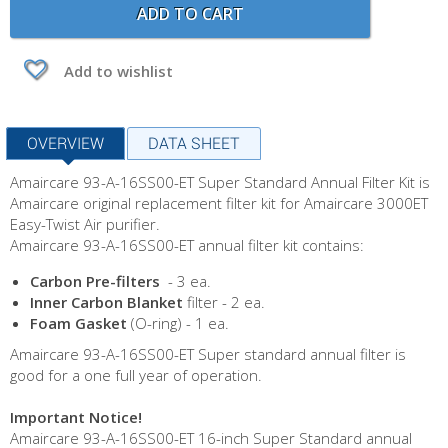
ADD TO CART
Add to wishlist
OVERVIEW
DATA SHEET
Amaircare 93-A-16SS00-ET Super Standard Annual Filter Kit is
Amaircare original replacement filter kit for Amaircare 3000ET
Easy-Twist Air purifier.
Amaircare 93-A-16SS00-ET annual filter kit contains:
Carbon Pre-filters
- 3 ea.
Inner Carbon Blanket
filter - 2 ea.
Foam Gasket
(O-ring) - 1 ea.
Amaircare 93-A-16SS00-ET Super standard annual filter is
good for a one full year of operation.
Important Notice!
Amaircare 93-A-16SS00-ET 16-inch Super Standard annual