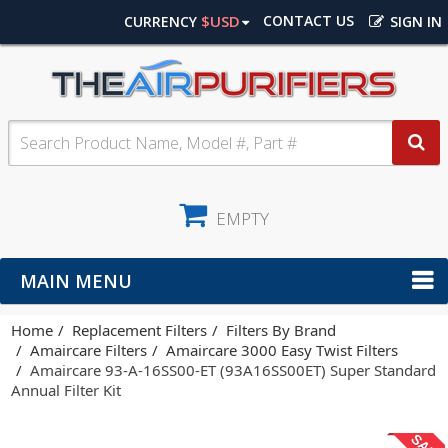
$USD
CONTACT US
CURRENCY
SIGN IN
EMPTY
MAIN MENU
Home
Replacement Filters
Filters By Brand
Amaircare Filters
Amaircare 3000 Easy Twist Filters
Amaircare 93-A-16SS00-ET (93A16SS00ET) Super Standard
Annual Filter Kit