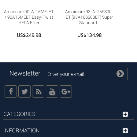
Amaircare 90-A-16ME-ET
Amaircare 93-A-16SS00-
/ 90A16MEET Easy-Twist
ET (93A16SS00ET) Super
HEPA Filter
Standard...
US$249.98
US$134.98
Newsletter
CATEGORIES
INFORMATION