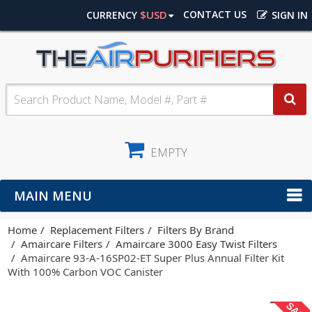
$USD
CONTACT US
CURRENCY
SIGN IN
EMPTY
MAIN MENU
Home
Replacement Filters
Filters By Brand
Amaircare Filters
Amaircare 3000 Easy Twist Filters
Amaircare 93-A-16SP02-ET Super Plus Annual Filter Kit
With 100% Carbon VOC Canister