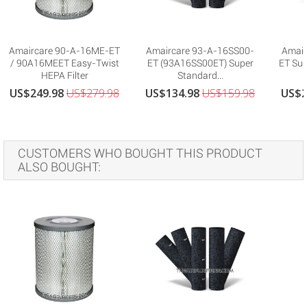
Amaircare 90-A-16ME-ET
Amaircare 93-A-16SS00-
Amair
/ 90A16MEET Easy-Twist
ET (93A16SS00ET) Super
ET Sup
HEPA Filter
Standard...
US$249.98
US$279.98
US$134.98
US$159.98
US$2
CUSTOMERS WHO BOUGHT THIS PRODUCT
ALSO BOUGHT: