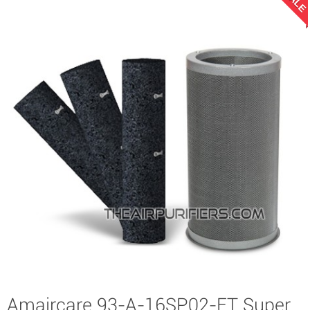
SALE
Amaircare 93-A-16SP02-ET Super