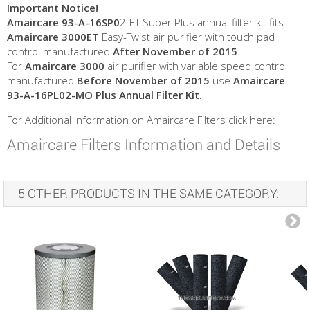
Important Notice!
Amaircare 93-A-16SP0
2-ET Super Plus annual filter kit fits
Amaircare 3000ET
Easy-Twist air purifier with touch pad
control manufactured
After November of 2015
.
For
Amaircare 3000
air purifier with variable speed control
manufactured
Before
November of 2015
use
Amaircare
93-A-16PL02-MO Plus Annual Filter Kit.
For Additional Information on Amaircare Filters click here:
Amaircare Filters Information and Details
5 OTHER PRODUCTS IN THE SAME CATEGORY: