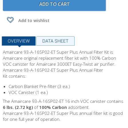
ADD TO CART
Add to wishlist
OVERVIEW
DATA SHEET
Amaircare 93-A-16SP02-ET Super Plus Annual Filter Kit is
Amaircare original replacement filter kit with 100% Carbon
VOC canister for Amaircare 3000ET Easy-Twist air purifier.
Amaircare 93-A-16SP02-ET Super Plus Annual Filter
Kit contains:
Carbon Blanket Pre-filter (3 ea.)
VOC Canister (1 ea.)
The Amaircare 93-A-16SP02-ET 16 inch VOC canister contains
6 lbs. (2.72 kg)
of
100% Carbon
adsorbent.
Amaircare 93-A-16SP02-ET Super Plus annual filter kit is good
for one full year of operation.