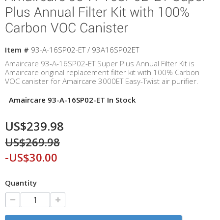
Plus Annual Filter Kit with 100%
Carbon VOC Canister
Item #
93-A-16SP02-ET / 93A16SP02ET
Amaircare 93-A-16SP02-ET Super Plus Annual Filter Kit is
Amaircare original replacement filter kit with 100% Carbon
VOC canister for Amaircare 3000ET Easy-Twist air purifier.
Amaircare 93-A-16SP02-ET In Stock
US$239.98
US$269.98
-US$30.00
Quantity