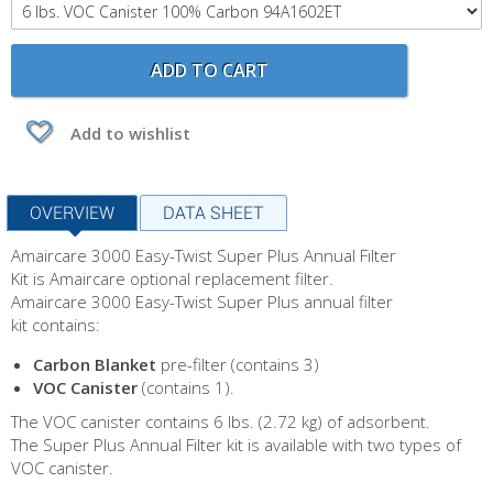
ADD TO CART
Add to wishlist
OVERVIEW
DATA SHEET
Amaircare 3000 Easy-Twist Super Plus Annual Filter
Kit is Amaircare optional replacement filter.
Amaircare 3000 Easy-Twist Super Plus annual filter
kit contains:
Carbon Blanket
pre-filter (contains 3)
VOC Canister
(contains 1).
The VOC canister contains 6 lbs. (2.72 kg) of adsorbent.
The Super Plus Annual Filter kit is available with two types of
VOC canister.