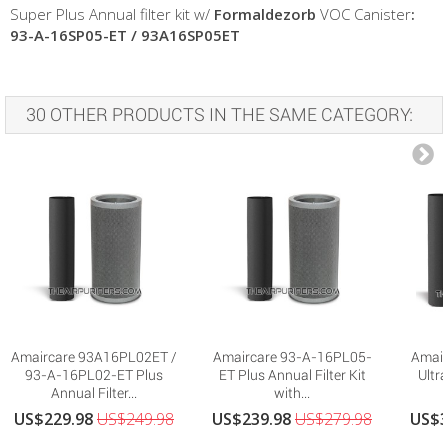
Super Plus Annual filter kit w/
Formaldezorb
VOC Canister
:
93-A-16SP05-ET
/ 93A16SP05ET
30 OTHER PRODUCTS IN THE SAME CATEGORY:
Amaircare 93A16PL02ET /
Amaircare 93-A-16PL05-
Amair
93-A-16PL02-ET Plus
ET Plus Annual Filter Kit
Ultra
Annual Filter...
with...
US$229.98
US$249.98
US$239.98
US$279.98
US$3