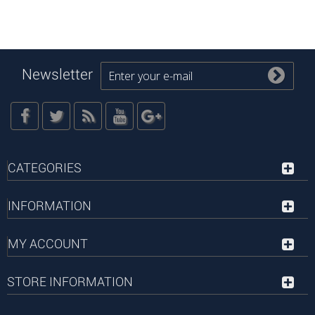
Newsletter
CATEGORIES
INFORMATION
MY ACCOUNT
STORE INFORMATION