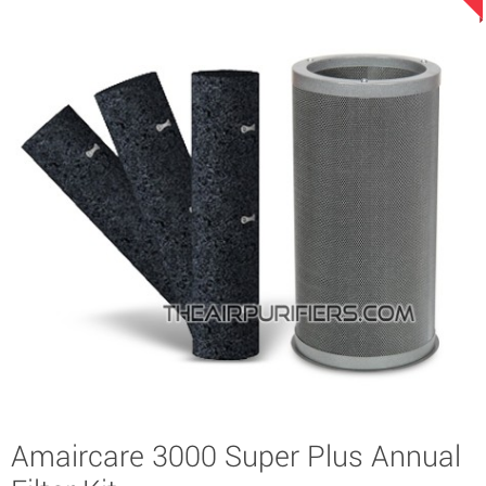
Amaircare 3000 Super Plus Annual