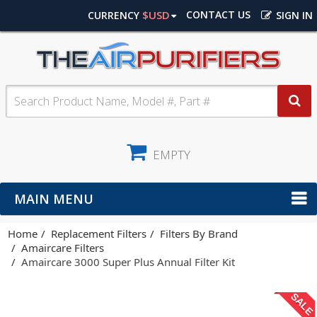
$USD
CONTACT US
CURRENCY
SIGN IN
EMPTY
MAIN MENU
Home
Replacement Filters
Filters By Brand
Amaircare Filters
Amaircare 3000 Super Plus Annual Filter Kit
SALE