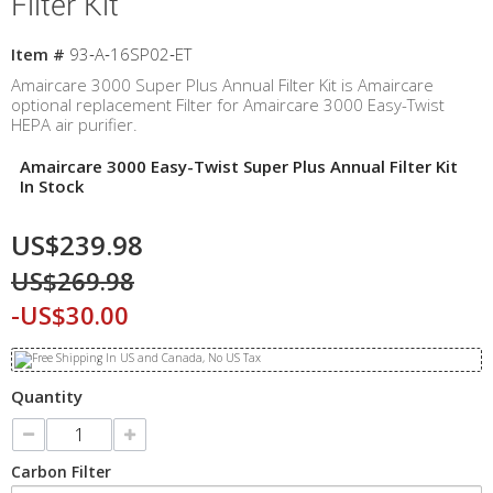
Filter Kit
Item #
93‐A‐16SP02‐ET
Amaircare 3000 Super Plus Annual Filter Kit is Amaircare
optional replacement Filter for Amaircare 3000 Easy-Twist
HEPA air purifier.
Amaircare 3000 Easy-Twist Super Plus Annual Filter Kit
In Stock
US$239.98
US$269.98
-US$30.00
Quantity
Carbon Filter