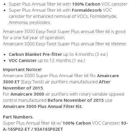
Super Plus Annual filter kit with
100% Carbon
VOC canister
Super Plus Annual filter kit with
Formaldezorb
VOC
canister for enhanced removal of VOCs, Formldehyde,
Ammonia, pesticides.
Amaircare 3000 Easy-Twist Super Plus annual filter kit is good
for a one full year of operation.
Amaircare 3000 Easy-Twist Super Plus annual filter kit lifetime:
Carbon Blanket Pre-filter
up to 4 months (3 ea.)
VOC Canister
up to 12 months (1 ea.)
Important Notice!
Amaircare 3000 Super Plus Annual filter kit fits
Amaircare
3000 ET
(Easy Twist) air purifiers manufactured
After
November of 2015
.
For
Amaircare 3000
air purifiers with rotary variable sppeed
control manufactured
Before
November of 2015
use
Amaircare 3000 Plus Annual Filter Kit.
Part Numbers.
Super Plus Annual filter kit w/
100% Carbon
VOC Canister
:
93-
A-16SP02-ET / 93A16SP02ET